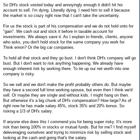
So DH's stock vested today and annoyingly enough it didn't hit his
account to sell. I'm dying. Literally dying. I need him to sell it because
the market is so crazy right now that I can't take the uncertainty.
For us the stock is part of his compensation and we do not hold onto for
"gain". We cash out and stick it before in taxable account for
investments. We always save it. As I explain to friends, clients, anyone
who asks, you don't hold stock for the same company you work for.
Think enron? Or the big car companies.
To hold all that stock and they go bust. I don't think DH's company will go
bust. But I don't want to risk anything happening. We already have
enough inherent risk by working there. To tie up our net worth into one
company is risky.
So we sell and we don't make the profit probably others do. But maybe
they have a second full time working spouse, but even then I think we'd
sell. Or maybe they are single and without kids. I might hang on then.
But otherwise it's a big chunk of DH's compensation? How large? As of
right now he has made salary 45%, stock 35% and 20% bonus. So
risking a 1/3 of DH's salary.
If anyone else does this I commend you for being super risky. It's more
risk than being 100% in stocks or mutual funds. But for me? I find myself
deleveraging ourselves and trying to minimize risk by selling stock and
looking at the cash and going that's the salary.