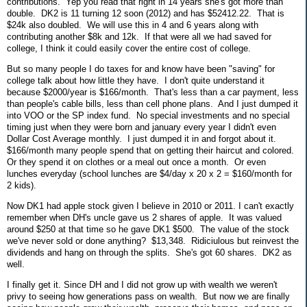
contributions. Yep you read that right in 14 years she's got more than
double. DK2 is 11 turning 12 soon (2012) and has $52412.22. That is
$24k also doubled. We will use this in 4 and 6 years along with
contributing another $8k and 12k. If that were all we had saved for
college, I think it could easily cover the entire cost of college.
But so many people I do taxes for and know have been "saving" for
college talk about how little they have. I don't quite understand it
because $2000/year is $166/month. That's less than a car payment, less
than people's cable bills, less than cell phone plans. And I just dumped it
into VOO or the SP index fund. No special investments and no special
timing just when they were born and january every year I didn't even
Dollar Cost Average monthly. I just dumped it in and forgot about it.
$166/month many people spend that on getting their haircut and colored.
Or they spend it on clothes or a meal out once a month. Or even
lunches everyday (school lunches are $4/day x 20 x 2 = $160/month for
2 kids).
Now DK1 had apple stock given I believe in 2010 or 2011. I can't exactly
remember when DH's uncle gave us 2 shares of apple. It was valued
around $250 at that time so he gave DK1 $500. The value of the stock
we've never sold or done anything? $13,348. Ridiciulous but reinvest the
dividends and hang on through the splits. She's got 60 shares. DK2 as
well.
I finally get it. Since DH and I did not grow up with wealth we weren't
privy to seeing how generations pass on wealth. But now we are finally