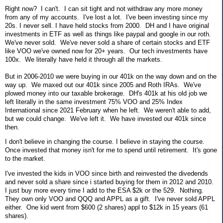
Right now? I can't. I can sit tight and not withdraw any more money
from any of my accounts. I've lost a lot. I've been investing since my
20s. I never sell. I have held stocks from 2000. DH and I have original
investments in ETF as well as things like paypal and google in our roth.
We've never sold. We've never sold a share of certain stocks and ETF
like VOO we've owned now for 20+ years. Our tech investments have
100x. We literally have held it through all the markets.
But in 2006-2010 we were buying in our 401k on the way down and on the
way up. We maxed out our 401k since 2005 and Roth IRAs. We've
plowed money into our taxable brokerage. DH's 401k at his old job we
left literally in the same investment 75% VOO and 25% Index
International since 2021 February when he left. We weren't able to add,
but we could change. We've left it. We have invested our 401k since
then.
I don't believe in changing the course. I believe in staying the course.
Once invested that money isn't for me to spend until retirement. It's gone
to the market.
I've invested the kids in VOO since birth and reinvested the divedends
and never sold a share since i started buying for them in 2012 and 2010.
I just buy more every time I add to the ESA $2k or the 529. Nothing.
They own only VOO and QQQ and APPL as a gift. I've never sold APPL
either. One kid went from $600 (2 shares) appl to $12k in 15 years (61
shares).