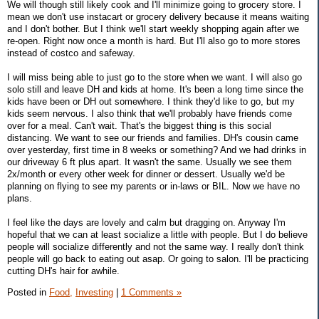
We will though still likely cook and I'll minimize going to grocery store. I
mean we don't use instacart or grocery delivery because it means waiting
and I don't bother. But I think we'll start weekly shopping again after we
re-open. Right now once a month is hard. But I'll also go to more stores
instead of costco and safeway.
I will miss being able to just go to the store when we want. I will also go
solo still and leave DH and kids at home. It's been a long time since the
kids have been or DH out somewhere. I think they'd like to go, but my
kids seem nervous. I also think that we'll probably have friends come
over for a meal. Can't wait. That's the biggest thing is this social
distancing. We want to see our friends and families. DH's cousin came
over yesterday, first time in 8 weeks or something? And we had drinks in
our driveway 6 ft plus apart. It wasn't the same. Usually we see them
2x/month or every other week for dinner or dessert. Usually we'd be
planning on flying to see my parents or in-laws or BIL. Now we have no
plans.
I feel like the days are lovely and calm but dragging on. Anyway I'm
hopeful that we can at least socialize a little with people. But I do believe
people will socialize differently and not the same way. I really don't think
people will go back to eating out asap. Or going to salon. I'll be practicing
cutting DH's hair for awhile.
Posted in
Food,
Investing
|
1 Comments »