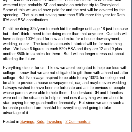
weekend trips probably SF and maybe an october trip to Disneyland.
Some of this we would have paid for and the rest will be covered by this
spending. That plus not saving more than $16k more this year for Roth
IRA and ESA contributions.
I'll still be doing $2k/year to each kid for college until age 18 just because
but I don't think I need to be doing more than that anymore. Our kids will
have college 100% paid for now and extra for a house downpayment,
wedding, or car. The taxable accounts I started will be for something
else. We have 6 figures in each 529+ESA and they are 12 and 9 plus
another $50k in taxables for them. But I will no longer stress out about
affording the future.
Everything else is for us. I know we aren't obligated to help our kids with
college. I know that we are not obligated to gift them with a hand out after
college. But I've always aspired to be able to pay 100% for college and
be able to provide a house downpayment, car, and maybe even wedding.
I always wished to have been so fortunate and a little envious of people
whose parents were able to help them. I understand DH and I families
were not in the situation to help us and now if anything we are about to
start paying for my grandmother financially. But since we are in such a
fortunate position I am thankful for everything and going to take
advantage of it.
Posted in
Savings,
Kids,
Investing
|
2 Comments »