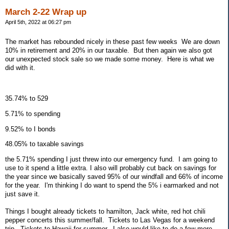
March 2-22 Wrap up
April 5th, 2022 at 06:27 pm
The market has rebounded nicely in these past few weeks We are down
10% in retirement and 20% in our taxable. But then again we also got
our unexpected stock sale so we made some money. Here is what we
did with it.
35.74% to 529
5.71% to spending
9.52% to I bonds
48.05% to taxable savings
the 5.71% spending I just threw into our emergency fund. I am going to
use to it spend a little extra. I also will probably cut back on savings for
the year since we basically saved 95% of our windfall and 66% of income
for the year. I'm thinking I do want to spend the 5% i earmarked and not
just save it.
Things I bought already tickets to hamilton, Jack white, red hot chili
pepper concerts this summer/fall. Tickets to Las Vegas for a weekend
trip. Tickets to Hawaii for summer. I also would like to do a few more