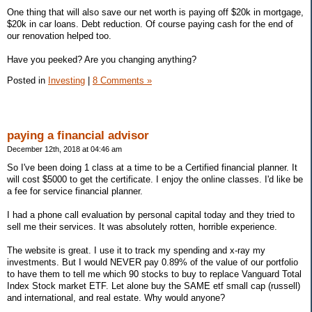
One thing that will also save our net worth is paying off $20k in mortgage,
$20k in car loans. Debt reduction. Of course paying cash for the end of
our renovation helped too.
Have you peeked? Are you changing anything?
Posted in
Investing
|
8 Comments »
paying a financial advisor
December 12th, 2018 at 04:46 am
So I've been doing 1 class at a time to be a Certified financial planner. It
will cost $5000 to get the certificate. I enjoy the online classes. I'd like be
a fee for service financial planner.
I had a phone call evaluation by personal capital today and they tried to
sell me their services. It was absolutely rotten, horrible experience.
The website is great. I use it to track my spending and x-ray my
investments. But I would NEVER pay 0.89% of the value of our portfolio
to have them to tell me which 90 stocks to buy to replace Vanguard Total
Index Stock market ETF. Let alone buy the SAME etf small cap (russell)
and international, and real estate. Why would anyone?