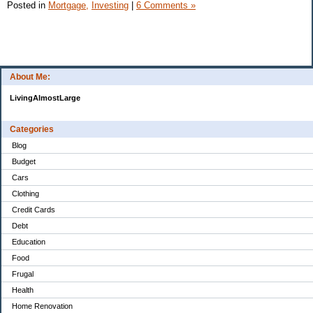
Posted in
Mortgage,
Investing
|
6 Comments »
About Me:
LivingAlmostLarge
Categories
Blog
Budget
Cars
Clothing
Credit Cards
Debt
Education
Food
Frugal
Health
Home Renovation