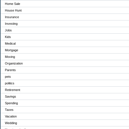
Home Sale
House Hunt
Insurance
Investing
Jobs
Kids
Medical
Mortgage
Moving
Organization
Parents
pets
politics
Retirement
Savings
Spending
Taxes
Vacation
Wedding