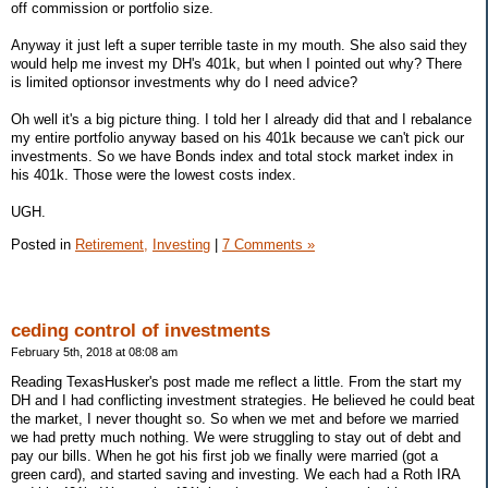
off commission or portfolio size.
Anyway it just left a super terrible taste in my mouth. She also said they
would help me invest my DH's 401k, but when I pointed out why? There
is limited optionsor investments why do I need advice?
Oh well it's a big picture thing. I told her I already did that and I rebalance
my entire portfolio anyway based on his 401k because we can't pick our
investments. So we have Bonds index and total stock market index in
his 401k. Those were the lowest costs index.
UGH.
Posted in
Retirement,
Investing
|
7 Comments »
ceding control of investments
February 5th, 2018 at 08:08 am
Reading TexasHusker's post made me reflect a little. From the start my
DH and I had conflicting investment strategies. He believed he could beat
the market, I never thought so. So when we met and before we married
we had pretty much nothing. We were struggling to stay out of debt and
pay our bills. When he got his first job we finally were married (got a
green card), and started saving and investing. We each had a Roth IRA