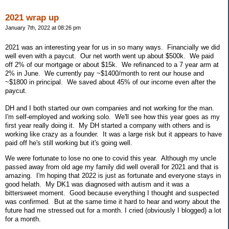
2021 wrap up
January 7th, 2022 at 08:26 pm
2021 was an interesting year for us in so many ways. Financially we did
well even with a paycut. Our net worth went up about $500k. We paid
off 2% of our mortgage or about $15k. We refinanced to a 7 year arm at
2% in June. We currently pay ~$1400/month to rent our house and
~$1800 in principal. We saved about 45% of our income even after the
paycut.
DH and I both started our own companies and not working for the man.
I'm self-employed and working solo. We'll see how this year goes as my
first year really doing it. My DH started a company with others and is
working like crazy as a founder. It was a large risk but it appears to have
paid off he's still working but it's going well.
We were fortunate to lose no one to covid this year. Although my uncle
passed away from old age my family did well overall for 2021 and that is
amazing. I'm hoping that 2022 is just as fortunate and everyone stays in
good helath. My DK1 was diagnosed with autism and it was a
bittersweet moment. Good because everything I thought and suspected
was confirmed. But at the same time it hard to hear and worry about the
future had me stressed out for a month. I cried (obviously I blogged) a lot
for a month.