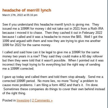
headache of merrill lynch
March 17th, 2022 at 05:16 pm
See if you understand this headache merrill lynch is giving me. They
issued me a 1099R for money i did not take out in 2021 from a Roth IRA
because i moved it to chase. Then they cashed it out in February 2022
because I called and it was a headache to move the $65. Well I got the
1099 and argued with them and now they are trying to give me another
1099 for 2022 for the same money.
I called and said how can it be legal to give me a 1099R for the same
money two years in a row? They said they could make a 60 day rollover
but then they were told that it wasn't possible. When I pointed out it was
incorrect they kept trying to fix everything but the right way of sending
me a 1099R corrected.
I gave up today and called them and told them stop already. Send me a
corrected 1099R period. No more lies, no more "fixing" a problem to
cause more problems. I am filing a form 4852 and that's it. I'm done.
Sometimes these companies do things to cover their own behind instead
of the right thing.
Posted in
Investing
|
2 Comments »