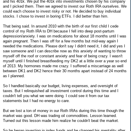
and his 401k. We put the 401k into investments chosen by his company
and I picked them. Then we agreed to invest our Roth IRA ourselves. We
could each choose to invest risky or not. He decided to buy individual
stocks. I chose to invest in boring ETFs. I did better than him.
That being said. In around 2010 with the birth of our first child I cede
control of my Roth IRA to DH because I fell into deep post-partum
depression/anxiety. I was on medications for about 18 months until I was
again pregnant. Then I was off for a few months but mid-way again I
needed the medications. Please don't say I didn't need it, I did and yes I
saw someone and I can describe now as this anxiety of wanting to throw
myself off the roof or constant anxiety and fear of being crazy. I wasn't
myself until I finished breastfeeding my DK2 at a little over a year so end
of 2013. My hormones made me crazy. I suffered a miscarriage as well
between DK1 and DK2 hence their 30 months apart instead of 24 months
as I planned.
So I handled basically our budget, living expenses, and oversight of
taxes. But I relinquished all investment control during this time and I
couldn't tell you what we were doing. I could see it from our tax
statements but I had no energy to care.
But we lost a ton of money in our Roth IRAs during this time though the
market was good. DH was trading oil commodities. Lesson learned.
Turned out this lesson made him realize he couldn't beat the market.
So he began investing in index funds and he changed his mentality after