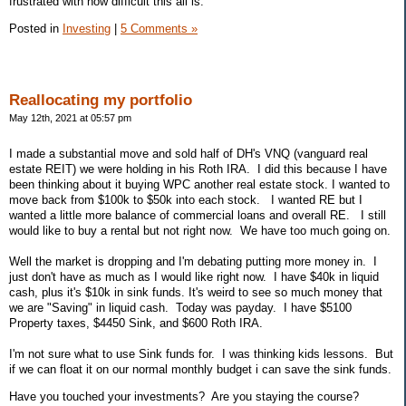
frustrated with how difficult this all is.
Posted in
Investing
|
5 Comments »
Reallocating my portfolio
May 12th, 2021 at 05:57 pm
I made a substantial move and sold half of DH's VNQ (vanguard real
estate REIT) we were holding in his Roth IRA. I did this because I have
been thinking about it buying WPC another real estate stock. I wanted to
move back from $100k to $50k into each stock. I wanted RE but I
wanted a little more balance of commercial loans and overall RE. I still
would like to buy a rental but not right now. We have too much going on.
Well the market is dropping and I'm debating putting more money in. I
just don't have as much as I would like right now. I have $40k in liquid
cash, plus it's $10k in sink funds. It's weird to see so much money that
we are "Saving" in liquid cash. Today was payday. I have $5100
Property taxes, $4450 Sink, and $600 Roth IRA.
I'm not sure what to use Sink funds for. I was thinking kids lessons. But
if we can float it on our normal monthly budget i can save the sink funds.
Have you touched your investments? Are you staying the course?