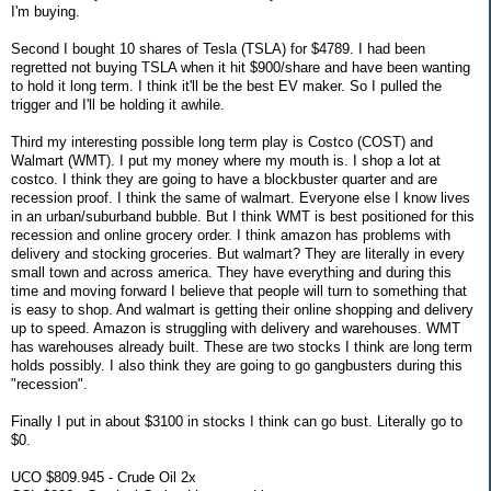
I'm buying.
Second I bought 10 shares of Tesla (TSLA) for $4789. I had been
regretted not buying TSLA when it hit $900/share and have been wanting
to hold it long term. I think it'll be the best EV maker. So I pulled the
trigger and I'll be holding it awhile.
Third my interesting possible long term play is Costco (COST) and
Walmart (WMT). I put my money where my mouth is. I shop a lot at
costco. I think they are going to have a blockbuster quarter and are
recession proof. I think the same of walmart. Everyone else I know lives
in an urban/suburband bubble. But I think WMT is best positioned for this
recession and online grocery order. I think amazon has problems with
delivery and stocking groceries. But walmart? They are literally in every
small town and across america. They have everything and during this
time and moving forward I believe that people will turn to something that
is easy to shop. And walmart is getting their online shopping and delivery
up to speed. Amazon is struggling with delivery and warehouses. WMT
has warehouses already built. These are two stocks I think are long term
holds possibly. I also think they are going to go gangbusters during this
"recession".
Finally I put in about $3100 in stocks I think can go bust. Literally go to
$0.
UCO $809.945 - Crude Oil 2x