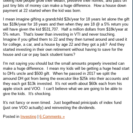
seeing how people grow their wealth, preserve their homes, and pass on
just tiny bits of money can make a huge difference. How a house down
payment at 22 started when the kid was born.
I mean imagine gifting a grandchild $2k/year for 18 years let alone the gift
tax $18k/year for 18 years and then when they are 18 @ a 5% return you
will have given the kid $531,707. Half a million dollars from $18k/year at
5% return. That's lower than investing in VTI and never touching.
Imagine if you gifted them to 22 and they then turned around and used it
for college, a car, and a house by age 22 and they got a job? And they
started investing in their own retirement without having to save for the
house and car or pay back student loans?
I'm not saying you should but the small amounts properly invested can
make a huge difference. I mean my kids will be getting a huge head start
to DH's uncle and $500 gift. When he passed in 2017 we split the
amound DH got from being the executor like $25k into their accounts and
they each got $13k invested. It's not worth about $60k each from his
apple stock and VOO. I can't believe what we are going to be able to
give the kids. It's shocking.
It's not fancy or even timed. Just bogelhead prinicipals of index fund
(just one VOO actually) and reinvesting the dividends.
Posted in
Investing
|
6 Comments »