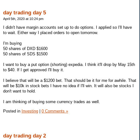
day trading day 5
April 5th, 2020 at 10:24 pm
I didn't have margin accounts set up to do options. I applied so I'll have
to wait. Either way I placed orders to open tomorrow.
I'm buying
50 shares of DXD $1600
50 shares of SDS $1500
I want to buy a put option (shorting) expedia. I think it'll drop by May 15th
to $40. If I get approved I'll buy it.
I believe that will be a $1200 bet. That should be it for me for awhile. That
will be $10k in stock bets I have no idea if I'll win. It will also be stocks I
don't want to hold.
I am thinking of buying some currency trades as well.
Posted in
Investing
|
0 Comments »
day trading day 2