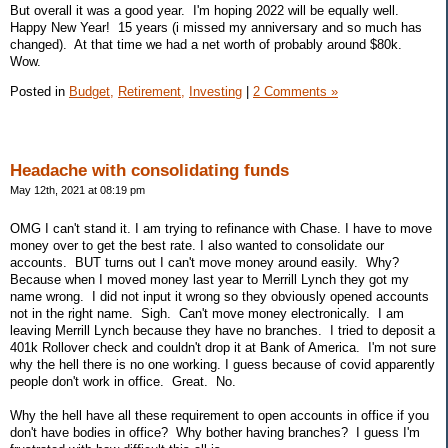
But overall it was a good year. I'm hoping 2022 will be equally well.
Happy New Year! 15 years (i missed my anniversary and so much has
changed). At that time we had a net worth of probably around $80k.
Wow.
Posted in
Budget,
Retirement,
Investing
|
2 Comments »
Headache with consolidating funds
May 12th, 2021 at 08:19 pm
OMG I can't stand it. I am trying to refinance with Chase. I have to move
money over to get the best rate. I also wanted to consolidate our
accounts. BUT turns out I can't move money around easily. Why?
Because when I moved money last year to Merrill Lynch they got my
name wrong. I did not input it wrong so they obviously opened accounts
not in the right name. Sigh. Can't move money electronically. I am
leaving Merrill Lynch because they have no branches. I tried to deposit a
401k Rollover check and couldn't drop it at Bank of America. I'm not sure
why the hell there is no one working. I guess because of covid apparently
people don't work in office. Great. No.
Why the hell have all these requirement to open accounts in office if you
don't have bodies in office? Why bother having branches? I guess I'm