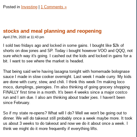
Posted in
Investing
|
1 Comments »
stocks and meal planning and reopening
April 27th, 2020 at 11:43 pm
I sold two fridays ago and locked in some gains. I bought like $2k of
shorts on dow jones and SP. Today i bought however VOO and QQQ, not
sure which way it's going. I cashed out the kids and locked in gains for a
bit. I want to see where the market is headed.
That being said we're having lasagna tonight with homemade bolognase
sauce I made in slow cooker overnight. Last week I made curry. My kids
are done with curry, stew, and chili. I think this week I'm making loco
moco, dumplings, pierogies. I'm also thinking of going grocery shopping
FINALLY first time in a month. It's been 4 weeks since a major costco
run and I am due. I also am thinking about trader joes. I haven't been
since February.
So if my state re-opens? What will I do? Well we won't be going out to
dinner. We will do takeout still probably once a week maybe more. It took
us about 3 weeks to do takeout and now we do it about once a week. I
think we might do it more frequently if everything lifts.