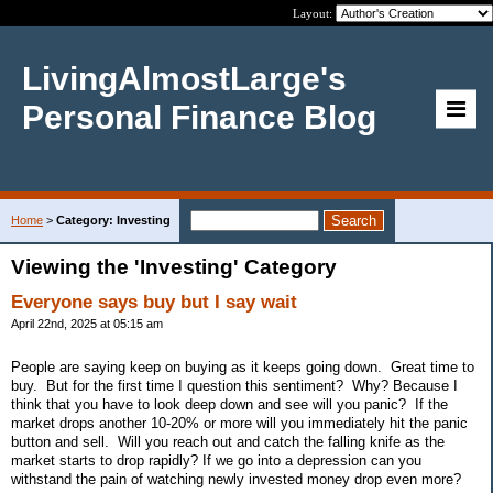
Layout:
LivingAlmostLarge's
Personal Finance Blog
Home
>
Category: Investing
Viewing the 'Investing' Category
Everyone says buy but I say wait
April 22nd, 2025 at 05:15 am
People are saying keep on buying as it keeps going down. Great time to
buy. But for the first time I question this sentiment? Why? Because I
think that you have to look deep down and see will you panic? If the
market drops another 10-20% or more will you immediately hit the panic
button and sell. Will you reach out and catch the falling knife as the
market starts to drop rapidly? If we go into a depression can you
withstand the pain of watching newly invested money drop even more?