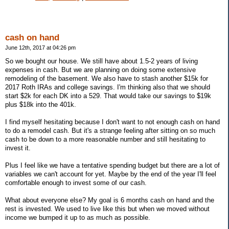
cash on hand
June 12th, 2017 at 04:26 pm
So we bought our house. We still have about 1.5-2 years of living
expenses in cash. But we are planning on doing some extensive
remodeling of the basement. We also have to stash another $15k for
2017 Roth IRAs and college savings. I'm thinking also that we should
start $2k for each DK into a 529. That would take our savings to $19k
plus $18k into the 401k.
I find myself hesitating because I don't want to not enough cash on hand
to do a remodel cash. But it's a strange feeling after sitting on so much
cash to be down to a more reasonable number and still hesitating to
invest it.
Plus I feel like we have a tentative spending budget but there are a lot of
variables we can't account for yet. Maybe by the end of the year I'll feel
comfortable enough to invest some of our cash.
What about everyone else? My goal is 6 months cash on hand and the
rest is invested. We used to live like this but when we moved without
income we bumped it up to as much as possible.