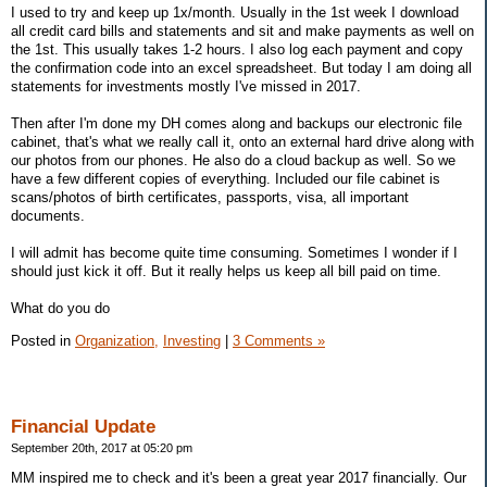
I used to try and keep up 1x/month. Usually in the 1st week I download
all credit card bills and statements and sit and make payments as well on
the 1st. This usually takes 1-2 hours. I also log each payment and copy
the confirmation code into an excel spreadsheet. But today I am doing all
statements for investments mostly I've missed in 2017.
Then after I'm done my DH comes along and backups our electronic file
cabinet, that's what we really call it, onto an external hard drive along with
our photos from our phones. He also do a cloud backup as well. So we
have a few different copies of everything. Included our file cabinet is
scans/photos of birth certificates, passports, visa, all important
documents.
I will admit has become quite time consuming. Sometimes I wonder if I
should just kick it off. But it really helps us keep all bill paid on time.
What do you do
Posted in
Organization,
Investing
|
3 Comments »
Financial Update
September 20th, 2017 at 05:20 pm
MM inspired me to check and it's been a great year 2017 financially. Our