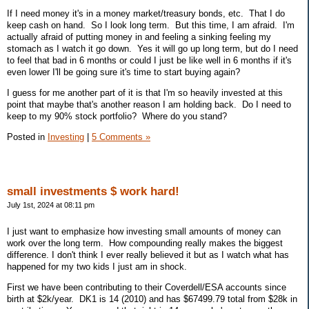
If I need money it's in a money market/treasury bonds, etc. That I do
keep cash on hand. So I look long term. But this time, I am afraid. I'm
actually afraid of putting money in and feeling a sinking feeling my
stomach as I watch it go down. Yes it will go up long term, but do I need
to feel that bad in 6 months or could I just be like well in 6 months if it's
even lower I'll be going sure it's time to start buying again?
I guess for me another part of it is that I'm so heavily invested at this
point that maybe that's another reason I am holding back. Do I need to
keep to my 90% stock portfolio? Where do you stand?
Posted in
Investing
|
5 Comments »
small investments $ work hard!
July 1st, 2024 at 08:11 pm
I just want to emphasize how investing small amounts of money can
work over the long term. How compounding really makes the biggest
difference. I don't think I ever really believed it but as I watch what has
happened for my two kids I just am in shock.
First we have been contributing to their Coverdell/ESA accounts since
birth at $2k/year. DK1 is 14 (2010) and has $67499.79 total from $28k in