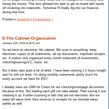
losing the money. That also allowed him later to get on board with hands
off investing into index/etfs. Tomorrow I'll finally dig into our finances
during that time.
Posted in
Investing
|
4 Comments »
E-File Cabinet Organization
January 11th, 2018 at 06:57 am
So we have an electronic file cabinet. We scan in everything, keep
electronic copies of all statements, all tax documents, important receipts,
etc. It makes very organized every month statement of investments,
checking/savings/CC, loans, etc.
But it does take quite a bit of while. I have been working 1.5 hours tonight
and I'm still not done. I'm doing monthly statements pretty much for
every account we have for 2017.
I already have our 1099 for Chase for our checking/mortgage documents
because of this. But loading each pdf can take awhile. Then saving it and
cleaning it up. Further scanning in bills that are not electronic like our
water bill takes time. Also invoices or receipts for our remodel takes
awhile as well.