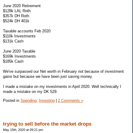
June 2020 Retirement
$128k LAL Roth
$357k DH Roth
$524k DH 401k
Taxable accounts Feb 2020
$110k Investments
$131k Cash
June 2020 Taxable
$169k Investments
$185k Cash
We've surpassed our Net worth in February not because of investment
gains but because we have been just saving money.
I made a mistake on my investments in April 2020. Well technically I
made a mistake on my DK 529.
Posted in
Spending,
Investing
|
2 Comments »
trying to sell before the market drops
May 15th, 2020 at 09:21 pm