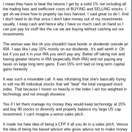
I mean they have to beat the returns I get by a solid 1% not including all
the trading fees and inefficient costs of BUYING and SELLING stocks. I
got oh we know how to properly tax loss harvest. I said great so do I. And
I don't need to do that since I don't take money out of my investments
usually. I keep cash and hence why I have so much cash on hand so I
can just pay for stuff like the car we are buying without cashing out our
investments.
The woman was like oh you shouldn't have bonds or dividends outside an
IRA. I was like I pay 15% mostly on our dividends. It's well worth it. Oh
but if you put it in your IRA you won't pay any. Better off taking risk and
having greater returns in IRA (especially Roth IRA) and not paying any
taxes on large long term gains. Even 15% isn't bad on long term capital
gains honestly.
It was such a miserable call. It was infuriating that she's basically trying
to sell me 90 individual stocks that will "beat" the total vanguard stock
index. That because I invest so heavily in the index I am too weighted in
technology and not enough elsewise.
Yes if I let them manage my money they would keep techonolgy at 15%
and buy 90 stocks to diversify and properly balance my large US cap
investment. I can't imagine a worse sales pitch.
It made me hate idea of being a CFP if all you do is a sales pitch. Versus
the idea of being fee based advisor who gives advice not to make money