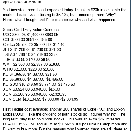
April 3rd, 2020 at 08:45 pm
So I invested more than I expected today. I sunk in $23k in cash into the
market. I said I was sticking to $5-10k, but I ended up more. Why?
Here's what I bought and I'll explain below why and what happened.
Stock Cost Daily Value Gain/Loss
UCO $809.95 $1,490.00 $680.05
CCL $806.00 $851.00 $45.00
Costco $5,790.20 $5,772.80 -$17.40
JETS $1,209.00 $1,230.00 $21.00
TSLA $4,786.10 $4,789.60 $3.50
TUP $130.50 $140.00 $9.50
WMT $2,368.00 $2,387.80 $19.80
WTIU $210.00 $220.00 $10.00
KO $4,365.50 $4,387.00 $21.50
KO $5,883.00 $4,387.00 -$1,496.00
KO SUM $10,249.50 $8,774.00 -$1,475.50
XOM $3,924.00 $3,940.00 $16.00
XOM $6,260.95 $3,940.00 -$2,320.95
XOM SUM $10,184.95 $7,880.00 -$2,304.95
First I dollar cost averaged another 100 shares of Coke (KO) and Exxon
Mobil (XOM). I like the dividend of both stocks so I figured why not. The
long term play is to hold both stocks. This was an extra $8k invested. I
DCA KO at $51.74. and XOM at $50.9248. It's possible it'll drop more and
I'll want to buy more. But the reasons why I wanted them are still there so