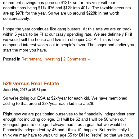
retirement savings has gone up $131k so far this year with our
contributions being $11k IRA and $12k into 401k. The taxable accounts
are up $97k for the year. So we are up around $228k in net worth
conservatively.
I hope the year continues like gang busters. At this rate we are on track
within 5 years to be FI at our crazy spending rate. We are definitely FI if
we would sell the house and live in a cheaper COLA. This is how
compound interest works out in people's favor. The longer and earlier you
start the more you have.
Posted in
Retirement,
Investing
|
2 Comments »
529 versus Real Estate
June 16th, 2017 at 05:31 pm
So we're doing our ESA at $2k/year for each kid. We have mentioned
adding to that around $2k/year each kid into a 529.
Right now we are positioning ourselves to be financially independent soon
enough not including college. DH will be 52 and I will be 50 when our
youngest goes to college. I always had it as a goal that we would be
Financially independent by 45 and I think it'll happen. But realistically I
think we may have to wait until age 55 for DH to "retire" so that we could