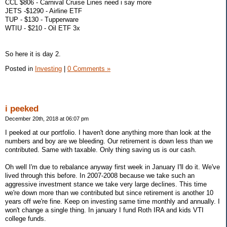
CCL $806 - Carnival Cruise Lines need i say more
JETS -$1290 - Airline ETF
TUP - $130 - Tupperware
WTIU - $210 - Oil ETF 3x
So here it is day 2.
Posted in
Investing
|
0 Comments »
i peeked
December 20th, 2018 at 06:07 pm
I peeked at our portfolio. I haven't done anything more than look at the
numbers and boy are we bleeding. Our retirement is down less than we
contributed. Same with taxable. Only thing saving us is our cash.
Oh well I'm due to rebalance anyway first week in January I'll do it. We've
lived through this before. In 2007-2008 because we take such an
aggressive investment stance we take very large declines. This time
we're down more than we contributed but since retirement is another 10
years off we're fine. Keep on investing same time monthly and annually. I
won't change a single thing. In january I fund Roth IRA and kids VTI
college funds.