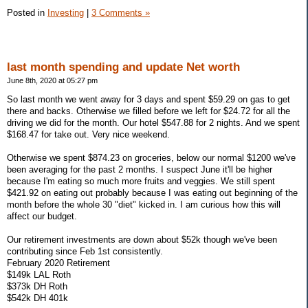
Posted in
Investing
|
3 Comments »
last month spending and update Net worth
June 8th, 2020 at 05:27 pm
So last month we went away for 3 days and spent $59.29 on gas to get
there and backs. Otherwise we filled before we left for $24.72 for all the
driving we did for the month. Our hotel $547.88 for 2 nights. And we spent
$168.47 for take out. Very nice weekend.
Otherwise we spent $874.23 on groceries, below our normal $1200 we've
been averaging for the past 2 months. I suspect June it'll be higher
because I'm eating so much more fruits and veggies. We still spent
$421.92 on eating out probably because I was eating out beginning of the
month before the whole 30 "diet" kicked in. I am curious how this will
affect our budget.
Our retirement investments are down about $52k though we've been
contributing since Feb 1st consistently.
February 2020 Retirement
$149k LAL Roth
$373k DH Roth
$542k DH 401k