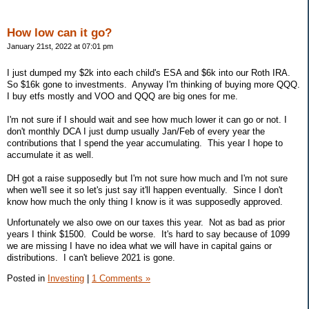
How low can it go?
January 21st, 2022 at 07:01 pm
I just dumped my $2k into each child's ESA and $6k into our Roth IRA.
So $16k gone to investments. Anyway I'm thinking of buying more QQQ.
I buy etfs mostly and VOO and QQQ are big ones for me.
I'm not sure if I should wait and see how much lower it can go or not. I
don't monthly DCA I just dump usually Jan/Feb of every year the
contributions that I spend the year accumulating. This year I hope to
accumulate it as well.
DH got a raise supposedly but I'm not sure how much and I'm not sure
when we'll see it so let's just say it'll happen eventually. Since I don't
know how much the only thing I know is it was supposedly approved.
Unfortunately we also owe on our taxes this year. Not as bad as prior
years I think $1500. Could be worse. It's hard to say because of 1099
we are missing I have no idea what we will have in capital gains or
distributions. I can't believe 2021 is gone.
Posted in
Investing
|
1 Comments »