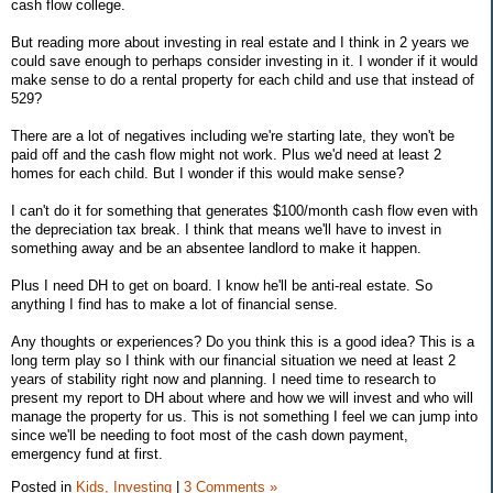
cash flow college.
But reading more about investing in real estate and I think in 2 years we
could save enough to perhaps consider investing in it. I wonder if it would
make sense to do a rental property for each child and use that instead of
529?
There are a lot of negatives including we're starting late, they won't be
paid off and the cash flow might not work. Plus we'd need at least 2
homes for each child. But I wonder if this would make sense?
I can't do it for something that generates $100/month cash flow even with
the depreciation tax break. I think that means we'll have to invest in
something away and be an absentee landlord to make it happen.
Plus I need DH to get on board. I know he'll be anti-real estate. So
anything I find has to make a lot of financial sense.
Any thoughts or experiences? Do you think this is a good idea? This is a
long term play so I think with our financial situation we need at least 2
years of stability right now and planning. I need time to research to
present my report to DH about where and how we will invest and who will
manage the property for us. This is not something I feel we can jump into
since we'll be needing to foot most of the cash down payment,
emergency fund at first.
Posted in
Kids,
Investing
|
3 Comments »