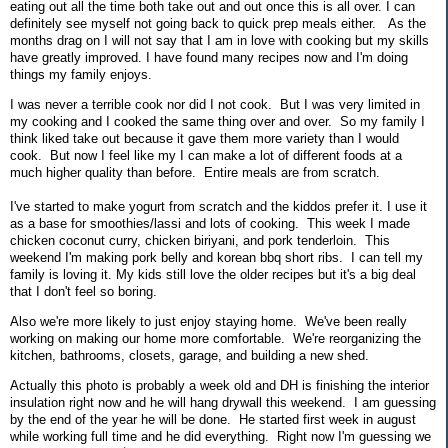
eating out all the time both take out and out once this is all over. I can
definitely see myself not going back to quick prep meals either. As the
months drag on I will not say that I am in love with cooking but my skills
have greatly improved. I have found many recipes now and I'm doing
things my family enjoys.
I was never a terrible cook nor did I not cook. But I was very limited in
my cooking and I cooked the same thing over and over. So my family I
think liked take out because it gave them more variety than I would
cook. But now I feel like my I can make a lot of different foods at a
much higher quality than before. Entire meals are from scratch.
I've started to make yogurt from scratch and the kiddos prefer it. I use it
as a base for smoothies/lassi and lots of cooking. This week I made
chicken coconut curry, chicken biriyani, and pork tenderloin. This
weekend I'm making pork belly and korean bbq short ribs. I can tell my
family is loving it. My kids still love the older recipes but it's a big deal
that I don't feel so boring.
Also we're more likely to just enjoy staying home. We've been really
working on making our home more comfortable. We're reorganizing the
kitchen, bathrooms, closets, garage, and building a new shed.
Actually this photo is probably a week old and DH is finishing the interior
insulation right now and he will hang drywall this weekend. I am guessing
by the end of the year he will be done. He started first week in august
while working full time and he did everything. Right now I'm guessing we