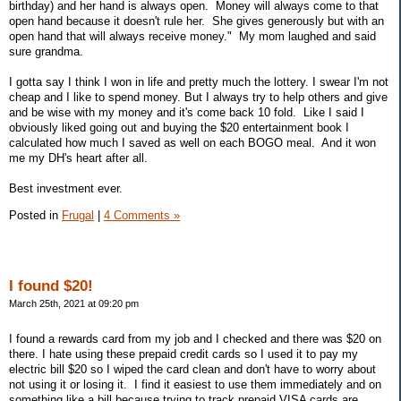
birthday) and her hand is always open. Money will always come to that
open hand because it doesn't rule her. She gives generously but with an
open hand that will always receive money." My mom laughed and said
sure grandma.
I gotta say I think I won in life and pretty much the lottery. I swear I'm not
cheap and I like to spend money. But I always try to help others and give
and be wise with my money and it's come back 10 fold. Like I said I
obviously liked going out and buying the $20 entertainment book I
calculated how much I saved as well on each BOGO meal. And it won
me my DH's heart after all.
Best investment ever.
Posted in
Frugal
|
4 Comments »
I found $20!
March 25th, 2021 at 09:20 pm
I found a rewards card from my job and I checked and there was $20 on
there. I hate using these prepaid credit cards so I used it to pay my
electric bill $20 so I wiped the card clean and don't have to worry about
not using it or losing it. I find it easiest to use them immediately and on
something like a bill because trying to track prepaid VISA cards are