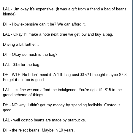
LAL - Um okay it's expensive. (it was a gift from a friend a bag of beans
blonde).
DH - How expensive can it be? We can afford it.
LAL - Okay I'll make a note next time we get low and buy a bag.
Driving a bit further...
DH - Okay so much is the bag?
LAL - $15 for the bag.
DH - WTF. No I don't need it. A 1 lb bag cost $15? I thought maybe $7-8.
Forget it costco is good.
LAL - It's fine we can afford the indulgence. You're right it's $15 in the
grand scheme of things.
DH - NO way. I didn't get my money by spending foolishly. Costco is
good.
LAL - well costco beans are made by starbucks.
DH - the reject beans. Maybe in 10 years.