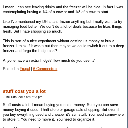
I mean I can see leaving drinks and the freezer will be nice. In fact I was
contemplating buying a 1/4 of a cow or and 1/8 of a cow to start.
Like I've mentioned my DH is anti-frozen anything but I really want to try
managing food better. We don't do a lot of deals because he likes things
fresh. But I hate shopping so much.
This is sort of a nice experiment without costing us money to buy a
freezer. I think if it works out then maybe we could switch it out to a deep
freezer and forgo the fridge part?
Anyone have an extra fridge? How much do you use it?
Posted in
Frugal
|
6 Comments »
stuff cost you a lot
June 14th, 2017 at 07:53 pm
Stuff costs a lot. I mean buying yes costs money. Sure you can save
money buying it used. Thrift store or garage sale shopping. But even if
you buy everything used and cheaper it's still stuff. You need somewhere
to store it. You need to move it. You need to organize it.