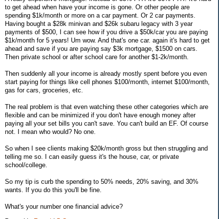
to get ahead when have your income is gone. Or other people are
spending $1k/month or more on a car payment. Or 2 car payments.
Having bought a $28k minivan and $26k subaru legacy with 3 year
payments of $500, I can see how if you drive a $50k/car you are paying
$1k/month for 5 years! Um wow. And that's one car. again it's hard to get
ahead and save if you are paying say $3k mortgage, $1500 on cars.
Then private school or after school care for another $1-2k/month.
Then suddenly all your income is already mostly spent before you even
start paying for things like cell phones $100/month, internet $100/month,
gas for cars, groceries, etc.
The real problem is that even watching these other categories which are
flexible and can be minimized if you don't have enough money after
paying all your set bills you can't save. You can't build an EF. Of course
not. I mean who would? No one.
So when I see clients making $20k/month gross but then struggling and
telling me so. I can easily guess it's the house, car, or private
school/college.
So my tip is curb the spending to 50% needs, 20% saving, and 30%
wants. If you do this you'll be fine.
What's your number one financial advice?