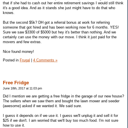
that if she had to cash out her entire retirement savings I would still think
it's a good idea. And as it stands she just might have to do that who
knows.
But the second $5k? DH got a referral bonus at work for referring
someone that got hired and has been working now for 6 months. YES!
Sure we saw $3300 of $5000 but hey it's better than nothing. And we
certainly can use the money with our move. I think it just paid for the
movers and few extras.
Nice found money!
Posted in
Frugal
|
4 Comments »
Free Fridge
June 18th, 2017 at 11:03 pm
Did I mention we are getting a free fridge in the garage of our new house?
The sellers when we saw them and bought the lawn mower and seeder
(awesome) asked if we wanted it. We said sure.
I guess it depends on if we use it. I guess we'll unplug it and sell it for
$25 if we don't. I am worried that we'll buy too much food. I'm not sure
how to use it.