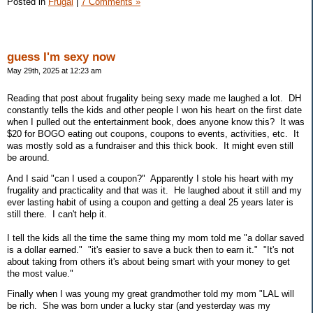
Posted in
Frugal
|
7 Comments »
guess I'm sexy now
May 29th, 2025 at 12:23 am
Reading that post about frugality being sexy made me laughed a lot. DH
constantly tells the kids and other people I won his heart on the first date
when I pulled out the entertainment book, does anyone know this? It was
$20 for BOGO eating out coupons, coupons to events, activities, etc. It
was mostly sold as a fundraiser and this thick book. It might even still
be around.
And I said "can I used a coupon?" Apparently I stole his heart with my
frugality and practicality and that was it. He laughed about it still and my
ever lasting habit of using a coupon and getting a deal 25 years later is
still there. I can't help it.
I tell the kids all the time the same thing my mom told me "a dollar saved
is a dollar earned." "it's easier to save a buck then to earn it." "It's not
about taking from others it's about being smart with your money to get
the most value."
Finally when I was young my great grandmother told my mom "LAL will
be rich. She was born under a lucky star (and yesterday was my