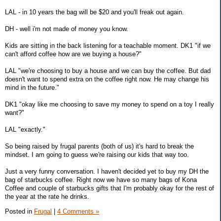
LAL - in 10 years the bag will be $20 and you'll freak out again.
DH - well i'm not made of money you know.
Kids are sitting in the back listening for a teachable moment. DK1 "if we
can't afford coffee how are we buying a house?"
LAL "we're choosing to buy a house and we can buy the coffee. But dad
doesn't want to spend extra on the coffee right now. He may change his
mind in the future."
DK1 "okay like me choosing to save my money to spend on a toy I really
want?"
LAL "exactly."
So being raised by frugal parents (both of us) it's hard to break the
mindset. I am going to guess we're raising our kids that way too.
Just a very funny conversation. I haven't decided yet to buy my DH the
bag of starbucks coffee. Right now we have so many bags of Kona
Coffee and couple of starbucks gifts that I'm probably okay for the rest of
the year at the rate he drinks.
Posted in
Frugal
|
4 Comments »