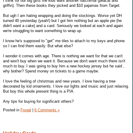
I think for our big gifts the kids want another hatchimal (peacat and
griffin). Then these books they picked and $10 pajamas from Target.
But ugh I am hating wrapping and doing the stockings. Worse yet DH
turned 40 yesterday (yeah!) but I got him nothing but an apple pie (he
didn't want a cake) and a card. Seriously we looked at each and again
we're struggling to want something to wrap up.
I know he's supposed to "get" me tiles to attach to my keys and phone
so I can find them easily. But what else?
I wonder it comes with age. There is nothing we want for that we can't
and won't buy when we want it. Because we don't want much there isn't
much to buy. I was going to buy him a new hockey jersey but he said ,
why bother? Spend money on tickets to a game maybe.
I love the feeling of christmas and new years. I love having a tree
decorated by kid ornaments. I love our lights and music and just relaxing.
But boy this whole present thing is a PIA.
Any tips for buying for significant others?
Posted in
Frugal
|
6 Comments »