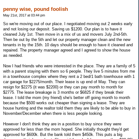
penny wise, pound foolish
May 21st, 2017 at 03:44 pm
So we're moving out of our place. I negotiated moving out 2 weeks early
and not losing our deposit. Saving us $1200. Our plan is to have it
cleaned July 1st. Then move in a mix of us and movers July 2nd-5th.
Then be out by the 5th and let our property manager clean and the new
tenants in by the 15th. 10 days should be enough to have it cleaned and
repaired. The property manager agreed and I agreed to show the house
as needed.
Now I had friends who were interested in the place. They are a family of 5
with a parent staying with them so 6 people. They live 5 minutes from me
in a townhouse complex where they rent a 2 bed/1 bath townhouse with 1
car garage for $2275/month. Their lease is up end of May. They can
resign for $2275 (it was $2200) or they can pay month to month for
$2775. The lease breakage is 3 months or $6825 if they break their
lease. I told the mom (my friend) she's better off going month to month
because the $500 works out cheaper than signing a lease. They are
house hunting and the realtor told them they are likely to be able to buy in
November/December when there is less people looking.
However I don't think they are in a position to buy since they were
approved for less than the mom hoped. She initially thought they'd get
approved for $600k. But the bank told them $450k. This puts a big