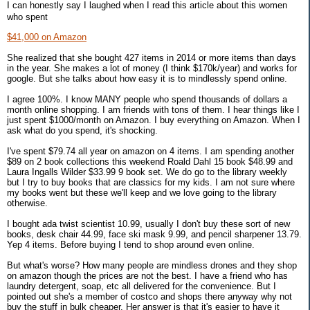
I can honestly say I laughed when I read this article about this women
who spent
$41,000 on Amazon
She realized that she bought 427 items in 2014 or more items than days
in the year. She makes a lot of money (I think $170k/year) and works for
google. But she talks about how easy it is to mindlessly spend online.
I agree 100%. I know MANY people who spend thousands of dollars a
month online shopping. I am friends with tons of them. I hear things like I
just spent $1000/month on Amazon. I buy everything on Amazon. When I
ask what do you spend, it's shocking.
I've spent $79.74 all year on amazon on 4 items. I am spending another
$89 on 2 book collections this weekend Roald Dahl 15 book $48.99 and
Laura Ingalls Wilder $33.99 9 book set. We do go to the library weekly
but I try to buy books that are classics for my kids. I am not sure where
my books went but these we'll keep and we love going to the library
otherwise.
I bought ada twist scientist 10.99, usually I don't buy these sort of new
books, desk chair 44.99, face ski mask 9.99, and pencil sharpener 13.79.
Yep 4 items. Before buying I tend to shop around even online.
But what's worse? How many people are mindless drones and they shop
on amazon though the prices are not the best. I have a friend who has
laundry detergent, soap, etc all delivered for the convenience. But I
pointed out she's a member of costco and shops there anyway why not
buy the stuff in bulk cheaper. Her answer is that it's easier to have it