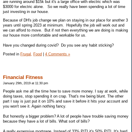
are running around $15k but it's a large office with electric which was
$3000 for electric alone. So we really have been spending a lot of time
just investing in our house.
Because of DH's job change we plan on staying in our place for another 3
years until spring 2023 at minimum. Hopefully the job will work out and
we can afford to move. But if not then everything we are doing is making
our house more comfortable and workable for us.
Have you changed during covid? Do you see any habit sticking?
Posted in
Frugal,
Food
|
4 Comments »
Financial Fitness
January 29th, 2019 at 11:30 pm
People ask me all the time how to save more money. I say at work, while
doing taxes, stop spending it on crap. That's me being blunt. The other
part I say is just put it on 10% and save it before it hits your account and
you won't see it. Again nothing fancy.
But honestly a bigger problem? A lot of people have trouble saving money
because they have a lot of bills. What sort of bills?
A really expensive mortgage. Instead of 33% PITI it's 50% PITI. It's hard