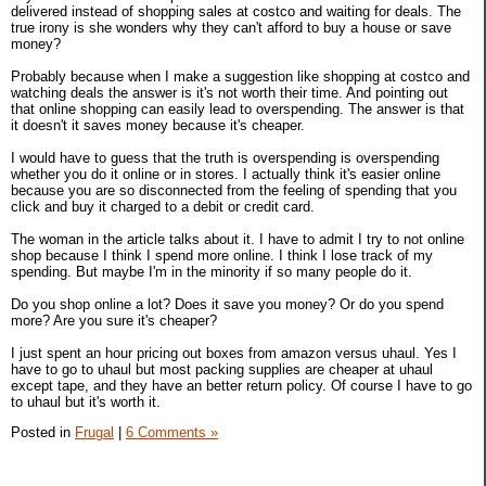
delivered instead of shopping sales at costco and waiting for deals. The
true irony is she wonders why they can't afford to buy a house or save
money?
Probably because when I make a suggestion like shopping at costco and
watching deals the answer is it's not worth their time. And pointing out
that online shopping can easily lead to overspending. The answer is that
it doesn't it saves money because it's cheaper.
I would have to guess that the truth is overspending is overspending
whether you do it online or in stores. I actually think it's easier online
because you are so disconnected from the feeling of spending that you
click and buy it charged to a debit or credit card.
The woman in the article talks about it. I have to admit I try to not online
shop because I think I spend more online. I think I lose track of my
spending. But maybe I'm in the minority if so many people do it.
Do you shop online a lot? Does it save you money? Or do you spend
more? Are you sure it's cheaper?
I just spent an hour pricing out boxes from amazon versus uhaul. Yes I
have to go to uhaul but most packing supplies are cheaper at uhaul
except tape, and they have an better return policy. Of course I have to go
to uhaul but it's worth it.
Posted in
Frugal
|
6 Comments »