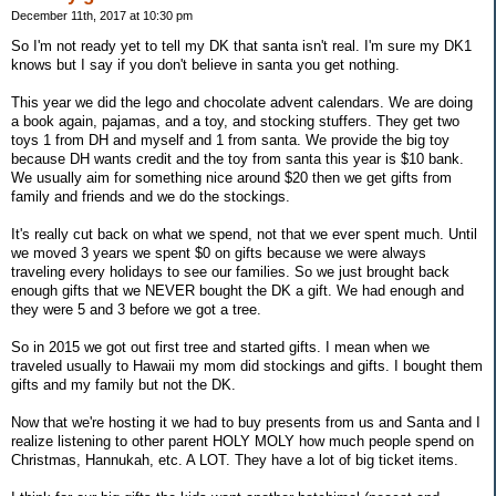
December 11th, 2017 at 10:30 pm
So I'm not ready yet to tell my DK that santa isn't real. I'm sure my DK1
knows but I say if you don't believe in santa you get nothing.
This year we did the lego and chocolate advent calendars. We are doing
a book again, pajamas, and a toy, and stocking stuffers. They get two
toys 1 from DH and myself and 1 from santa. We provide the big toy
because DH wants credit and the toy from santa this year is $10 bank.
We usually aim for something nice around $20 then we get gifts from
family and friends and we do the stockings.
It's really cut back on what we spend, not that we ever spent much. Until
we moved 3 years we spent $0 on gifts because we were always
traveling every holidays to see our families. So we just brought back
enough gifts that we NEVER bought the DK a gift. We had enough and
they were 5 and 3 before we got a tree.
So in 2015 we got out first tree and started gifts. I mean when we
traveled usually to Hawaii my mom did stockings and gifts. I bought them
gifts and my family but not the DK.
Now that we're hosting it we had to buy presents from us and Santa and I
realize listening to other parent HOLY MOLY how much people spend on
Christmas, Hannukah, etc. A LOT. They have a lot of big ticket items.