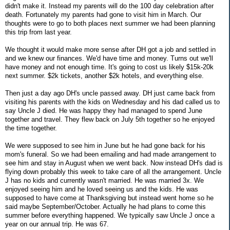
didn't make it. Instead my parents will do the 100 day celebration after
death. Fortunately my parents had gone to visit him in March. Our
thoughts were to go to both places next summer we had been planning
this trip from last year.
We thought it would make more sense after DH got a job and settled in
and we knew our finances. We'd have time and money. Turns out we'll
have money and not enough time. It's going to cost us likely $15k-20k
next summer. $2k tickets, another $2k hotels, and everything else.
Then just a day ago DH's uncle passed away. DH just came back from
visiting his parents with the kids on Wednesday and his dad called us to
say Uncle J died. He was happy they had managed to spend June
together and travel. They flew back on July 5th together so he enjoyed
the time together.
We were supposed to see him in June but he had gone back for his
mom's funeral. So we had been emailing and had made arrangement to
see him and stay in August when we went back. Now instead DH's dad is
flying down probably this week to take care of all the arrangement. Uncle
J has no kids and currently wasn't married. He was married 3x. We
enjoyed seeing him and he loved seeing us and the kids. He was
supposed to have come at Thanksgiving but instead went home so he
said maybe September/October. Actually he had plans to come this
summer before everything happened. We typically saw Uncle J once a
year on our annual trip. He was 67.