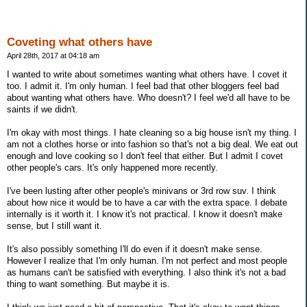
Coveting what others have
April 28th, 2017 at 04:18 am
I wanted to write about sometimes wanting what others have. I covet it
too. I admit it. I'm only human. I feel bad that other bloggers feel bad
about wanting what others have. Who doesn't? I feel we'd all have to be
saints if we didn't.
I'm okay with most things. I hate cleaning so a big house isn't my thing. I
am not a clothes horse or into fashion so that's not a big deal. We eat out
enough and love cooking so I don't feel that either. But I admit I covet
other people's cars. It's only happened more recently.
I've been lusting after other people's minivans or 3rd row suv. I think
about how nice it would be to have a car with the extra space. I debate
internally is it worth it. I know it's not practical. I know it doesn't make
sense, but I still want it.
It's also possibly something I'll do even if it doesn't make sense.
However I realize that I'm only human. I'm not perfect and most people
as humans can't be satisfied with everything. I also think it's not a bad
thing to want something. But maybe it is.