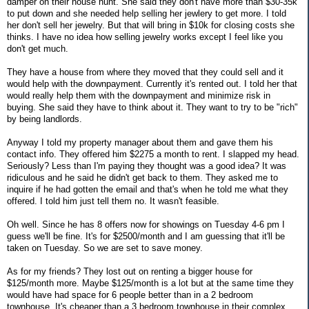
damper on their house hunt. She said they don't have more than $30-35k
to put down and she needed help selling her jewlery to get more. I told
her don't sell her jewelry. But that will bring in $10k for closing costs she
thinks. I have no idea how selling jewelry works except I feel like you
don't get much.
They have a house from where they moved that they could sell and it
would help with the downpayment. Currently it's rented out. I told her that
would really help them with the downpayment and minimize risk in
buying. She said they have to think about it. They want to try to be "rich"
by being landlords.
Anyway I told my property manager about them and gave them his
contact info. They offered him $2275 a month to rent. I slapped my head.
Seriously? Less than I'm paying they thought was a good idea? It was
ridiculous and he said he didn't get back to them. They asked me to
inquire if he had gotten the email and that's when he told me what they
offered. I told him just tell them no. It wasn't feasible.
Oh well. Since he has 8 offers now for showings on Tuesday 4-6 pm I
guess we'll be fine. It's for $2500/month and I am guessing that it'll be
taken on Tuesday. So we are set to save money.
As for my friends? They lost out on renting a bigger house for
$125/month more. Maybe $125/month is a lot but at the same time they
would have had space for 6 people better than in a 2 bedroom
townhouse. It's cheaper than a 3 bedroom townhouse in their complex