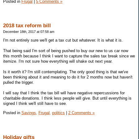
Posted in
Frugal
|
5 Comments »
2018 tax reform bill
December 18th, 2017 at 07:58 am
I'm not entirely sure we'll get a tax cut but whatever. It is what it is.
That being said I'm sort of being pushed to buy our new to us car now
this month because I think I want to capture the sales tax break since we
itemize. I'm not sure how everything will shake out next year.
Is it worth it? I'm still contemplating. The only good thing is that we've
been thinking about it and meaning to do it for 2 months now but haven't
pulled the trigger.
I will say that I think the tax bill will have negative repercussions for
charitable donations. I think less people will give. But until everything is
signed I think we'll still have to see.
Posted in
Savings,
Frugal,
politics
|
2 Comments »
Holiday gifts