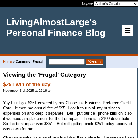
Layout:
LivingAlmostLarge's
Personal Finance Blog
Home
>
Category: Frugal
Viewing the 'Frugal' Category
$251 win of the day
November 3rd, 2025 at 02:19 am
Yay I just got $251 covered by my Chase Ink Business Preferred Credit
Card. It cost me annual fee of $95. I got it to run all my business
expenses on and keep it separate. But I put our cell phone bills on it so
if we need a replacement for theft or repair. There is a $100 deductible.
So the total repair was $351. But still getting back $251 today approved
was a win for me.