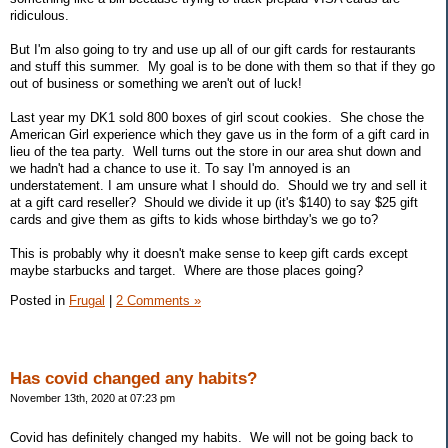
ridiculous.
But I'm also going to try and use up all of our gift cards for restaurants
and stuff this summer. My goal is to be done with them so that if they go
out of business or something we aren't out of luck!
Last year my DK1 sold 800 boxes of girl scout cookies. She chose the
American Girl experience which they gave us in the form of a gift card in
lieu of the tea party. Well turns out the store in our area shut down and
we hadn't had a chance to use it. To say I'm annoyed is an
understatement. I am unsure what I should do. Should we try and sell it
at a gift card reseller? Should we divide it up (it's $140) to say $25 gift
cards and give them as gifts to kids whose birthday's we go to?
This is probably why it doesn't make sense to keep gift cards except
maybe starbucks and target. Where are those places going?
Posted in
Frugal
|
2 Comments »
Has covid changed any habits?
November 13th, 2020 at 07:23 pm
Covid has definitely changed my habits. We will not be going back to