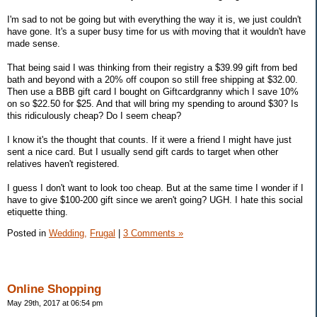
I'm sad to not be going but with everything the way it is, we just couldn't
have gone. It's a super busy time for us with moving that it wouldn't have
made sense.
That being said I was thinking from their registry a $39.99 gift from bed
bath and beyond with a 20% off coupon so still free shipping at $32.00.
Then use a BBB gift card I bought on Giftcardgranny which I save 10%
on so $22.50 for $25. And that will bring my spending to around $30? Is
this ridiculously cheap? Do I seem cheap?
I know it's the thought that counts. If it were a friend I might have just
sent a nice card. But I usually send gift cards to target when other
relatives haven't registered.
I guess I don't want to look too cheap. But at the same time I wonder if I
have to give $100-200 gift since we aren't going? UGH. I hate this social
etiquette thing.
Posted in
Wedding,
Frugal
|
3 Comments »
Online Shopping
May 29th, 2017 at 06:54 pm