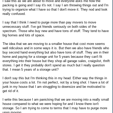
I saw this as we are about to move and everyone asks me how the
packing is going and I say it's not. I say I am throwing things out and I'm
trying to organize what I have so that I don't move it. They nod and look
really confused.
I say that I think I need to purge more than pay movers to move
unnecessary stuff. I've got friends seriously on both sides of the
spectrum. Those who buy new and have tons of stuff. They tend to have
big homes and lots of space.
The idea that we are moving to a smaller house that cost more seems
well ridiculous and in some ways it is. But then we also have friends who
buy second hand everything but also have tons of stuff. They are in their
home and paying for a storage unit for 5 years because they can't fit
everything into their house but they shop all garage sales, craigslist, thrift
stores. I get it they probably don't spend as much but I really question
that. I mean 5 years of a storage unit?
I don't say this but I'm thinking this in my head. Either way the things in
your house costs a lot. I'm not perfect, not by a long shot. I have a lot of
junk in my house that I am struggling to downsize and be motivated to
get rid of it.
I write this because I am panicking that we are moving into a really small
house compared to what we were hoping for and I know there isn't
storage. So I am trying to come to terms that I may have to purge more
upon moving.