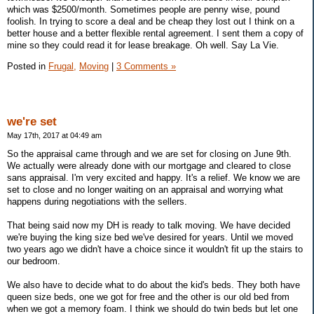
which was $2500/month. Sometimes people are penny wise, pound
foolish. In trying to score a deal and be cheap they lost out I think on a
better house and a better flexible rental agreement. I sent them a copy of
mine so they could read it for lease breakage. Oh well. Say La Vie.
Posted in
Frugal,
Moving
|
3 Comments »
we're set
May 17th, 2017 at 04:49 am
So the appraisal came through and we are set for closing on June 9th.
We actually were already done with our mortgage and cleared to close
sans appraisal. I'm very excited and happy. It's a relief. We know we are
set to close and no longer waiting on an appraisal and worrying what
happens during negotiations with the sellers.
That being said now my DH is ready to talk moving. We have decided
we're buying the king size bed we've desired for years. Until we moved
two years ago we didn't have a choice since it wouldn't fit up the stairs to
our bedroom.
We also have to decide what to do about the kid's beds. They both have
queen size beds, one we got for free and the other is our old bed from
when we got a memory foam. I think we should do twin beds but let one