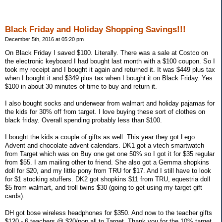
Black Friday and Holiday Shopping Savings!!!
December 5th, 2016 at 05:20 pm
On Black Friday I saved $100. Literally. There was a sale at Costco on
the electronic keyboard I had bought last month with a $100 coupon. So I
took my receipt and I bought it again and returned it. It was $449 plus tax
when I bought it and $349 plus tax when I bought it on Black Friday. Yes
$100 in about 30 minutes of time to buy and return it.
I also bought socks and underwear from walmart and holiday pajamas for
the kids for 30% off from target. I love buying these sort of clothes on
black friday. Overall spending probably less than $100.
I bought the kids a couple of gifts as well. This year they got Lego
Advent and chocolate advent calendars. DK1 got a vtech smartwatch
from Target which was on Buy one get one 50% so I got it for $35 regular
from $55. I am mailing other to friend. She also got a Gemma shopkins
doll for $20, and my little pony from TRU for $17. And I still have to look
for $1 stocking stuffers. DK2 got shopkins $11 from TRU, equestria doll
$5 from walmart, and troll twins $30 (going to get using my target gift
cards).
DH got bose wireless headphones for $350. And now to the teacher gifts
$120 - 6 teachers @ $20/pop all to Target. Thank you for the 10% target