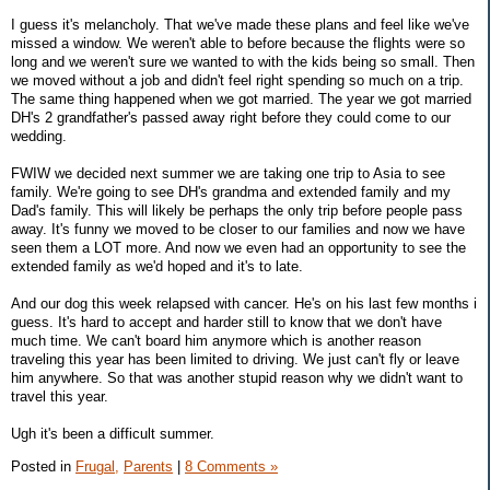
I guess it's melancholy. That we've made these plans and feel like we've
missed a window. We weren't able to before because the flights were so
long and we weren't sure we wanted to with the kids being so small. Then
we moved without a job and didn't feel right spending so much on a trip.
The same thing happened when we got married. The year we got married
DH's 2 grandfather's passed away right before they could come to our
wedding.
FWIW we decided next summer we are taking one trip to Asia to see
family. We're going to see DH's grandma and extended family and my
Dad's family. This will likely be perhaps the only trip before people pass
away. It's funny we moved to be closer to our families and now we have
seen them a LOT more. And now we even had an opportunity to see the
extended family as we'd hoped and it's to late.
And our dog this week relapsed with cancer. He's on his last few months i
guess. It's hard to accept and harder still to know that we don't have
much time. We can't board him anymore which is another reason
traveling this year has been limited to driving. We just can't fly or leave
him anywhere. So that was another stupid reason why we didn't want to
travel this year.
Ugh it's been a difficult summer.
Posted in
Frugal,
Parents
|
8 Comments »