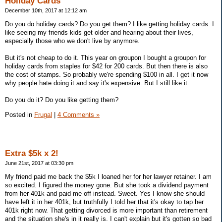
Holiday Cards
December 10th, 2017 at 12:12 am
Do you do holiday cards? Do you get them? I like getting holiday cards. I
like seeing my friends kids get older and hearing about their lives,
especially those who we don't live by anymore.
But it's not cheap to do it. This year on groupon I bought a groupon for
holiday cards from staples for $42 for 200 cards. But then there is also
the cost of stamps. So probably we're spending $100 in all. I get it now
why people hate doing it and say it's expensive. But I still like it.
Do you do it? Do you like getting them?
Posted in
Frugal
|
4 Comments »
Extra $5k x 2!
June 21st, 2017 at 03:30 pm
My friend paid me back the $5k I loaned her for her lawyer retainer. I am
so excited. I figured the money gone. But she took a dividend payment
from her 401k and paid me off instead. Sweet. Yes I know she should
have left it in her 401k, but truthfully I told her that it's okay to tap her
401k right now. That getting divorced is more important than retirement
and the situation she's in it really is. I can't explain but it's gotten so bad