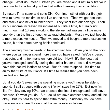
change. What do I mean? When you are raised and it naturally fits your
personality to be frugal you live that without seeing it as a hardship.
By nature I'm a saver and so is DH. Our first instinct with our first job
was to save the maximum and live on the rest. Then we got bonuses
and stocks and never touched them. They went into our savings. Then
as our income increased we increased our life a little, but really not
much. our first 10 years working the life we had was just a little more
spendy than the first 5 together as grad students. Mostly we just bought
a more expensive house. Then we moved and bought a more expensive
house, but the same saving habit continued.
The spending muscle needs to be exercised too. When you hit the point
where you will never spend more than you have saved. We've crossed
that point and i think many on here did too. How? It's the idea that
you've managed carefully during the earlier harder times and now you
have this natural instinct to save. But it's time to spend. It's time to
enjoy the fruits of your labor. It's time to realize that you have been
prudent and frugal.
But if you don't exercise the spending muscle you'll never be able to
spend. I still struggle with seeing i "only" save like 25%. But now i'm
like I'm okay saving 10%. we crossed the line of enough and I still save
because it's what you do. But I could not save another penny and still be
okay. But it's hard to spend that extra money. Suddenly you do have
more since you aren't saving at the same rate as before.