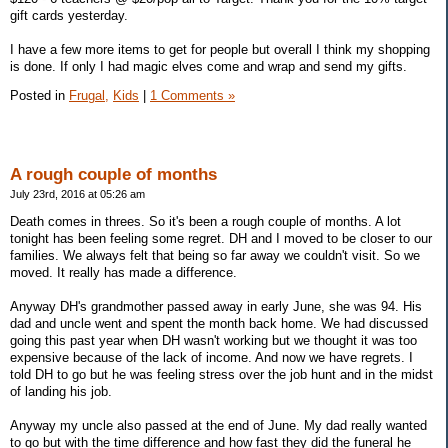
gift cards yesterday.
I have a few more items to get for people but overall I think my shopping
is done. If only I had magic elves come and wrap and send my gifts.
Posted in
Frugal,
Kids
|
1 Comments »
A rough couple of months
July 23rd, 2016 at 05:26 am
Death comes in threes. So it's been a rough couple of months. A lot
tonight has been feeling some regret. DH and I moved to be closer to our
families. We always felt that being so far away we couldn't visit. So we
moved. It really has made a difference.
Anyway DH's grandmother passed away in early June, she was 94. His
dad and uncle went and spent the month back home. We had discussed
going this past year when DH wasn't working but we thought it was too
expensive because of the lack of income. And now we have regrets. I
told DH to go but he was feeling stress over the job hunt and in the midst
of landing his job.
Anyway my uncle also passed at the end of June. My dad really wanted
to go but with the time difference and how fast they did the funeral he