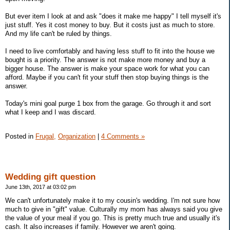
But ever item I look at and ask "does it make me happy" I tell myself it's
just stuff. Yes it cost money to buy. But it costs just as much to store.
And my life can't be ruled by things.
I need to live comfortably and having less stuff to fit into the house we
bought is a priority. The answer is not make more money and buy a
bigger house. The answer is make your space work for what you can
afford. Maybe if you can't fit your stuff then stop buying things is the
answer.
Today's mini goal purge 1 box from the garage. Go through it and sort
what I keep and I was discard.
Posted in
Frugal,
Organization
|
4 Comments »
Wedding gift question
June 13th, 2017 at 03:02 pm
We can't unfortunately make it to my cousin's wedding. I'm not sure how
much to give in "gift" value. Culturally my mom has always said you give
the value of your meal if you go. This is pretty much true and usually it's
cash. It also increases if family. However we aren't going.