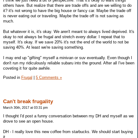
I think we just need a bit of perspective. That it's okay to want things
others have. But realize that there are trade offs and are we willing to do
it? it's not wrong to have the big house or fancy car. Maybe the trade off
is never eating out or traveling. Maybe the trade off is not saving as
much.
But whatever it is, it's okay. We aren't meant to always lived deprived. It's
okay to not always be frugal and stretch every dollar. I repeat that to
myself. It's okay. If we save 20% it's not the end of the world to not be
saving 40%. At least we're saving something.
I may end up "gifting" myself a minivan or suv eventually. Even though I
don't run my ridiculously reliable subaru into the ground. After all I've been
coveting it for quite awhile.
Posted in
Frugal
|
5 Comments »
Can't break frugality
March 30th, 2017 at 03:31 pm
I thought I'd post a funny conversation between my DH and myself as we
drove to see an open house.
DH - I really love this new coffee from starbucks. We should start buying
it.