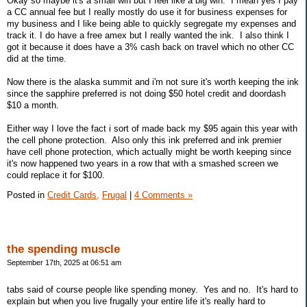
Okay so maybe it's a small win but I feel like a big win. I mean yes I pay
a CC annual fee but I really mostly do use it for business expenses for
my business and I like being able to quickly segregate my expenses and
track it. I do have a free amex but I really wanted the ink. I also think I
got it because it does have a 3% cash back on travel which no other CC
did at the time.
Now there is the alaska summit and i'm not sure it's worth keeping the ink
since the sapphire preferred is not doing $50 hotel credit and doordash
$10 a month.
Either way I love the fact i sort of made back my $95 again this year with
the cell phone protection. Also only this ink preferred and ink premier
have cell phone protection, which actually might be worth keeping since
it's now happened two years in a row that with a smashed screen we
could replace it for $100.
Posted in
Credit Cards,
Frugal
|
4 Comments »
the spending muscle
September 17th, 2025 at 06:51 am
tabs said of course people like spending money. Yes and no. It's hard to
explain but when you live frugally your entire life it's really hard to