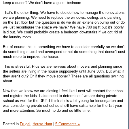
keep a queen? We don't have a guest bedroom.
That's the other thing. We have to decide how to manage the renovations
we are planning. We need to replace the windows, ceiling, and paneling
on the 1st floor but the question is do we do an extension/bump out or do
we just reconfigure the space we have? We have 700 sq ft but it's poorly
laid out. We could probably create a bedroom downstairs if we got rid of
the laundry room.
But of course this is something we have to consider carefully so we don't
do something stupid and overspend or not do something that doesn't cost
much more to improve the house.
This is stressful. Plus we are nervous about movers and planning since
the sellers are living in the house supposedly until June 30th. But what if
they aren't out? Or if they move sooner? These are all questions swirling
about.
Now that we know we are closing I feel like I next will contact the school
and register the kids. I also need to determine if we are doing private
school as well for the DK2. I think she's a bit young for kindergarten and
was considering private school so she'll have extra help for the 1st year
and more attention. So much to do and so little time.
Posted in
Frugal,
House Hunt
|
5 Comments »