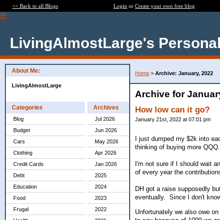
<< Back to all Blogs
Login
or
Create your own free blog
LivingAlmostLarge's Personal
About Me:
Home
>
Archive: January, 2022
LivingAlmostLarge
Archive for Januar
Categories
Archives
How low can it go?
Blog
Jul 2026
January 21st, 2022 at 07:01 pm
Budget
Jun 2026
I just dumped my $2k into ea
Cars
May 2026
thinking of buying more QQQ
Clothing
Apr 2026
I'm not sure if I should wait
Credit Cards
Jan 2026
of every year the contribution
Debt
2025
Education
2024
DH got a raise supposedly but 
eventually. Since I don't kno
Food
2023
Frugal
2022
Unfortunately we also owe on 