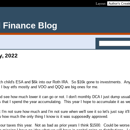
Layout:
 Finance Blog
y, 2022
ch child's ESA and $6k into our Roth IRA. So $16k gone to investments. An
. I buy etfs mostly and VOO and QQQ are big ones for me.
 and see how much lower it can go or not. I don't monthly DCA I just dump usua
s that I spend the year accumulating. This year I hope to accumulate it as wel
I'm not sure how much and I'm not sure when we'll see it so let's just say it'l
w how much the only thing I know is it was supposedly approved.
our taxes this year. Not as bad as prior years I think $1500. Could be worse.