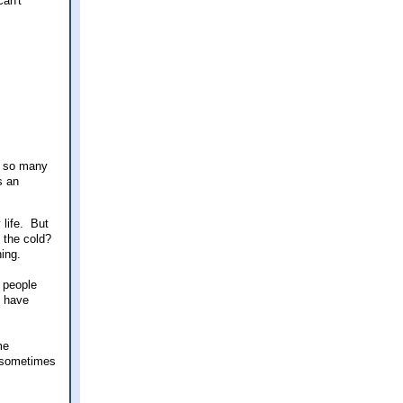
can't
d so many
s an
 life. But
 the cold?
thing.
r people
u have
me
t sometimes