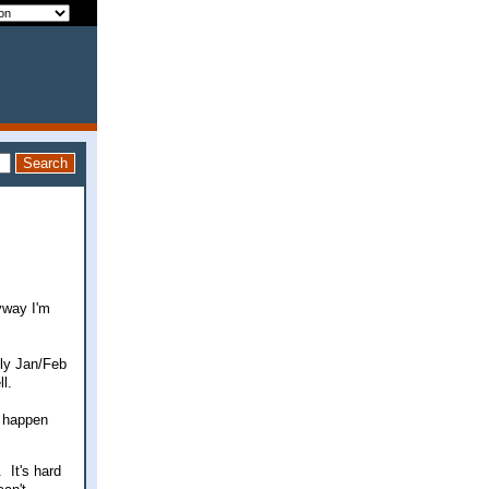
yway I'm
lly Jan/Feb
l.
l happen
 It's hard