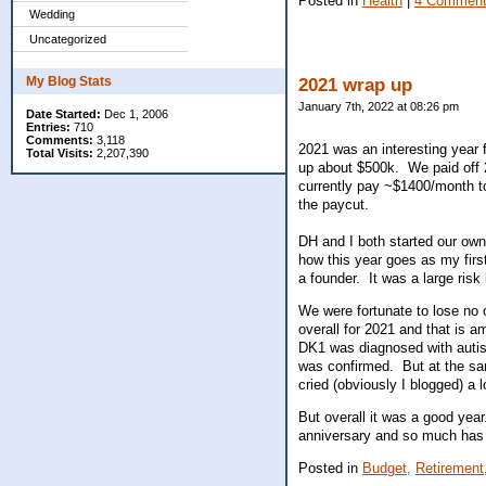
Posted in
Health
|
4 Comment
Wedding
Uncategorized
My Blog Stats
2021 wrap up
January 7th, 2022 at 08:26 pm
Date Started:
Dec 1, 2006
Entries:
710
Comments:
3,118
2021 was an interesting year 
Total Visits:
2,207,390
up about $500k. We paid off 
currently pay ~$1400/month t
the paycut.
DH and I both started our ow
how this year goes as my firs
a founder. It was a large risk b
We were fortunate to lose no 
overall for 2021 and that is 
DK1 was diagnosed with auti
was confirmed. But at the sam
cried (obviously I blogged) a l
But overall it was a good yea
anniversary and so much has 
Posted in
Budget,
Retirement