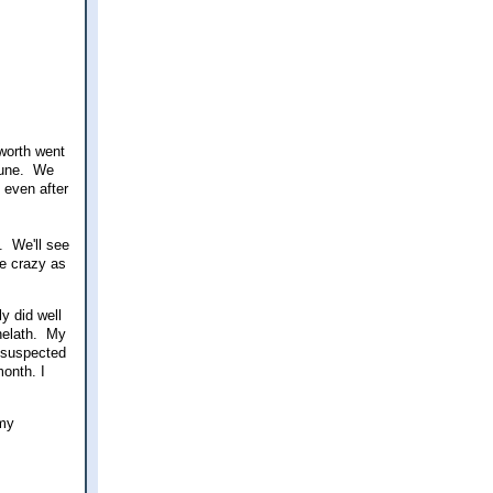
worth went
June. We
 even after
. We'll see
ke crazy as
y did well
 helath. My
 suspected
onth. I
 my