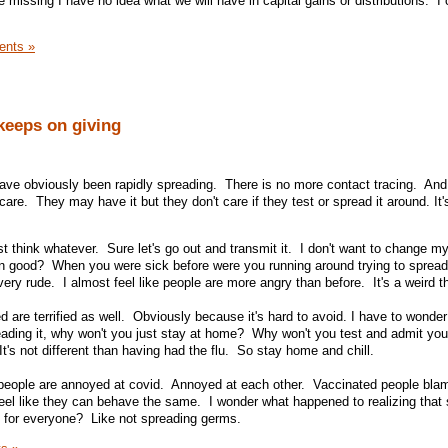
missing I have no idea what we will have in capital gains or distributions. I 
nts »
 keeps on giving
ave obviously been rapidly spreading. There is no more contact tracing. An
 care. They may have it but they don't care if they test or spread it around. It'
t think whatever. Sure let's go out and transmit it. I don't want to change my
 good? When you were sick before were you running around trying to spread
 very rude. I almost feel like people are more angry than before. It's a weird 
 are terrified as well. Obviously because it's hard to avoid. I have to wonde
reading it, why won't you just stay at home? Why won't you test and admit yo
's not different than having had the flu. So stay home and chill.
e people are annoyed at covid. Annoyed at each other. Vaccinated people bla
eel like they can behave the same. I wonder what happened to realizing tha
st for everyone? Like not spreading germs.