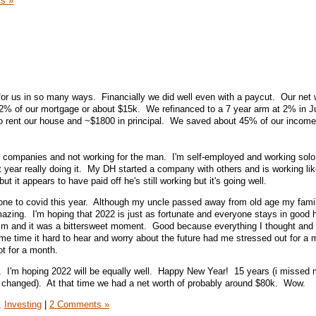
s »
for us in so many ways. Financially we did well even with a paycut. Our net 
2% of our mortgage or about $15k. We refinanced to a 7 year arm at 2% in 
o rent our house and ~$1800 in principal. We saved about 45% of our income
n companies and not working for the man. I'm self-employed and working solo
t year really doing it. My DH started a company with others and is working li
ut it appears to have paid off he's still working but it's going well.
one to covid this year. Although my uncle passed away from old age my famil
amazing. I'm hoping that 2022 is just as fortunate and everyone stays in good
sm and it was a bittersweet moment. Good because everything I thought and
e time it hard to hear and worry about the future had me stressed out for a m
ot for a month.
r. I'm hoping 2022 will be equally well. Happy New Year! 15 years (i missed
changed). At that time we had a net worth of probably around $80k. Wow.
,
Investing
|
2 Comments »