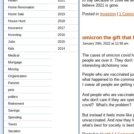
to say because of 1099 we are 
Health
2021
believe 2021 is gone.
Home Renovation
2020
Posted in
Investing
|
1 Comme
Home Sale
2019
House Hunt
2018
Insurance
2017
Investing
2016
omicron the gift that
Jobs
2015
January 20th, 2022 at 12:38 am
Kids
2014
The cases of omicron covid h
Medical
people are over it. They don't
Mortgage
interesting dichotomy now.
Moving
People who are vaccinated jus
Organization
what happened to the common
Parents
I swear all people are getting
pets
And people who are vaccinated
politics
who don't care if they are sp
Retirement
covid? What's the problem? It
Savings
But instead it feels more lik
Spending
unvaccinated. And now they f
Taxes
what's best for society is be
Vacation