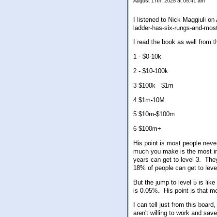
August 17th, 2025 at 05:41 am
I listened to Nick Maggiuli on
ladder-has-six-rungs-and-most
I read the book as well from t
1 - $0-10k
2 - $10-100k
3 $100k - $1m
4 $1m-10M
5 $10m-$100m
6 $100m+
His point is most people nev
much you make is the most im
years can get to level 3. Th
18% of people can get to leve
But the jump to level 5 is li
is 0.05%. His point is that 
I can tell just from this boa
aren't willing to work and sav