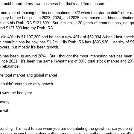
 until I started my own business but that's a different issue.
one year of maxing out his contributions 2022 when the startup didn't offer 
January before he quit. In 2023, 2024, and 2025 he's maxed out his contributio
into his Roth IRA $121,500. But let's call it 20 years of contributions, not qu
und $127,500 into my Roth IRA.
ld 401k is $1,197,300 and he has a new 401k of $52,934 (when I last check
n contributions he now has $1.2m. His Roth IRA has $896,936, just shy of 
overs, but mostly it's been growth.
lio has been up around 20%. But I thought the most interesting part has been 
since 2021. it's been the same investment of 80% total stock market and 20
n rebalance.
he total market and global market
couldn't contribute only growth
t was the bad year
covery
growth
ounding. It's hard to see when you are contributing the growth since you only
ccount we just leave alone without messing with it, without contributions it's 