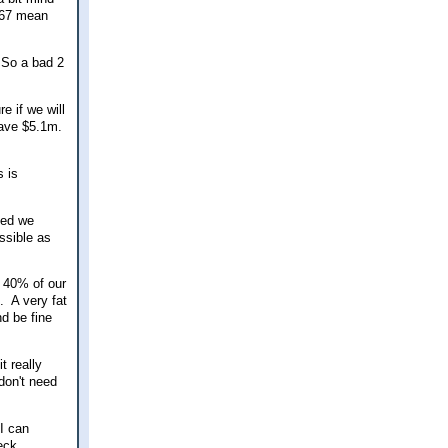
 67 mean
. So a bad 2
e if we will
 have $5.1m.
s is
ded we
ssible as
y 40% of our
. A very fat
d be fine
t really
don't need
 I can
eck