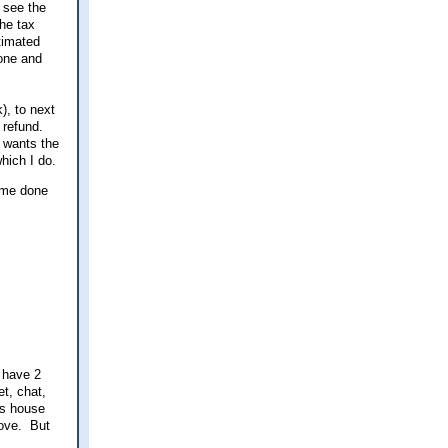
 see the
he tax
stimated
eone and
), to next
l refund.
 wants the
which I do.
some done
 have 2
t, chat,
is house
rove. But