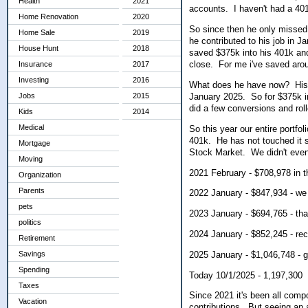
Health
2021
accounts. I haven't had a 401k
Home Renovation
2020
So since then he only missed 
Home Sale
2019
he contributed to his job in 
House Hunt
2018
saved $375k into his 401k and 
close. For me i've saved aro
Insurance
2017
Investing
2016
What does he have now? His o
January 2025. So for $375k i
Jobs
2015
did a few conversions and roll
Kids
2014
Medical
So this year our entire portfo
401k. He has not touched it 
Mortgage
Stock Market. We didn't eve
Moving
2021 February - $708,978 in t
Organization
Parents
2022 January - $847,934 - we 
pets
2023 January - $694,765 - tha
politics
2024 January - $852,245 - re
Retirement
2025 January - $1,046,748 - 
Savings
Spending
Today 10/1/2025 - 1,197,300
Taxes
Since 2021 it's been all comp
Vacation
contributions. But seeing an a