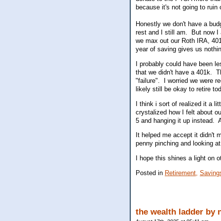
because it's not going to ruin
Honestly we don't have a budg
rest and I still am. But now I 
we max out our Roth IRA, 40
year of saving gives us nothi
I probably could have been le
that we didn't have a 401k. 
"failure". I worried we were r
likely still be okay to retire
I think i sort of realized it a
crystalized how I felt about o
5 and hanging it up instead. 
It helped me accept it didn't 
penny pinching and looking at
I hope this shines a light on o
Posted in
Retirement,
Saving
the wealth ladder by 