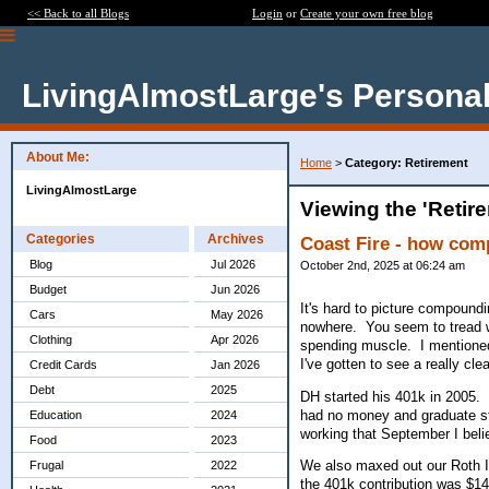
<< Back to all Blogs
Login
or
Create your own free blog
LivingAlmostLarge's Personal
About Me:
Home
>
Category: Retirement
LivingAlmostLarge
Viewing the 'Retir
Categories
Archives
Coast Fire - how co
Blog
Jul 2026
October 2nd, 2025 at 06:24 am
Budget
Jun 2026
It's hard to picture compoundi
Cars
May 2026
nowhere. You seem to tread wa
Clothing
Apr 2026
spending muscle. I mentioned 
I've gotten to see a really cl
Credit Cards
Jan 2026
Debt
2025
DH started his 401k in 2005.
had no money and graduate st
Education
2024
working that September I bel
Food
2023
We also maxed out our Roth IR
Frugal
2022
the 401k contribution was $14