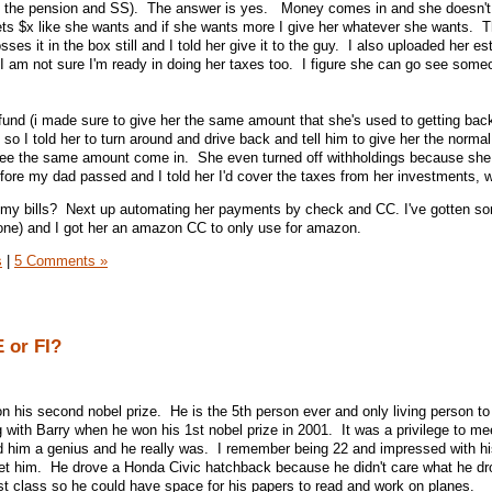
f the pension and SS). The answer is yes. Money comes in and she doesn't
ts $x like she wants and if she wants more I give her whatever she wants. T
es it in the box still and I told her give it to the guy. I also uploaded her e
I am not sure I'm ready in doing her taxes too. I figure she can go see som
refund (i made sure to give her the same amount that she's used to getting back
so I told her to turn around and drive back and tell him to give her the norma
see the same amount come in. She even turned off withholdings because she
re my dad passed and I told her I'd cover the taxes from her investments, 
pay my bills? Next up automating her payments by check and CC. I've gotten 
 phone) and I got her an amazon CC to only use for amazon.
s
|
5 Comments »
E or FI?
 his second nobel prize. He is the 5th person ever and only living person to
with Barry when he won his 1st nobel prize in 2001. It was a privilege to mee
d him a genius and he really was. I remember being 22 and impressed with h
et him. He drove a Honda Civic hatchback because he didn't care what he d
rst class so he could have space for his papers to read and work on planes.