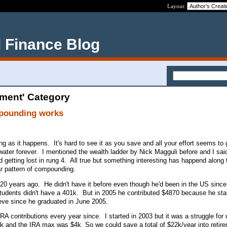
Layout:
 Finance Blog
ement' Category
mpounding works
ng as it happens. It's hard to see it as you save and all your effort seems to
ter forever. I mentioned the wealth ladder by Nick Magguli before and I said
getting lost in rung 4. All true but something interesting has happend along 
ear pattern of compounding.
 20 years ago. He didn't have it before even though he'd been in the US sin
udents didn't have a 401k. But in 2005 he contributed $4870 because he sta
ieve since he graduated in June 2005.
A contributions every year since. I started in 2003 but it was a struggle for
k and the IRA max was $4k. So we could save a total of $22k/year into retir