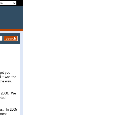
 get you
 it was the
the way.
ce 2000. We
rted
 us. In 2005
ement