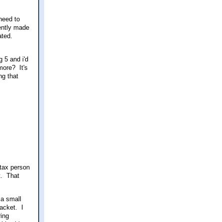
need to
cently made
ated.
g 5 and i'd
more? It's
ng that
 tax person
t. That
 a small
acket. I
ring