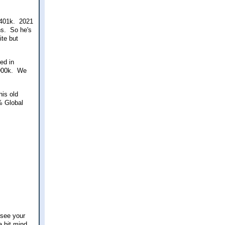
a 401k. 2021
ns. So he's
ite but
ed in
$900k. We
his old
% Global
 see your
a bit mind