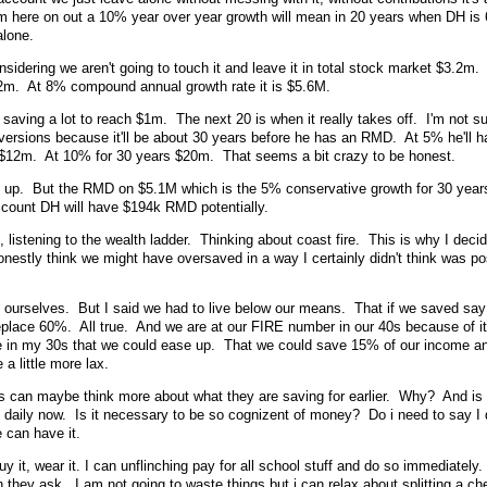
om here on out a 10% year over year growth will mean in 20 years when DH is
 alone.
sidering we aren't going to touch it and leave it in total stock market $3.2m
.2m. At 8% compound annual growth rate it is $5.6M.
 saving a lot to reach $1m. The next 20 is when it really takes off. I'm not sur
nversions because it'll be about 30 years before he has an RMD. At 5% he'll
e $12m. At 10% for 30 years $20m. That seems a bit crazy to be honest.
nd up. But the RMD on $5.1M which is the 5% conservative growth for 30 year
count DH will have $194k RMD potentially.
, listening to the wealth ladder. Thinking about coast fire. This is why I deci
onestly think we might have oversaved in a way I certainly didn't think was po
ed ourselves. But I said we had to live below our means. That if we saved sa
place 60%. All true. And we are at our FIRE number in our 40s because of it
ure in my 30s that we could ease up. That we could save 15% of our income an
 a little more lax.
rs can maybe think more about what they are saving for earlier. Why? And is i
daily now. Is it necessary to be so cognizent of money? Do i need to say I 
e can have it.
uy it, wear it. I can unflinching pay for all school stuff and do so immediately.
they ask. I am not going to waste things but i can relax about splitting a ch