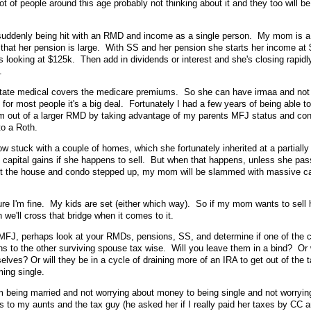
ot of people around this age probably not thinking about it and they too will be 
ddenly being hit with an RMD and income as a single person. My mom is a 
that her pension is large. With SS and her pension she starts her income at
looking at $125k. Then add in dividends or interest and she's closing rapidl
k.
tate medical covers the medicare premiums. So she can have irmaa and not
or most people it's a big deal. Fortunately I had a few years of being able to
 out of a larger RMD by taking advantage of my parents MFJ status and con
to a Roth.
 stuck with a couple of homes, which she fortunately inherited at a partiall
e capital gains if she happens to sell. But when that happens, unless she pas
rit the house and condo stepped up, my mom will be slammed with massive ca
gure I'm fine. My kids are set (either which way). So if my mom wants to sell
 we'll cross that bridge when it comes to it.
MFJ, perhaps look at your RMDs, pensions, SS, and determine if one of the 
 to the other surviving spouse tax wise. Will you leave them in a bind? Or w
ves? Or will they be in a cycle of draining more of an IRA to get out of the 
ming single.
 being married and not worrying about money to being single and not worryin
to my aunts and the tax guy (he asked her if I really paid her taxes by CC 