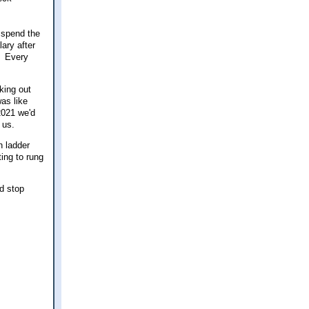
 spend the
lary after
. Every
king out
as like
 2021 we'd
 us.
h ladder
ting to rung
ld stop