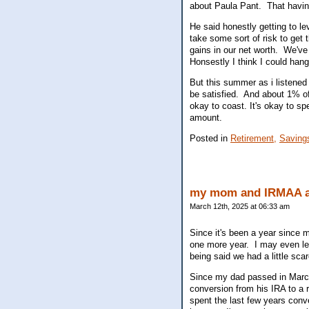
about Paula Pant. That havi
He said honestly getting to l
take some sort of risk to get 
gains in our net worth. We've
Honsestly I think I could hang
But this summer as i listened t
be satisfied. And about 1% o
okay to coast. It's okay to s
amount.
Posted in
Retirement,
Saving
my mom and IRMAA a
March 12th, 2025 at 06:33 am
Since it's been a year since 
one more year. I may even let
being said we had a little sca
Since my dad passed in March 
conversion from his IRA to a 
spent the last few years conv