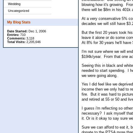
Wedding
blowing how it's growing. Fr
there will be $8m in his 401k
Uncategorized
At a very conservative 5% con
My Blog Stats
decades we will still have $3
Date Started:
Dec 1, 2006
But the first 20 years took his
Entries:
710
leave it alone or do some co
Comments:
3,118
Total Visits:
2,205,646
At 8% for 30 years he'll hav
I'm not sure where we will e
$194k/year. From that one ac
Seeing this in black and white
needed to start spending. I h
we were going along.
Yes I did feel like we depriv
income then we only had to re
fire. But it was hard to pict
and retired at 55 or 50 and live
I guess i'm reflecting so othe
necessary? I ask myself that 
it. Or is it okay to say sure w
Sure we can afford to eat it, b
donate to the PTSA more than 