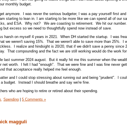
 our monthly budget.
et anymore. I was never the serious budgeter, I was a pay yourself first and
am starting to lean in. I am starting to be more like we can spend all of our sa
1ks, and ESA. Why not? We are coasting to retirement. We hit our number
ng but excess so we need to thoughtfully spend now instead of save.
ss harsh on myself 4 years in 2021. When DH started the startup. I was frea
That we weren't saving 15%. That we weren't able to save more than 25%. I w
eckless. I realize and hindsight is 20/20, that if we didn't save a penny since
 today. That compounding and the fact we are still working would do the work for
 little last summer 2024 august. But it really hit me this summer when the wealt
ur net worth. I felt I had "enough". That we were fine and I was fine never get
And that acceptance really helped me feel enough.
matter and I could stop stressing about running out and being "prudent". I cou
 a budget. Instead I should breathe and say we're fine.
thers who are hoping to retire or retired about their spending.
s,
Spending
|
5 Comments »
nick magguli