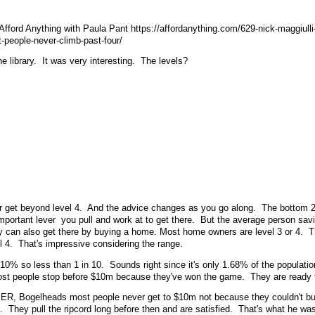
 Afford Anything with Paula Pant https://affordanything.com/629-nick-maggiulli
-people-never-climb-past-four/
he library. It was very interesting. The levels?
er get beyond level 4. And the advice changes as you go along. The bottom 2
portant lever you pull and work at to get there. But the average person sav
ey can also get there by buying a home. Most home owners are level 3 or 4. 
l 4. That's impressive considering the range.
ke 10% so less than 1 in 10. Sounds right since it's only 1.68% of the populat
most people stop before $10m because they've won the game. They are ready t
rd, ER, Bogelheads most people never get to $10m not because they couldn't bu
e. They pull the ripcord long before then and are satisfied. That's what he was