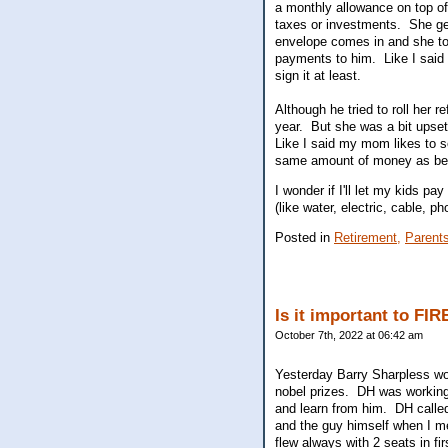
a monthly allowance on top o
taxes or investments. She ge
envelope comes in and she toss
payments to him. Like I said 
sign it at least.
Although he tried to roll her 
year. But she was a bit upset 
Like I said my mom likes to 
same amount of money as befo
I wonder if I'll let my kids 
(like water, electric, cable,
Posted in
Retirement,
Parent
Is it important to FIR
October 7th, 2022 at 06:42 am
Yesterday Barry Sharpless won
nobel prizes. DH was working 
and learn from him. DH calle
and the guy himself when I m
flew always with 2 seats in fi