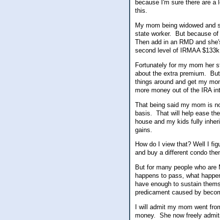
because I'm sure there are a l
this.
My mom being widowed and su
state worker. But because of 
Then add in an RMD and she's 
second level of IRMAA $133
Fortunately for my mom her s
about the extra premium. But f
things around and get my mom
more money out of the IRA in
That being said my mom is now
basis. That will help ease th
house and my kids fully inhe
gains.
How do I view that? Well I fi
and buy a different condo then
But for many people who are 
happens to pass, what happens
have enough to sustain themsel
predicament caused by beco
I will admit my mom went from
money. She now freely admits 