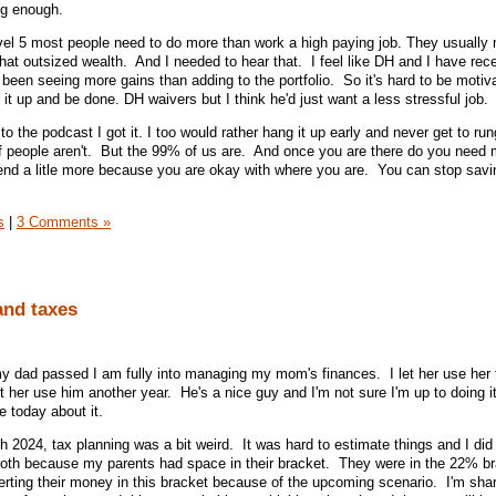
ng enough.
evel 5 most people need to do more than work a high paying job. They usually 
that outsized wealth. And I needed to hear that. I feel like DH and I have re
 been seeing more gains than adding to the portfolio. So it's hard to be motiv
 it up and be done. DH waivers but I think he'd just want a less stressful job.
o the podcast I got it. I too would rather hang it up early and never get to run
f people aren't. But the 99% of us are. And once you are there do you need 
pend a litle more because you are okay with where you are. You can stop savi
s
|
3 Comments »
nd taxes
my dad passed I am fully into managing my mom's finances. I let her use her
 her use him another year. He's a nice guy and I'm not sure I'm up to doing i
re today about it.
2024, tax planning was a bit weird. It was hard to estimate things and I did
roth because my parents had space in their bracket. They were in the 22% br
erting their money in this bracket because of the upcoming scenario. I'm sha