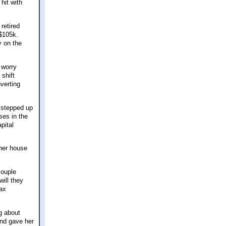
hit with
retired
 $105k.
y on the
 worry
 shift
verting
y stepped up
ses in the
pital
 her house
couple
ill they
tax
g about
and gave her