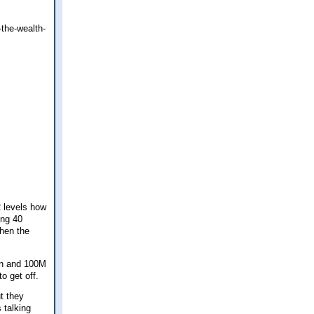
-the-wealth-
 levels how
ing 40
Then the
ion and 100M
o get off.
t they
 talking