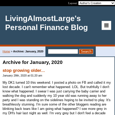
Layout:
LivingAlmostLarge's
Personal Finance Blog
Home
>
Archive: January, 2020
Archive for January, 2020
stop growing older...
January 28th, 2020 at 01:20 am
My DK1 turned 10 this weekend. I posted a photo on FB and called it my
lost decade. I can't remember what happened. LOL. But truthfully I don't
know what happened. I swear I was just carrying the baby carrier and
walking the dog and suddenly my 10 year old was running away to her
party and I was standing on the sidelines hoping to be invited to play. It's
breathlessly stunning. I'm sure some of the other bloggers reading are
blinking back tears like I am going what happened? I see more grey in
my DH's hair last night as well. I'm very grey but I don't feel a decade