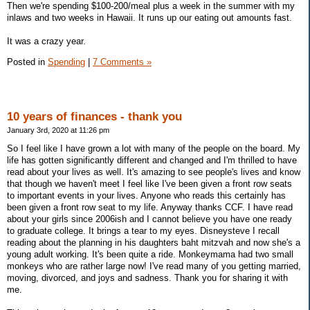
Then we're spending $100-200/meal plus a week in the summer with my
inlaws and two weeks in Hawaii. It runs up our eating out amounts fast.
It was a crazy year.
Posted in
Spending
|
7 Comments »
10 years of finances - thank you
January 3rd, 2020 at 11:26 pm
So I feel like I have grown a lot with many of the people on the board. My
life has gotten significantly different and changed and I'm thrilled to have
read about your lives as well. It's amazing to see people's lives and know
that though we haven't meet I feel like I've been given a front row seats
to important events in your lives. Anyone who reads this certainly has
been given a front row seat to my life. Anyway thanks CCF. I have read
about your girls since 2006ish and I cannot believe you have one ready
to graduate college. It brings a tear to my eyes. Disneysteve I recall
reading about the planning in his daughters baht mitzvah and now she's a
young adult working. It's been quite a ride. Monkeymama had two small
monkeys who are rather large now! I've read many of you getting married,
moving, divorced, and joys and sadness. Thank you for sharing it with
me.