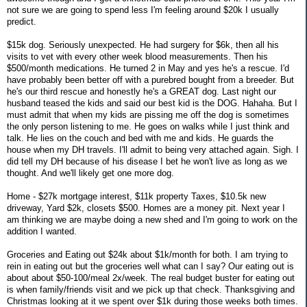
not sure we are going to spend less I'm feeling around $20k I usually
predict.
$15k dog. Seriously unexpected. He had surgery for $6k, then all his
visits to vet with every other week blood measurements. Then his
$500/month medications. He turned 2 in May and yes he's a rescue. I'd
have probably been better off with a purebred bought from a breeder. But
he's our third rescue and honestly he's a GREAT dog. Last night our
husband teased the kids and said our best kid is the DOG. Hahaha. But I
must admit that when my kids are pissing me off the dog is sometimes
the only person listening to me. He goes on walks while I just think and
talk. He lies on the couch and bed with me and kids. He guards the
house when my DH travels. I'll admit to being very attached again. Sigh. I
did tell my DH because of his disease I bet he won't live as long as we
thought. And we'll likely get one more dog.
Home - $27k mortgage interest, $11k property Taxes, $10.5k new
driveway, Yard $2k, closets $500. Homes are a money pit. Next year I
am thinking we are maybe doing a new shed and I'm going to work on the
addition I wanted.
Groceries and Eating out $24k about $1k/month for both. I am trying to
rein in eating out but the groceries well what can I say? Our eating out is
about about $50-100/meal 2x/week. The real budget buster for eating out
is when family/friends visit and we pick up that check. Thanksgiving and
Christmas looking at it we spent over $1k during those weeks both times.