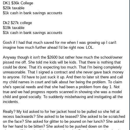
DK1 $36k College
$20k taxable
$1k cash in bank savings accounts
Dk2 $27k college
$19k taxable
$1k cash in bank savings accounts
Gosh if I had that much saved for me when I was growing up I can't
imagine how much further ahead I'd be right now. LOL.
Anyway though it isn't the $2600 but rather how much the school/owner
pissed me off. She told me kids will be kids. That there is nothing that
could be done. That it's expecting too much. That I'm being completely
unreasonable. That I signed a contract and she never gave back money
to anyone. I'd have to just suck it up. And then to later sit there and call
my child names in court and talk about her being the problem. To claim
she's special needs and that she had been a problem from day 1. Not
true and we had progress reports scanned in showing she was a model
child and good socially. To suddenly misbehaving and instigating all the
incidents.
Really? My kid asked to for her jacket hood to be pulled so she fell at
recess backwards? She asked to be teased? She asked to be scratched
on the face? She asked for glitter to be poured on her lunch? She asked
for her hand to be bitten? She asked to be pushed down on the