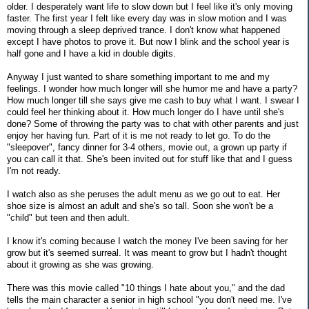
older. I desperately want life to slow down but I feel like it's only moving
faster. The first year I felt like every day was in slow motion and I was
moving through a sleep deprived trance. I don't know what happened
except I have photos to prove it. But now I blink and the school year is
half gone and I have a kid in double digits.
Anyway I just wanted to share something important to me and my
feelings. I wonder how much longer will she humor me and have a party?
How much longer till she says give me cash to buy what I want. I swear I
could feel her thinking about it. How much longer do I have until she's
done? Some of throwing the party was to chat with other parents and just
enjoy her having fun. Part of it is me not ready to let go. To do the
"sleepover", fancy dinner for 3-4 others, movie out, a grown up party if
you can call it that. She's been invited out for stuff like that and I guess
I'm not ready.
I watch also as she peruses the adult menu as we go out to eat. Her
shoe size is almost an adult and she's so tall. Soon she won't be a
"child" but teen and then adult.
I know it's coming because I watch the money I've been saving for her
grow but it's seemed surreal. It was meant to grow but I hadn't thought
about it growing as she was growing.
There was this movie called "10 things I hate about you," and the dad
tells the main character a senior in high school "you don't need me. I've