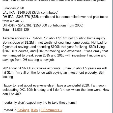
Finances 2020
LAL IRA - $146,988 ($78k contributed)
DH IRA - $346,776 ($78k contibuted but some rolled over and paid taxes
from old 401k)
DH 401k - $542,361 ($258,500 contributions from 2006)
Total - $1,036,129
Taxable accounts - ~$422k. So about $1.4m not counting home equity.
So increase of $1.2M in net worth not counting home equity. Not bad for
9 years of savings and spending $100k that year for living. $60k living,
$20k DH's course, and $20k for moving and expenses. It was crazy that
we managed to break even 2015 and 2016 with investment income and
savings from DH starting a new job.
2020 goal hit $600k in taxable accounts. I think in about 5 years we will
hit $1m. I'm still on the fence with buying an investment property. Still
looking.
Happy to read about everyone else! Have a wonderful 2020. I am soon
celebrating DK1 10th birthday and I don't know where the time went. How
can I be 40?
I certainly didn't expect my life to take these turns!
Posted in
Savings,
Kids
|
6 Comments »