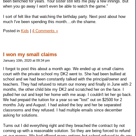
been benched for years. Your sister still lets me play a few innings. But
when you go away I won't even be able to watch the game."
I sort of felt like that watching the birthday party. Next post about how
much I've been spending this month....oh the shame.
Posted in
Kids
|
4 Comments »
I won my small claims
January 10th, 2020 at 09:34 pm
I forgot to post this about a month ago. We ended up at small claims
court with the private school my DK2 went to. She had been bullied at
school and we had been constantly talked with the principal/owner and
teachers. They had refused to return our money and finally in June with 2
months, the other child bite my DK2 and scratched her on the face. I
pulled her out and kept her home with me asap. I couldn't let her go back.
We had prepaid the tuition for a year so we "lost" out on $2500 for 2
months July and August. I had asked the boy and her be separated
classrooms and they refused. I had multiple emails since december
asking for solutions.
Turns out I did everything right and they breached the contract by not
coming up with a reasonable solution. So they are being forced to refund
us our money. We had offered many options but school refused to do any