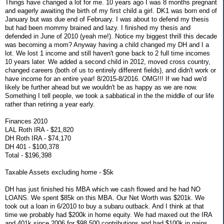
Things have changed a lot for me. 10 years ago I was 8 months pregnant
and eagerly awaiting the birth of my first child a girl. DK1 was born end of
January but was due end of February. I was about to defend my thesis
but had been mommy brained and lazy. I finished my thesis and
defended in June of 2010 (yeah me!). Notice my biggest thrill this decade
was becoming a mom? Anyway having a child changed my DH and I a
lot. We lost 1 income and still haven't gone back to 2 full time incomes
10 years later. We added a second child in 2012, moved cross country,
changed careers (both of us to entirely different fields), and didn't work or
have income for an entire year! 8/2015-8/2016. OMG!!! If we had we'd
likely be further ahead but we wouldn't be as happy as we are now.
Something I tell people, we took a sabbatical in the the middle of our life
rather than retiring a year early.
Finances 2010
LAL Roth IRA - $21,820
DH Roth IRA - $74,170
DH 401 - $100,378
Total - $196,398
Taxable Assets excluding home - $5k
DH has just finished his MBA which we cash flowed and he had NO
LOANS. We spent $85k on this MBA. Our Net Worth was $201k. We
took out a loan in 6/2010 to buy a subaru outback. And I think at that
time we probably had $200k in home equity. We had maxed out the IRA
and 401k since 2006 for $98,500 contributions and had $100k in gains.