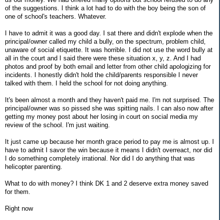
of the suggestions. I think a lot had to do with the boy being the son of
one of school's teachers. Whatever.
I have to admit it was a good day. I sat there and didn't explode when the
principal/owner called my child a bully, on the spectrum, problem child,
unaware of social etiquette. It was horrible. I did not use the word bully at
all in the court and I said there were these situation x, y, z. And I had
photos and proof by both email and letter from other child apologizing for
incidents. I honestly didn't hold the child/parents responsible I never
talked with them. I held the school for not doing anything.
It's been almost a month and they haven't paid me. I'm not surprised. The
principal/owner was so pissed she was spitting nails. I can also now after
getting my money post about her losing in court on social media my
review of the school. I'm just waiting.
It just came up because her month grace period to pay me is almost up. I
have to admit I savor the win because it means I didn't overreact, nor did
I do something completely irrational. Nor did I do anything that was
helicopter parenting.
What to do with money? I think DK 1 and 2 deserve extra money saved
for them.
Right now