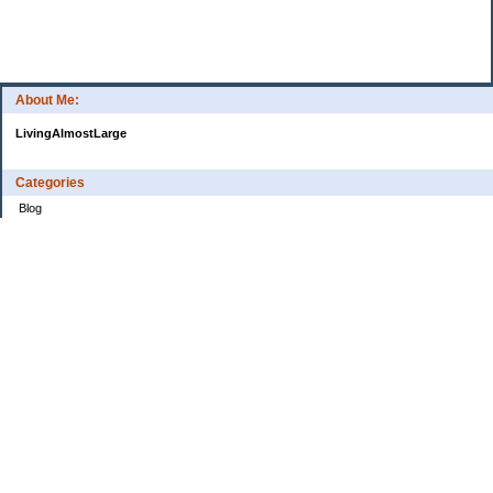
About Me:
LivingAlmostLarge
Categories
Blog
Budget
Cars
Clothing
Credit Cards
Debt
Education
Food
Frugal
Health
Home Renovation
Home Sale