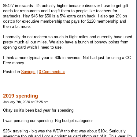
$5427 in rewards. It's actually higher because discover I use to get gift
cards for restaurants and I regift them to people like teachers for
starbucks. Hey $45 for $50 is a 5% extra cash back. I also get 2% on
costco for executive membership that pays for $120 membership and
then a bit more.
I normally do not redeem so much in flight miles and currently have used
pretty much all our miles. We also have a bunch of bonvoy points from
opening card which I need to use.
I think a more typical year is $3k in rewards. Not bad just for using a CC.
Free money.
Posted in
Savings
|
0 Comments »
2019 spending
January 7th, 2020 at 07:25 pm
Okay so it's been bad year for spending.
I was perusing our spending. Big budget categories
$25k traveling - big was the WDW trip that was about $10k. Seriously
awesome though and I got a christmas card photo out of it. This year I'm