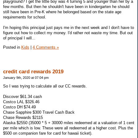
playground? I get the little boy was 4 turning 5 and younger than her by a
few months. But then he shouldn't have been in kindergarten he should
still have been in Pre-K where he belonged based on the state age
requirements for school.
I'm hoping this principal just pays me in the next week and I don't have to
figure out how to collect my money. I'd rather not waste my time. But out
of principal I will...
Posted in
Kids
|
4 Comments »
credit card rewards 2019
January 9th, 2020 at 07:04 pm
So I was trying to calculate all our CC rewards.
Discover $61.34 cash
Costco LAL $326.46
Costco DH $74.49
Chase Sapphire $300 Travel Cash Back
Chase Rewards $2115
Alaska $2550 (35000 * 5 + 30000 miles redeemed at a valuation of 1 cent
per mile which is low. These were all redeemed at a higher cost. Plus the
$500 on companion fare for card for hawaii ticket).