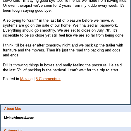
coworkers I'm saying good bye too. To friends we made from having kids.
Or even therapist we've seen for 2 years from my kiddo every week. It's
been tough saying good bye.
Also trying to "cram" in the last bit of pleasure before we move. All
systems are go on the sale of our home. We finalized all paperwork.
Everything should go smoothly. We are set to close on July 7th. It's
incredible to be so close yet still feel like we are so far from being done.
I think it'll be easier after tomorrow night and we pack up the trailer with
furniture and the movers. Then it's just the road trip packing and odds
and ends.
DH is throwing things in boxes and really feeling the pressure. He said
the last 5% of packing is the hardest! I can't wait for this trip to start.
Posted in
Moving
|
5 Comments »
About Me:
LivingAlmostLarge
Categories