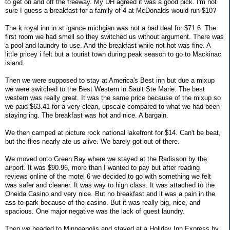
to get on and off the freeway. My DH agreed it was a good pick. I'm not
sure I guess a breakfast for a family of 4 at McDonalds would run $10?
The k royal inn in st igance michgian was not a bad deal for $71.6. The
first room we had smell so they switched us without argument. There was
a pool and laundry to use. And the breakfast while not hot was fine. A
little pricey i felt but a tourist town during peak season to go to Mackinac
island.
Then we were supposed to stay at America's Best inn but due a mixup
we were switched to the Best Western in Sault Ste Marie. The best
western was really great. It was the same price because of the mixup so
we paid $63.41 for a very clean, upscale compared to what we had been
staying ing. The breakfast was hot and nice. A bargain.
We then camped at picture rock national lakefront for $14. Can't be beat,
but the flies nearly ate us alive. We barely got out of there.
We moved onto Green Bay where we stayed at the Radisson by the
airport. It was $90.96, more than I wanted to pay but after reading
reviews online of the motel 6 we decided to go with something we felt
was safer and cleaner. It was way to high class. It was attached to the
Oneida Casino and very nice. But no breakfast and it was a pain in the
ass to park because of the casino. But it was really big, nice, and
spacious. One major negative was the lack of guest laundry.
Then we headed to Minneapolis and stayed at a Holiday Inn Express by