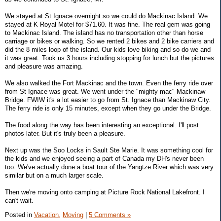
We stayed at St Ignace overnight so we could do Mackinac Island. We
stayed at K Royal Motel for $71.60. It was fine. The real gem was going
to Mackinac Island. The island has no transportation other than horse
carriage or bikes or walking. So we rented 2 bikes and 2 bike carriers and
did the 8 miles loop of the island. Our kids love biking and so do we and
it was great. Took us 3 hours including stopping for lunch but the pictures
and pleasure was amazing.
We also walked the Fort Mackinac and the town. Even the ferry ride over
from St Ignace was great. We went under the "mighty mac" Mackinaw
Bridge. FWIW it's a lot easier to go from St. Ignace than Mackinaw City.
The ferry ride is only 15 minutes, except when they go under the Bridge.
The food along the way has been interesting an exceptional. I'll post
photos later. But it's truly been a pleasure.
Next up was the Soo Locks in Sault Ste Marie. It was something cool for
the kids and we enjoyed seeing a part of Canada my DH's never been
too. We've actually done a boat tour of the Yangtze River which was very
similar but on a much larger scale.
Then we're moving onto camping at Picture Rock National Lakefront. I
can't wait.
Posted in
Vacation,
Moving
|
5 Comments »