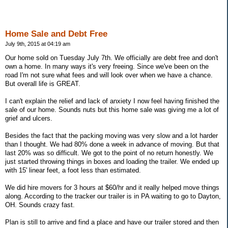
Home Sale and Debt Free
July 9th, 2015 at 04:19 am
Our home sold on Tuesday July 7th. We officially are debt free and don't
own a home. In many ways it's very freeing. Since we've been on the
road I'm not sure what fees and will look over when we have a chance.
But overall life is GREAT.
I can't explain the relief and lack of anxiety I now feel having finished the
sale of our home. Sounds nuts but this home sale was giving me a lot of
grief and ulcers.
Besides the fact that the packing moving was very slow and a lot harder
than I thought. We had 80% done a week in advance of moving. But that
last 20% was so difficult. We got to the point of no return honestly. We
just started throwing things in boxes and loading the trailer. We ended up
with 15' linear feet, a foot less than estimated.
We did hire movers for 3 hours at $60/hr and it really helped move things
along. According to the tracker our trailer is in PA waiting to go to Dayton,
OH. Sounds crazy fast.
Plan is still to arrive and find a place and have our trailer stored and then