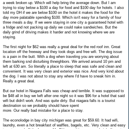
a week broken up. Which will help bring the average down. But I am
trying to stay below a $100 a day for food and $100 day for hotels. I also
told my DH if we are below $100 on the hotel it makes the food for the
day more palatable spending $100. Which isn't easy for a family of four
three meals a day. If we were staying in one city a guaranteed hotel with
a fridge and not packing up daily we could nake sandwiches. But the
daily grind of driving makes it harder and not knowing where we are
staying.
The first night for $62 was really a great deal for the red roof inn. Great
location off the freeway and they took dogs and free wifi. The dog issue
is a pain in the butt. With a dog when traveling you are worrying about
them barking snd disturbing thneighbors. We arrived around 10 pm and
left at 630 am. So literally a place to sleep that was safe and clean and
convenient. It was very clean and exterior was nice. And very kind about
the dog. I was not about to stay any where I'd have to sneak him in.
Really a great deal.
But our hotel in Niagara Falls was cheap and terrible. It was supposed to
be $48 all in buy we lwft after one night so it was $96 for a hotel that said
wifi but didn't work. And was quite dirty. But niagara falls is a tourist
destination so we probably should have spent
more. Our really bad mistake for a place to stay.
The econolodge in bay city michigan was great for $59.60. It had wifi,
laundry, even a hot breakfast of waffles, bagels, etc. Very clean and easy