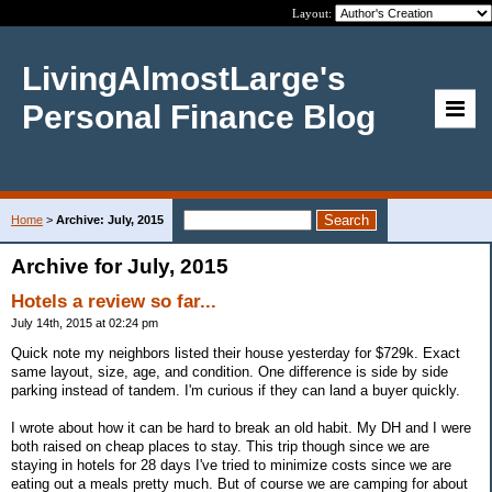
Layout:
LivingAlmostLarge's
Personal Finance Blog
Home
>
Archive: July, 2015
Archive for July, 2015
Hotels a review so far...
July 14th, 2015 at 02:24 pm
Quick note my neighbors listed their house yesterday for $729k. Exact
same layout, size, age, and condition. One difference is side by side
parking instead of tandem. I'm curious if they can land a buyer quickly.
I wrote about how it can be hard to break an old habit. My DH and I were
both raised on cheap places to stay. This trip though since we are
staying in hotels for 28 days I've tried to minimize costs since we are
eating out a meals pretty much. But of course we are camping for about