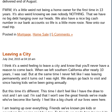
delivered end of August.
FWIW, it's a little weird not being a home owner for the first time in 13
years. It's also weird knowing we owe nobody NOTHING. That we have
no big debt hanging over our heads. We also have a nice big cash
number in our bank accounts so life is a little more rosie. Now onto our
road trip.
Posted in
Mortgage,
Home Sale
|
5 Comments »
Leaving a City
July 2nd, 2015 at 04:18 am
I think it's a weird feeling to leave a city and know that you'll never have a
reason to come back. When we left southern California after nearly 10
years, I was sad. But at the same time I never felt like I was leaving
permanently and it turns out I was right. We always go back to visit and
since having kids we've been going annually.
But this time it's different. This time I don't feel like I have the draw to
visit and I am sad. I'm sad that I won't see the great friends we've made
who've become like family. I feel like a big chunk of our lives were here.
I am tearing up over everything. Friends we've known pre kids or