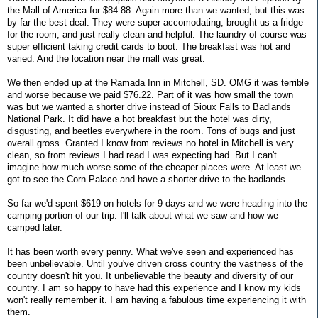
the Mall of America for $84.88. Again more than we wanted, but this was
by far the best deal. They were super accomodating, brought us a fridge
for the room, and just really clean and helpful. The laundry of course was
super efficient taking credit cards to boot. The breakfast was hot and
varied. And the location near the mall was great.
We then ended up at the Ramada Inn in Mitchell, SD. OMG it was terrible
and worse because we paid $76.22. Part of it was how small the town
was but we wanted a shorter drive instead of Sioux Falls to Badlands
National Park. It did have a hot breakfast but the hotel was dirty,
disgusting, and beetles everywhere in the room. Tons of bugs and just
overall gross. Granted I know from reviews no hotel in Mitchell is very
clean, so from reviews I had read I was expecting bad. But I can't
imagine how much worse some of the cheaper places were. At least we
got to see the Corn Palace and have a shorter drive to the badlands.
So far we'd spent $619 on hotels for 9 days and we were heading into the
camping portion of our trip. I'll talk about what we saw and how we
camped later.
It has been worth every penny. What we've seen and experienced has
been unbelievable. Until you've driven cross country the vastness of the
country doesn't hit you. It unbelievable the beauty and diversity of our
country. I am so happy to have had this experience and I know my kids
won't really remember it. I am having a fabulous time experiencing it with
them.