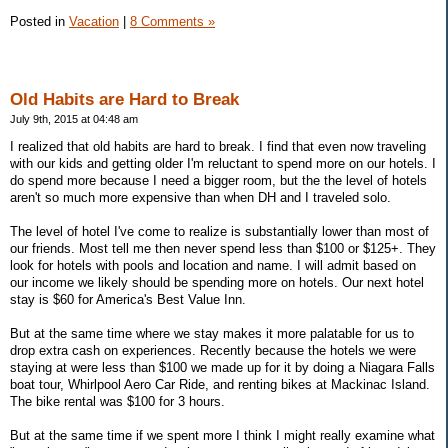
Posted in
Vacation
|
8 Comments »
Old Habits are Hard to Break
July 9th, 2015 at 04:48 am
I realized that old habits are hard to break. I find that even now traveling
with our kids and getting older I'm reluctant to spend more on our hotels. I
do spend more because I need a bigger room, but the the level of hotels
aren't so much more expensive than when DH and I traveled solo.
The level of hotel I've come to realize is substantially lower than most of
our friends. Most tell me then never spend less than $100 or $125+. They
look for hotels with pools and location and name. I will admit based on
our income we likely should be spending more on hotels. Our next hotel
stay is $60 for America's Best Value Inn.
But at the same time where we stay makes it more palatable for us to
drop extra cash on experiences. Recently because the hotels we were
staying at were less than $100 we made up for it by doing a Niagara Falls
boat tour, Whirlpool Aero Car Ride, and renting bikes at Mackinac Island.
The bike rental was $100 for 3 hours.
But at the same time if we spent more I think I might really examine what