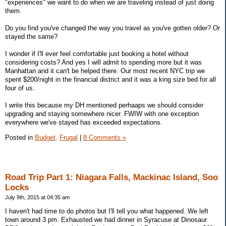
"experiences" we want to do when we are traveling instead of just doing
them.
Do you find you've changed the way you travel as you've gotten older? Or
stayed the same?
I wonder if I'll ever feel comfortable just booking a hotel without
considering costs? And yes I will admit to spending more but it was
Manhattan and it can't be helped there. Our most recent NYC trip we
spent $200/night in the financial district and it was a king size bed for all
four of us.
I write this because my DH mentioned perhaaps we should consider
upgrading and staying somewhere nicer. FWIW with one exception
everywhere we've stayed has exceeded expectations.
Posted in
Budget,
Frugal
|
8 Comments »
Road Trip Part 1: Niagara Falls, Mackinac Island, Soo
Locks
July 9th, 2015 at 04:35 am
I haven't had time to do photos but I'll tell you what happened. We left
town around 3 pm. Exhausted we had dinner in Syracuse at Dinosaur