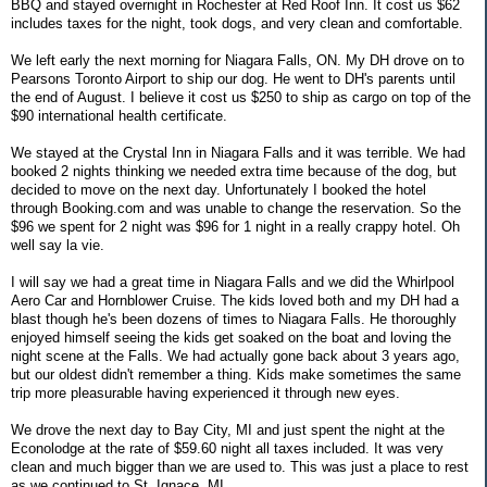
BBQ and stayed overnight in Rochester at Red Roof Inn. It cost us $62
includes taxes for the night, took dogs, and very clean and comfortable.
We left early the next morning for Niagara Falls, ON. My DH drove on to
Pearsons Toronto Airport to ship our dog. He went to DH's parents until
the end of August. I believe it cost us $250 to ship as cargo on top of the
$90 international health certificate.
We stayed at the Crystal Inn in Niagara Falls and it was terrible. We had
booked 2 nights thinking we needed extra time because of the dog, but
decided to move on the next day. Unfortunately I booked the hotel
through Booking.com and was unable to change the reservation. So the
$96 we spent for 2 night was $96 for 1 night in a really crappy hotel. Oh
well say la vie.
I will say we had a great time in Niagara Falls and we did the Whirlpool
Aero Car and Hornblower Cruise. The kids loved both and my DH had a
blast though he's been dozens of times to Niagara Falls. He thoroughly
enjoyed himself seeing the kids get soaked on the boat and loving the
night scene at the Falls. We had actually gone back about 3 years ago,
but our oldest didn't remember a thing. Kids make sometimes the same
trip more pleasurable having experienced it through new eyes.
We drove the next day to Bay City, MI and just spent the night at the
Econolodge at the rate of $59.60 night all taxes included. It was very
clean and much bigger than we are used to. This was just a place to rest
as we continued to St. Ignace, MI.