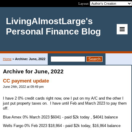
Layout:
LivingAlmostLarge's
Personal Finance Blog
Home
>
Archive: June, 2022
Archive for June, 2022
CC payment update
June 24th, 2022 at 09:49 pm
I have 2 0% credit cards right now, one I put on my A/C and the other I
just put property taxes on. I have until Feb and March 2023 to pay them
off.
Blue Amex 0% March 2023 $6041 - paid $2k today , $4041 balance
Wells Fargo 0% Feb 2023 $18,864 - paid $2k today, $16,864 balance