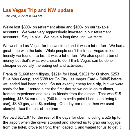
Las Vegas Trip and NW update
June 2nd, 2022 at 09:44 pm
We've lost $300k on retirement alone and $100k on our taxable
accounts. We were very aggressively invested in our retirement
accounts. Say La Vie. We have a long time until we retire.
We went to Las Vegas for the weekend and it was a lot of fun. We had a
great time with the kids. While people don't think Las Vegas is kid
friendly we found it to be. It was a lot of fun. We also spent a ton of
money but that's what we chose to do. I think Vegas can be done
cheaper especially the eating out and activities.
Prepaids $1668 for 4 flights, $1214 for Hotel, $1021 for O show, $253
Blue Man Group, and $688 for Go City Las Vegas Card = $4845 before
we landed had been spent. So not exactly cheap for a trip, but we were
ready for fun. I rented a car the first day so we could go to dinner,
fremont experience and pick up friends from the airport. That was $15
parking, $18.34 car rental ($40 free expedia point i had been trying to
use), $8.50 gas, and $4 parking. One day car rental then we used
uber/lyft, taxi the rest of the time.
We paid $171.97 for the rest of the days for uber including a $25 tip to
the airport when the driver stopped and allowed us to grab our luggage
from the hotel, drove to front, then loaded it, and waited for us to get it