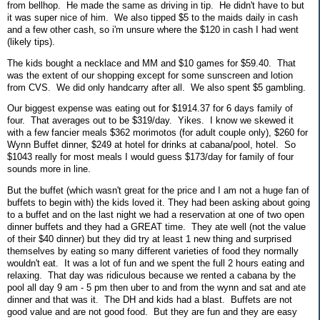
from bellhop. He made the same as driving in tip. He didn't have to but
it was super nice of him. We also tipped $5 to the maids daily in cash
and a few other cash, so i'm unsure where the $120 in cash I had went
(likely tips).
The kids bought a necklace and MM and $10 games for $59.40. That
was the extent of our shopping except for some sunscreen and lotion
from CVS. We did only handcarry after all. We also spent $5 gambling.
Our biggest expense was eating out for $1914.37 for 6 days family of
four. That averages out to be $319/day. Yikes. I know we skewed it
with a few fancier meals $362 morimotos (for adult couple only), $260 for
Wynn Buffet dinner, $249 at hotel for drinks at cabana/pool, hotel. So
$1043 really for most meals I would guess $173/day for family of four
sounds more in line.
But the buffet (which wasn't great for the price and I am not a huge fan of
buffets to begin with) the kids loved it. They had been asking about going
to a buffet and on the last night we had a reservation at one of two open
dinner buffets and they had a GREAT time. They ate well (not the value
of their $40 dinner) but they did try at least 1 new thing and surprised
themselves by eating so many different varieties of food they normally
wouldn't eat. It was a lot of fun and we spent the full 2 hours eating and
relaxing. That day was ridiculous because we rented a cabana by the
pool all day 9 am - 5 pm then uber to and from the wynn and sat and ate
dinner and that was it. The DH and kids had a blast. Buffets are not
good value and are not good food. But they are fun and they are easy