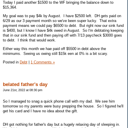
Today I paid another $1500 to the WF bringing the balance down to
$15,364.
My goal was to pay $4k by August. I have $2500 left. DH gets paid on
6/29 as our 3 payment month so we've been super lucky. That extra
payment means we could pay $6500 to debt. But right now our sink fund
is $400, but I know I have $4k owed in August. So I'm debtating keeping
that in our sink fund and then paying off with 7/13 paycheck $3000 goes
to debt. I think that would work.
Either way this month we hae paid off $5500 in debt above the
minimums. Seeing us owing still $15k een at 0% is a bit scary.
Posted in
Debt
|
1 Comments »
belated father's day
June 21st, 2022 at 08:30 pm
So I managed to snag a quick phone call with my dad. We see him
tomorrow so my parents were busy prepping the house. So I figured he'll
get his card and I have no idea about the gift.
DH got nothing for father's day but a hugely relaxing day of sleeping in.