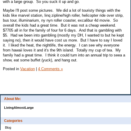
with a large group. So you suck it up and go.
Maybe I'll post some pictures. We did a lot of touristy things with the
kids like marvel station, linq zipline/high roller, helicopter ride over strip,
bus tour, illuminarium, ny nyn roller coaster, excalibur 4d movie. So
overall the kids had a great time. But it was not a cheap weekend.
$7705 all in for the family of four for 6 days. And that is gambling with
$5. Had we been into gambling (mostly my DH, I wanted to but he kept
saying no), then it would have cost us more. But I have to say I loved
it. I liked the heat, the nightlife, the energy. I can see why everyone
from hawaii loves it and it's the 9th island. Totally my cup of tea. My
family had a great time. I think it could turn into an annual trip to seea a
show, eat some buffet (yuck), and hang out.
Posted in
Vacation
|
4 Comments »
About Me:
LivingAlmostLarge
Categories
Blog