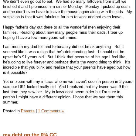
We didn't even go out to eat. We had so many leftovers from stuff we
finished it and I promised him dinner Monday. Monday I picked up sushi
and he didn't even have to leave the house again along with the kids. My
suspicion is that it was fabulous for him to work and not even leave.
Happy father's day out there to all the wonderful men enjoying their
families. Reading about how many people miss their dads, I tear up
hoping I have a few more years with mine.
Last month my dad fell and fortunately did not break anything. But it
seemed like it was a sign that he's deteriorating fast. I should not be
upset he's 91 years old. But I think that because of his age I feel like
he's going to live forever and perhaps that's the wrong thing to think. It's
incredible that you blink and realize that your parents have aged but how
is it possible?
Yet on zoom with my in-laws whome we haven't seen in person in 3 years
said our DK1 looked really old. And I realized that my tween was 9 the
last time they saw her. My in-laws don't seem older but I'm sure in
person I might have a different opinion. I hope that we see them this
summer.
Posted in
Parents
|
1 Comments »
my debt on the 0% CC