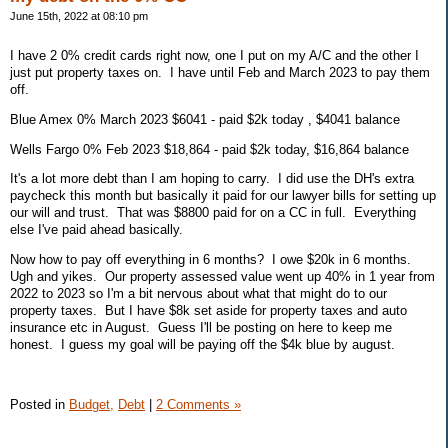
June 15th, 2022 at 08:10 pm
I have 2 0% credit cards right now, one I put on my A/C and the other I
just put property taxes on. I have until Feb and March 2023 to pay them
off.
Blue Amex 0% March 2023 $6041 - paid $2k today , $4041 balance
Wells Fargo 0% Feb 2023 $18,864 - paid $2k today, $16,864 balance
It's a lot more debt than I am hoping to carry. I did use the DH's extra
paycheck this month but basically it paid for our lawyer bills for setting up
our will and trust. That was $8800 paid for on a CC in full. Everything
else I've paid ahead basically.
Now how to pay off everything in 6 months? I owe $20k in 6 months.
Ugh and yikes. Our property assessed value went up 40% in 1 year from
2022 to 2023 so I'm a bit nervous about what that might do to our
property taxes. But I have $8k set aside for property taxes and auto
insurance etc in August. Guess I'll be posting on here to keep me
honest. I guess my goal will be paying off the $4k blue by august.
Posted in
Budget,
Debt
|
2 Comments »