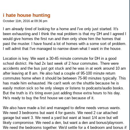
i hate house hunting
October 11th, 2016 at 09:36 pm
I am already tired of looking for a home and I've only just started. It's
been exhausting and I think the real problem is that my DH and I agreed I
would give homes the first run and then only show him the homes that
past the muster. I have found a lot of homes with a some sort of problem.
I will admit that I've managed to narrow down what I want in the house.
Location is key. We want a 30-45 minute commute for DH in a good
school district. He had 2x last week of 2 hour commutes. There were
accidents and the bus just got stuck and he was in at work around 10 am
after leaving at 8 am. He also had a couple of 95-100 minute return
commutes home when it should be between 75-90 minutes typically. This
has made him exhausted. He can't work on the shuttle because he is
easily motion sick so he only sleeps or listens to podcasts/audio books.
But the truth is it's tiring even just adding those extra hours to his day.
He's ready to buy the first house we can because of it.
We also have made a list and managed to define needs versus wants.
We need 3 bedrooms but want 4 for guests. We need 2 car attached
garage but want 3. We need a yard but want at least 1/4 acre but will
likely compromise. We need a den, but want a den and bonus/playroom.
We need the bedrooms together. We'd settle for a 4 bedroom and bonus if