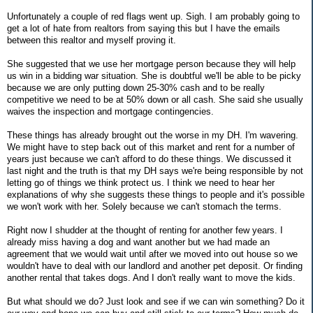
Unfortunately a couple of red flags went up. Sigh. I am probably going to
get a lot of hate from realtors from saying this but I have the emails
between this realtor and myself proving it.
She suggested that we use her mortgage person because they will help
us win in a bidding war situation. She is doubtful we'll be able to be picky
because we are only putting down 25-30% cash and to be really
competitive we need to be at 50% down or all cash. She said she usually
waives the inspection and mortgage contingencies.
These things has already brought out the worse in my DH. I'm wavering.
We might have to step back out of this market and rent for a number of
years just because we can't afford to do these things. We discussed it
last night and the truth is that my DH says we're being responsible by not
letting go of things we think protect us. I think we need to hear her
explanations of why she suggests these things to people and it's possible
we won't work with her. Solely because we can't stomach the terms.
Right now I shudder at the thought of renting for another few years. I
already miss having a dog and want another but we had made an
agreement that we would wait until after we moved into out house so we
wouldn't have to deal with our landlord and another pet deposit. Or finding
another rental that takes dogs. And I don't really want to move the kids.
But what should we do? Just look and see if we can win something? Do it