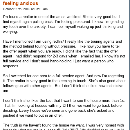
feeling anxious
October 27th, 2016 at 03:15 am
I'm found a realtor in one of the areas we liked. She is very good but I
find myself again pulling back. I'm feeling pressured. I know I'm grinding
my teeth over the anxiety. I can feel myself waking up just thinking and
worrying.
Have I mentioned I am using redfin? I really like the touring agents and
the method behind touring without pressure. I like how you have to tell
the offer agent when you are ready. I didn't like the fact that the offer
agent I had didn't respond for 2-3 days when I emailed her. I know it's not
full service and I don't need hand-holding I just want a person who
responds.
So I switched for one area to a full service agent. And now I'm regretting
it. The realtor is very good in the keeping in touch. She's also good about
following up with other agents. But I don't think she likes how indecisive I
am.
I don't think she likes the fact that I want to see the house more than 1x.
That I'm looking at houses with my DH then we want to go back before
deciding. Every house we've seen and gone back she's asked and
pushed if we want to put in an offer.
The truth is we haven't found the house we want. I was very honest with