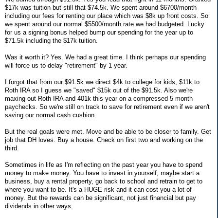
$17k was tuition but still that $74.5k. We spent around $6700/month
including our fees for renting our place which was $8k up front costs. So
we spent around our normal $5500/month rate we had budgeted. Lucky
for us a signing bonus helped bump our spending for the year up to
$71.5k including the $17k tuition.
Was it worth it? Yes. We had a great time. I think perhaps our spending
will force us to delay "retirement" by 1 year.
I forgot that from our $91.5k we direct $4k to college for kids, $11k to
Roth IRA so I guess we "saved" $15k out of the $91.5k. Also we're
maxing out Roth IRA and 401k this year on a compressed 5 month
paychecks. So we're still on track to save for retirement even if we aren't
saving our normal cash cushion.
But the real goals were met. Move and be able to be closer to family. Get
job that DH loves. Buy a house. Check on first two and working on the
third.
Sometimes in life as I'm reflecting on the past year you have to spend
money to make money. You have to invest in yourself, maybe start a
business, buy a rental property, go back to school and retrain to get to
where you want to be. It's a HUGE risk and it can cost you a lot of
money. But the rewards can be significant, not just financial but pay
dividends in other ways.