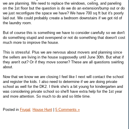
we are planning. We need to replace the windows, ceiling, and paneling
on the 1st floor but the question is do we do an extension/bump out or do
we just reconfigure the space we have? We have 700 sq ft but it's poorly
laid out. We could probably create a bedroom downstairs if we got rid of
the laundry room.
But of course this is something we have to consider carefully so we don't
do something stupid and overspend or not do something that doesn't cost
much more to improve the house.
This is stressful. Plus we are nervous about movers and planning since
the sellers are living in the house supposedly until June 30th. But what if
they aren't out? Or if they move sooner? These are all questions swirling
about.
Now that we know we are closing I feel like I next will contact the school
and register the kids. I also need to determine if we are doing private
school as well for the DK2. I think she's a bit young for kindergarten and
was considering private school so she'll have extra help for the 1st year
and more attention. So much to do and so little time.
Posted in
Frugal,
House Hunt
|
5 Comments »