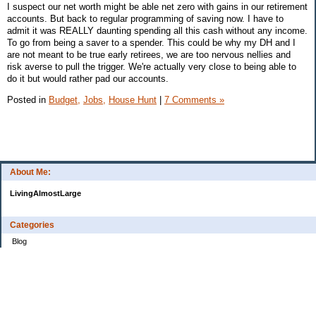
I suspect our net worth might be able net zero with gains in our retirement
accounts. But back to regular programming of saving now. I have to
admit it was REALLY daunting spending all this cash without any income.
To go from being a saver to a spender. This could be why my DH and I
are not meant to be true early retirees, we are too nervous nellies and
risk averse to pull the trigger. We're actually very close to being able to
do it but would rather pad our accounts.
Posted in
Budget,
Jobs,
House Hunt
|
7 Comments »
About Me:
LivingAlmostLarge
Categories
Blog
Budget
Cars
Clothing
Credit Cards