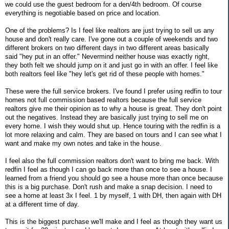
we could use the guest bedroom for a den/4th bedroom. Of course
everything is negotiable based on price and location.
One of the problems? Is I feel like realtors are just trying to sell us any
house and don't really care. I've gone out a couple of weekends and two
different brokers on two different days in two different areas basically
said "hey put in an offer." Nevermind neither house was exactly right,
they both felt we should jump on it and just go in with an offer. I feel like
both realtors feel like "hey let's get rid of these people with homes."
These were the full service brokers. I've found I prefer using redfin to tour
homes not full commission based realtors because the full service
realtors give me their opinion as to why a house is great. They don't point
out the negatives. Instead they are basically just trying to sell me on
every home. I wish they would shut up. Hence touring with the redfin is a
lot more relaxing and calm. They are based on tours and I can see what I
want and make my own notes and take in the house.
I feel also the full commission realtors don't want to bring me back. With
redfin I feel as though I can go back more than once to see a house. I
learned from a friend you should go see a house more than once because
this is a big purchase. Don't rush and make a snap decision. I need to
see a home at least 3x I feel. 1 by myself, 1 with DH, then again with DH
at a different time of day.
This is the biggest purchase we'll make and I feel as though they want us