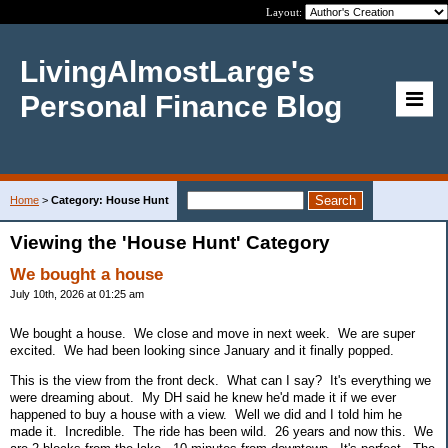
Layout:
LivingAlmostLarge's
Personal Finance Blog
Home
>
Category: House Hunt
Viewing the 'House Hunt' Category
We bought a house
July 10th, 2026 at 01:25 am
We bought a house. We close and move in next week. We are super
excited. We had been looking since January and it finally popped.
This is the view from the front deck. What can I say? It's everything we
were dreaming about. My DH said he knew he'd made it if we ever
happened to buy a house with a view. Well we did and I told him he
made it. Incredible. The ride has been wild. 26 years and now this. We