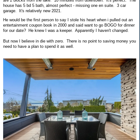
are 2 blocks from the lake. 10 minutes from downtown. It's perfect. The
house has 5 bd 5 bath, almost perfect - missing one en suite. 3 car
garage. It's relatively new 2021.
He would be the first person to say I stole his heart when i pulled out an
entertainment coupon book in 2000 and said want to go BOGO for dinner
for our date? He knew I was a keeper. Apparently I haven't changed.
But now I believe in die with zero. There is no point to saving money you
need to have a plan to spend it as well.