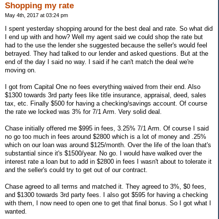
Shopping my rate
May 4th, 2017 at 03:24 pm
I spent yesterday shopping around for the best deal and rate. So what did
I end up with and how? Well my agent said we could shop the rate but
had to the use the lender she suggested because the seller's would feel
betrayed. They had talked to our lender and asked questions. But at the
end of the day I said no way. I said if he can't match the deal we're
moving on.
I got from Capital One no fees everything waived from their end. Also
$1300 towards 3rd party fees like title insurance, appraisal, deed, sales
tax, etc. Finally $500 for having a checking/savings account. Of course
the rate we locked was 3% for 7/1 Arm. Very solid deal.
Chase initially offered me $995 in fees, 3.25% 7/1 Arm. Of course I said
no go too much in fees around $2800 which is a lot of money and .25%
which on our loan was around $125/month. Over the life of the loan that's
substantial since it's $1500/year. No go. I would have walked over the
interest rate a loan but to add in $2800 in fees I wasn't about to tolerate it
and the seller's could try to get out of our contract.
Chase agreed to all terms and matched it. They agreed to 3%, $0 fees,
and $1300 towards 3rd party fees. I also got $595 for having a checking
with them, I now need to open one to get that final bonus. So I got what I
wanted.