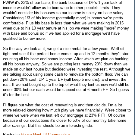
FWIW it's 23% of our base, the bank because of DH's 1 year lack of
income wouldn't allow us to borrow up to other people's limits. They
wouldn't consider his bonuses so our income is solely on base salary.
Considering 1/3 of his income (potentially more) is bonus we're pretty
comfortable. Plus his base is less than what we were making in 2015
when due to his 10 year tenure at his job we were making "more" money
with base and bonus so if we had applied for a mortgage we'd have
qualified to borrow more.
So the way we look at it, we get a nice rental for a few years. We'll sit
tight and see if the perfect home comes up and in 12 months they'll start
counting all his base and bonus income. After which we plan on banking
all his bonus anyway. So we are putting less money 20% down than we
made on our last house but decided we're investing the rest. Although we
are talking about using some cash to renovate the bottom floor. We can
put down 20% cash DP, 1 year EF (will keep 6 months), and invest the
rest. If we had bought up to the top of what they lent us now we'd still be
under 30% but our cash would be capped out at 6 month EF. So I guess
it's for the best.
I'll figure out what the cost of renovating is and then decide. I'm a lot
more relaxed knowing how much play we have financially. We're closer to
where we were when we last left our mortgage at 23% PITI. Of course
because of our deductions it's closer to 50% of our monthly take home
after savings. But this should be an interesting ride.
Posted in
House Hunt
|
3 Comments »