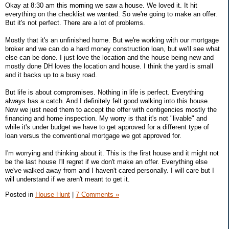
Okay at 8:30 am this morning we saw a house. We loved it. It hit
everything on the checklist we wanted. So we're going to make an offer.
But it's not perfect. There are a lot of problems.
Mostly that it's an unfinished home. But we're working with our mortgage
broker and we can do a hard money construction loan, but we'll see what
else can be done. I just love the location and the house being new and
mostly done DH loves the location and house. I think the yard is small
and it backs up to a busy road.
But life is about compromises. Nothing in life is perfect. Everything
always has a catch. And I definitely felt good walking into this house.
Now we just need them to accept the offer with contigencies mostly the
financing and home inspection. My worry is that it's not "livable" and
while it's under budget we have to get approved for a different type of
loan versus the conventional mortgage we got approved for.
I'm worrying and thinking about it. This is the first house and it might not
be the last house I'll regret if we don't make an offer. Everything else
we've walked away from and I haven't cared personally. I will care but I
will understand if we aren't meant to get it.
Posted in
House Hunt
|
7 Comments »