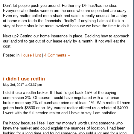
Don't let people push you around. Further my DH has/had no idea.
Everyone who thinks women are the ones who are dependent are crazy.
Even my realtor called me a shark and said it's really unusual for a stay
at home mom to do the financials. Really? If anything I almost think a
stay at home should be more involved because we have the time to do it.
Next up? Getting our home insurance in place. Deciding how to approach
our landlord to get out of our lease early by a month. If not we'll eat the
cost.
Posted in
House Hunt
|
4 Comments »
i didn't use redfin
May 3rd, 2017 at 03:37 pm
I didn't use a redfin broker. If I had I'd get back 15% of the buying
commission 3%. Of course I could have negotiated with a full price
broker more say 2% of purchase price or at least 1%. With redfin I'd have
gotten back $5500 or so. My current realtor offered us a rebate of $4000.
I went with the full service realtor and I have to say I am satisfied.
I'm happy because I feel I got my money's worth using someone who
knew the market and could explain the nuances of location. I had been
looking for a long time and found someone who sold a lot and for a long