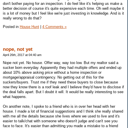
don't bother paying for an inspection. I do feel like it's helping us make a
better decision of course it's quite expensive each time. Oh well maybe it
is a lot of money but I feel like we're just investing in knowledge. And is it
really wrong to do that?
Posted in
House Hunt
|
4 Comments »
nope, not yet
April 26th, 2017 at 04:40 am
Nope not yet. No house. Offer way, way too low. But my realtor said a
sucker born everyday. Apparently they had multiple offers and ended up
about 10% above asking price without a home inspection or
mortgage/appraisal contingency. No getting out of this for the
suckers/buyers. Trust me if they need these buyers to close because
now they know there is a roof leak and I believe they'd have to disclose if
the deal falls apart. But I doubt it will. It would be really interesting to see
what happens.
On another note, I spoke to a friend who is in over her head with her
house. I made a lot of financial suggestions and I think she really shared
with me all the details because she lives where we used to live and it's
easier to talk/chat with someone who doesn't judge and can't see you
face to face. It's easier than admitting you made a mistake to a friend