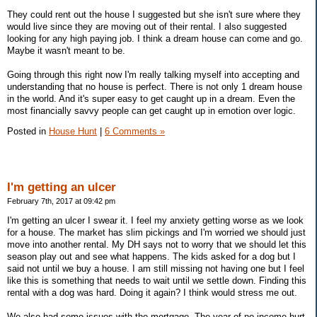
They could rent out the house I suggested but she isn't sure where they
would live since they are moving out of their rental. I also suggested
looking for any high paying job. I think a dream house can come and go.
Maybe it wasn't meant to be.
Going through this right now I'm really talking myself into accepting and
understanding that no house is perfect. There is not only 1 dream house
in the world. And it's super easy to get caught up in a dream. Even the
most financially savvy people can get caught up in emotion over logic.
Posted in
House Hunt
|
6 Comments »
I'm getting an ulcer
February 7th, 2017 at 09:42 pm
I'm getting an ulcer I swear it. I feel my anxiety getting worse as we look
for a house. The market has slim pickings and I'm worried we should just
move into another rental. My DH says not to worry that we should let this
season play out and see what happens. The kids asked for a dog but I
said not until we buy a house. I am still missing not having one but I feel
like this is something that needs to wait until we settle down. Finding this
rental with a dog was hard. Doing it again? I think would stress me out.
We also had some issues with the mortgage. The year of no income hurt