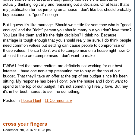
actually thinking logically and reasoning out a decision. Or at least that's
my justification for not jumping on a house I don't like but should probably
buy because it's "good" enough.
But I guess it's like marriage. Should we settle for someone who is "good
enough" and the "right" person you should marry but you don't love them?
You just like them and it's the right decision? I think no. Because
marriage is tough enough that you should really be sure. I do think people
need common values but settling can cause people to compromise on
those values. Hence I don't want to compromise on a house right now. Or
at least these are compromises I don't want to make.
FWIW I feel that some realtors are definitely not working for our best
interest. I have one non-stop pressuring me to buy at the top of our
budget. That they'll take an offer at the top of our budget since it's been
sitting. My response has been I don't love the house and I don't want to
spend to the top of our budget if it's not something I really love. But hey
it's in her best interest to sell me something.
Posted in
House Hunt
|
11 Comments »
cross your fingers
December 7th, 2016 at 11:28 pm