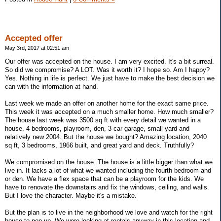
Accepted offer
May 3rd, 2017 at 02:51 am
Our offer was accepted on the house. I am very excited. It's a bit surreal.
So did we compromise? A LOT. Was it worth it? I hope so. Am I happy?
Yes. Nothing in life is perfect. We just have to make the best decision we
can with the information at hand.
Last week we made an offer on another home for the exact same price.
This week it was accepted on a much smaller home. How much smaller?
The house last week was 3500 sq ft with every detail we wanted in a
house. 4 bedrooms, playroom, den, 3 car garage, small yard and
relatively new 2004. But the house we bought? Amazing location, 2040
sq ft, 3 bedrooms, 1966 built, and great yard and deck. Truthfully?
We compromised on the house. The house is a little bigger than what we
live in. It lacks a lot of what we wanted including the fourth bedroom and
or den. We have a flex space that can be a playroom for the kids. We
have to renovate the downstairs and fix the windows, ceiling, and walls.
But I love the character. Maybe it's a mistake.
But the plan is to live in the neighborhood we love and watch for the right
house to pop up. We were looking at rentals anyway in this location and