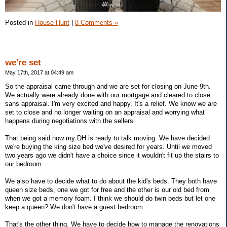
Posted in
House Hunt
|
8 Comments »
we're set
May 17th, 2017 at 04:49 am
So the appraisal came through and we are set for closing on June 9th.
We actually were already done with our mortgage and cleared to close
sans appraisal. I'm very excited and happy. It's a relief. We know we are
set to close and no longer waiting on an appraisal and worrying what
happens during negotiations with the sellers.
That being said now my DH is ready to talk moving. We have decided
we're buying the king size bed we've desired for years. Until we moved
two years ago we didn't have a choice since it wouldn't fit up the stairs to
our bedroom.
We also have to decide what to do about the kid's beds. They both have
queen size beds, one we got for free and the other is our old bed from
when we got a memory foam. I think we should do twin beds but let one
keep a queen? We don't have a guest bedroom.
That's the other thing. We have to decide how to manage the renovations