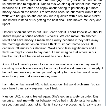
us and we had to explain it. Due to this we also qualified for less money
because of it. We aren't so happy about having to potentially put more
money down on the house. I'm stressed because our realtor wants us to
work with her guy so she can say we're qualified with a reputable broker
she knows instead of us getting the best deal. This makes me leery and
upset.
I know I shouldn't stress out. But I can't help it. I don't know if we should
shelve buying a house another 1-2 years. We can move into another
rental and save money. I mean also I worry because if they take away
the mortgage deduction on taxes I think it'll impact home prices. It
certainly influences our decision. We'd spend less significantly and I
think we might choose to pay cash. I can't imagine that others in our
bracket might not be forced as well to spend less.
Also DH will have 2 years of income if we wait which since they aren't
counting his entire income right now might make a difference. Strangely if
he had been working his last job we'd qualify for more than we do now
even though we make more money now.
I am also embarrassed IRL to talk about our 1st world problems. So it's
only here I can really express how I feel.
Plus our DK1 is being tested again. She's got an anxiety disorder. Big
surprise. Trust me with her behavior we've had multiple tests for autism
or spectrum and that's not it. Nor is it sensory processing. It really is an