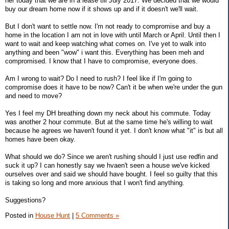
her today that we are in a lease till July 2017. We decided that we would
buy our dream home now if it shows up and if it doesn't we'll wait.
But I don't want to settle now. I'm not ready to compromise and buy a
home in the location I am not in love with until March or April. Until then I
want to wait and keep watching what comes on. I've yet to walk into
anything and been "wow" i want this. Everything has been meh and
compromised. I know that I have to compromise, everyone does.
Am I wrong to wait? Do I need to rush? I feel like if I'm going to
compromise does it have to be now? Can't it be when we're under the gun
and need to move?
Yes I feel my DH breathing down my neck about his commute. Today
was another 2 hour commute. But at the same time he's willing to wait
because he agrees we haven't found it yet. I don't know what "it" is but all
homes have been okay.
What should we do? Since we aren't rushing should I just use redfin and
suck it up? I can honestly say we hvaen't seen a house we've kicked
ourselves over and said we should have bought. I feel so guilty that this
is taking so long and more anxious that I won't find anything.
Suggestions?
Posted in
House Hunt
|
5 Comments »