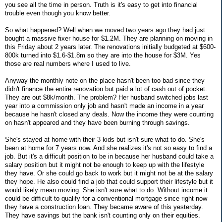
you see all the time in person. Truth is it's easy to get into financial
trouble even though you know better.
So what happened? Well when we moved two years ago they had just
bought a massive fixer house for $1.2M. They are planning on moving in
this Friday about 2 years later. The renovations initially budgeted at $600-
800k turned into $1.6-$1.8m so they are into the house for $3M. Yes
those are real numbers where I used to live.
Anyway the monthly note on the place hasn't been too bad since they
didn't finance the entire renovation but paid a lot of cash out of pocket.
They are out $8k/month. The problem? Her husband switched jobs last
year into a commission only job and hasn't made an income in a year
because he hasn't closed any deals. Now the income they were counting
on hasn't appeared and they have been burning through savings.
She's stayed at home with their 3 kids but isn't sure what to do. She's
been at home for 7 years now. And she realizes it's not so easy to find a
job. But it's a difficult position to be in because her husband could take a
salary position but it might not be enough to keep up with the lifestyle
they have. Or she could go back to work but it might not be at the salary
they hope. He also could find a job that could support their lifestyle but it
would likely mean moving. She isn't sure what to do. Without income it
could be difficult to qualify for a conventional mortgage since right now
they have a construction loan. They became aware of this yesterday.
They have savings but the bank isn't counting only on their equities.