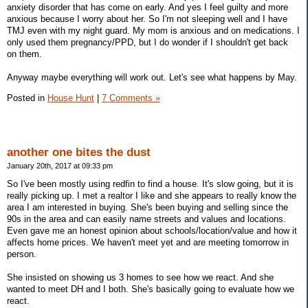
anxiety disorder that has come on early. And yes I feel guilty and more
anxious because I worry about her. So I'm not sleeping well and I have
TMJ even with my night guard. My mom is anxious and on medications. I
only used them pregnancy/PPD, but I do wonder if I shouldn't get back
on them.
Anyway maybe everything will work out. Let's see what happens by May.
Posted in
House Hunt
|
7 Comments »
another one bites the dust
January 20th, 2017 at 09:33 pm
So I've been mostly using redfin to find a house. It's slow going, but it is
really picking up. I met a realtor I like and she appears to really know the
area I am interested in buying. She's been buying and selling since the
90s in the area and can easily name streets and values and locations.
Even gave me an honest opinion about schools/location/value and how it
affects home prices. We haven't meet yet and are meeting tomorrow in
person.
She insisted on showing us 3 homes to see how we react. And she
wanted to meet DH and I both. She's basically going to evaluate how we
react.