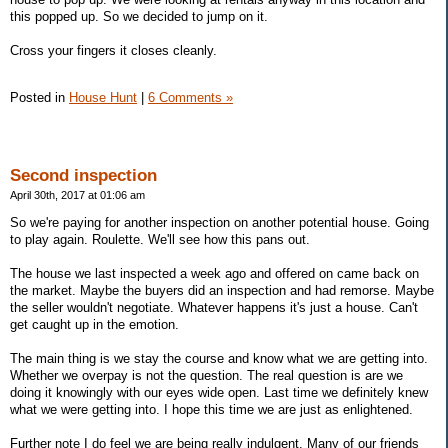
this popped up. So we decided to jump on it.
Cross your fingers it closes cleanly.
Posted in
House Hunt
|
6 Comments »
Second inspection
April 30th, 2017 at 01:06 am
So we're paying for another inspection on another potential house. Going
to play again. Roulette. We'll see how this pans out.
The house we last inspected a week ago and offered on came back on
the market. Maybe the buyers did an inspection and had remorse. Maybe
the seller wouldn't negotiate. Whatever happens it's just a house. Can't
get caught up in the emotion.
The main thing is we stay the course and know what we are getting into.
Whether we overpay is not the question. The real question is are we
doing it knowingly with our eyes wide open. Last time we definitely knew
what we were getting into. I hope this time we are just as enlightened.
Further note I do feel we are being really indulgent. Many of our friends