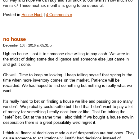
our way and hope we can buy and still stick to our terms? How much do
we risk? These next six months is going to be stressful.
Posted in
House Hunt
|
4 Comments »
no house
December 13th, 2016 at 05:31 pm
Ugh no house. Lost it to someone else willing to pay cash. We were in
the midst of doing some due diligence and someone else just came in
and got it done.
Oh well. Time to keep on looking. I keep telling myself that spring is the
time when more inventory comes on the market. Patience will be
rewarded. We had hoped to find something but nothing is really what we
want.
It's really hard to bet on finding a house we like and passing on so many
we don't. We probably could settle but I find that I don't want to pay a lot
of money for something I really don't love or like. That I'm taking the
"safe" bet. But at the same time I also think if we bought a house now in
desperation there is a great possibility we'd regret it.
I think all financial decisions made out of desperation are bad ones. They
cause someone to act irrationally, justify bad decisions instead of