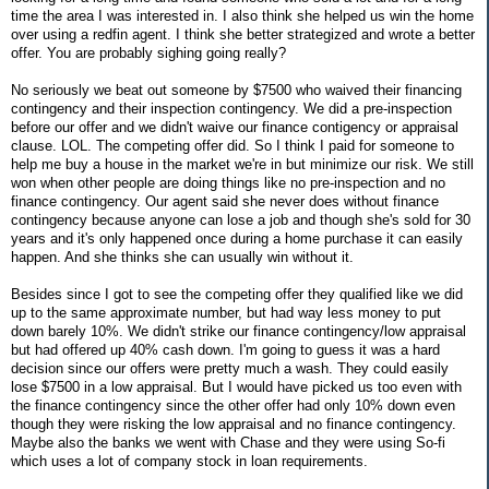
time the area I was interested in. I also think she helped us win the home
over using a redfin agent. I think she better strategized and wrote a better
offer. You are probably sighing going really?
No seriously we beat out someone by $7500 who waived their financing
contingency and their inspection contingency. We did a pre-inspection
before our offer and we didn't waive our finance contigency or appraisal
clause. LOL. The competing offer did. So I think I paid for someone to
help me buy a house in the market we're in but minimize our risk. We still
won when other people are doing things like no pre-inspection and no
finance contingency. Our agent said she never does without finance
contingency because anyone can lose a job and though she's sold for 30
years and it's only happened once during a home purchase it can easily
happen. And she thinks she can usually win without it.
Besides since I got to see the competing offer they qualified like we did
up to the same approximate number, but had way less money to put
down barely 10%. We didn't strike our finance contingency/low appraisal
but had offered up 40% cash down. I'm going to guess it was a hard
decision since our offers were pretty much a wash. They could easily
lose $7500 in a low appraisal. But I would have picked us too even with
the finance contingency since the other offer had only 10% down even
though they were risking the low appraisal and no finance contingency.
Maybe also the banks we went with Chase and they were using So-fi
which uses a lot of company stock in loan requirements.