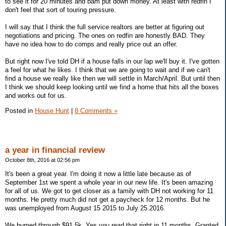
to see it for 20 minutes and bam put down money. At least with redfin I
don't feel that sort of touring pressure.
I will say that I think the full service realtors are better at figuring out
negotiations and pricing. The ones on redfin are honestly BAD. They
have no idea how to do comps and really price out an offer.
But right now I've told DH if a house falls in our lap we'll buy it. I've gotten
a feel for what he likes. I think that we are going to wait and if we can't
find a house we really like then we will settle in March/April. But until then
I think we should keep looking until we find a home that hits all the boxes
and works out for us.
Posted in
House Hunt
|
8 Comments »
a year in financial review
October 8th, 2016 at 02:56 pm
It's been a great year. I'm doing it now a little late because as of
September 1st we spent a whole year in our new life. It's been amazing
for all of us. We got to get closer as a family with DH not working for 11
months. He pretty much did not get a paycheck for 12 months. But he
was unemployed from August 15 2015 to July 25 2016.
We burned through $91.5k. Yes you read that right in 11 months. Granted