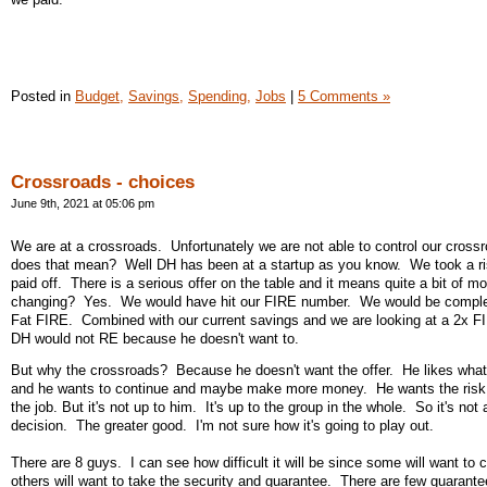
Posted in
Budget,
Savings,
Spending,
Jobs
|
5 Comments »
Crossroads - choices
June 9th, 2021 at 05:06 pm
We are at a crossroads. Unfortunately we are not able to control our cros
does that mean? Well DH has been at a startup as you know. We took a ris
paid off. There is a serious offer on the table and it means quite a bit of m
changing? Yes. We would have hit our FIRE number. We would be complet
Fat FIRE. Combined with our current savings and we are looking at a 2x 
DH would not RE because he doesn't want to.
But why the crossroads? Because he doesn't want the offer. He likes what
and he wants to continue and maybe make more money. He wants the risk
the job. But it's not up to him. It's up to the group in the whole. So it's not
decision. The greater good. I'm not sure how it's going to play out.
There are 8 guys. I can see how difficult it will be since some will want to 
others will want to take the security and guarantee. There are few guarantee