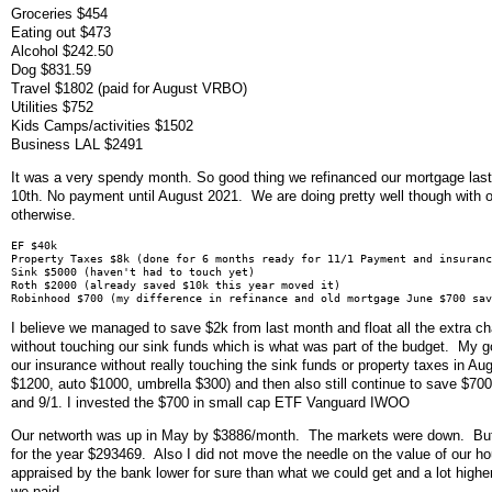
Groceries $454
Eating out $473
Alcohol $242.50
Dog $831.59
Travel $1802 (paid for August VRBO)
Utilities $752
Kids Camps/activities $1502
Business LAL $2491
It was a very spendy month. So good thing we refinanced our mortgage las
10th. No payment until August 2021. We are doing pretty well though with 
otherwise.
EF $40k
Property Taxes $8k (done for 6 months ready for 11/1 Payment and insuranc
Sink $5000 (haven't had to touch yet)
Roth $2000 (already saved $10k this year moved it)
Robinhood $700 (my difference in refinance and old mortgage June $700 sav
I believe we managed to save $2k from last month and float all the extra c
without touching our sink funds which is what was part of the budget. My go
our insurance without really touching the sink funds or property taxes in A
$1200, auto $1000, umbrella $300) and then also still continue to save $700
and 9/1. I invested the $700 in small cap ETF Vanguard IWOO
Our networth was up in May by $3886/month. The markets were down. But
for the year $293469. Also I did not move the needle on the value of our ho
appraised by the bank lower for sure than what we could get and a lot highe
we paid.