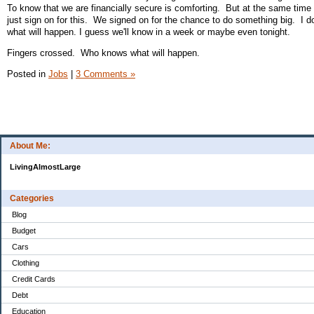
To know that we are financially secure is comforting. But at the same time 
just sign on for this. We signed on for the chance to do something big. I d
what will happen. I guess we'll know in a week or maybe even tonight.
Fingers crossed. Who knows what will happen.
Posted in
Jobs
|
3 Comments »
About Me:
LivingAlmostLarge
Categories
Blog
Budget
Cars
Clothing
Credit Cards
Debt
Education