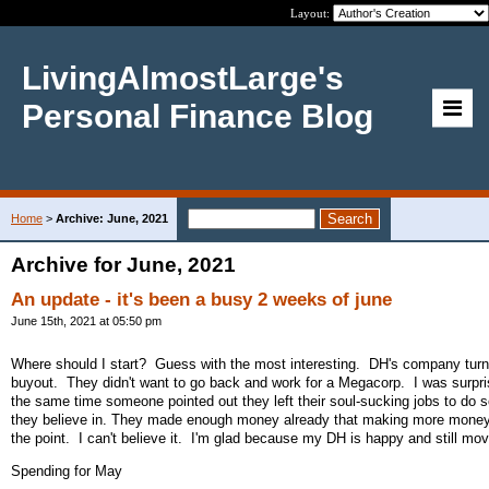
Layout:
LivingAlmostLarge's
Personal Finance Blog
Home
>
Archive: June, 2021
Archive for June, 2021
An update - it's been a busy 2 weeks of june
June 15th, 2021 at 05:50 pm
Where should I start? Guess with the most interesting. DH's company tur
buyout. They didn't want to go back and work for a Megacorp. I was surpri
the same time someone pointed out they left their soul-sucking jobs to do 
they believe in. They made enough money already that making more money
the point. I can't believe it. I'm glad because my DH is happy and still mov
Spending for May