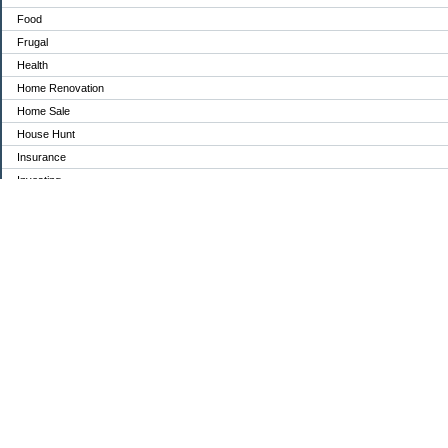
Food
Frugal
Health
Home Renovation
Home Sale
House Hunt
Insurance
Investing
Jobs
Kids
Medical
Mortgage
Moving
Organization
Parents
pets
politics
Retirement
Savings