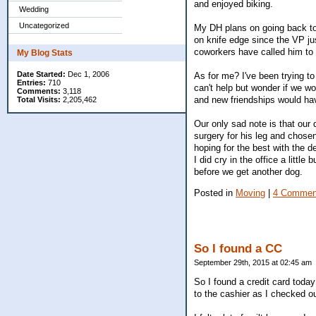
and enjoyed biking.
Wedding
Uncategorized
My DH plans on going back to 
on knife edge since the VP jus
coworkers have called him to 
My Blog Stats
Date Started:
Dec 1, 2006
As for me? I've been trying to
Entries:
710
can't help but wonder if we w
Comments:
3,118
and new friendships would hav
Total Visits:
2,205,462
Our only sad note is that ou
surgery for his leg and chos
hoping for the best with the 
I did cry in the office a little
before we get another dog.
Posted in
Moving
|
4 Commen
So I found a CC
September 29th, 2015 at 02:45 am
So I found a credit card today 
to the cashier as I checked ou