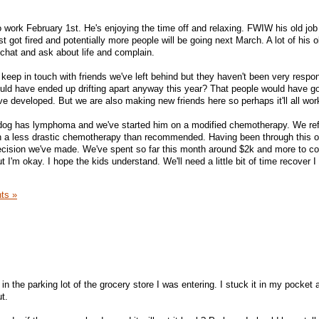
work February 1st. He's enjoying the time off and relaxing. FWIW his old job
t got fired and potentially more people will be going next March. A lot of his o
chat and ask about life and complain.
 keep in touch with friends we've left behind but they haven't been very respon
ould have ended up drifting apart anyway this year? That people would have go
e developed. But we are also making new friends here so perhaps it'll all wor
r dog has lymphoma and we've started him on a modified chemotherapy. We re
en a less drastic chemotherapy than recommended. Having been through this 
decision we've made. We've spent so far this month around $2k and more to c
 but I'm okay. I hope the kids understand. We'll need a little bit of time recover I
ts »
in the parking lot of the grocery store I was entering. I stuck it in my pocket 
t.