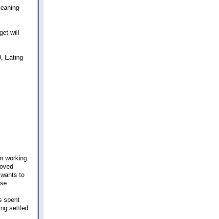
leaning
et will
, Eating
om working.
moved
 wants to
nse.
s spent
ing settled