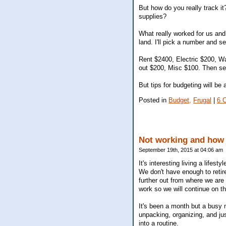
But how do you really track i
supplies?
What really worked for us and 
land. I'll pick a number and see
Rent $2400, Electric $200, Wa
out $200, Misc $100. Then see
But tips for budgeting will be 
Posted in
Budget,
Frugal
|
6 
Not working and how 
September 19th, 2015 at 04:06 am
It's interesting living a life
We don't have enough to retire
further out from where we are 
work so we will continue on th
It's been a month but a busy
unpacking, organizing, and jus
into a routine.