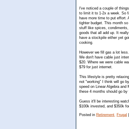
I've noticed a couple of things
to limit it to 1-2x a week. So
have more time to put effort.
tighter budget. This month so
stuff like spices, condiments, 
goods that all add up. It real
have a stockpile either yet g
cooking.
However we fill gas a lot less
We don't have cable just int
$20. Where we were cable was
$79 for just internet.
This lifestyle is pretty relax
not "working" I think will go 
speed on Linear Algebra and M
these 4 months should go by 
Guess it'll be interesting wa
$100k invested, and $350k for
Posted in
Retirement,
Frugal