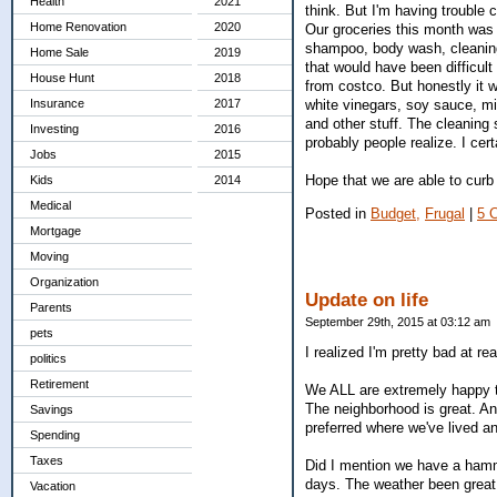
Health
2021
think. But I'm having trouble 
Home Renovation
2020
Our groceries this month was $
shampoo, body wash, cleaning
Home Sale
2019
that would have been difficult 
House Hunt
2018
from costco. But honestly it 
white vinegars, soy sauce, mi
Insurance
2017
and other stuff. The cleaning
Investing
2016
probably people realize. I cer
Jobs
2015
Hope that we are able to curb
Kids
2014
Medical
Posted in
Budget,
Frugal
|
5 
Mortgage
Moving
Organization
Update on life
Parents
September 29th, 2015 at 03:12 am
pets
I realized I'm pretty bad at r
politics
Retirement
We ALL are extremely happy t
The neighborhood is great. An
Savings
preferred where we've lived a
Spending
Taxes
Did I mention we have a hamm
days. The weather been great
Vacation