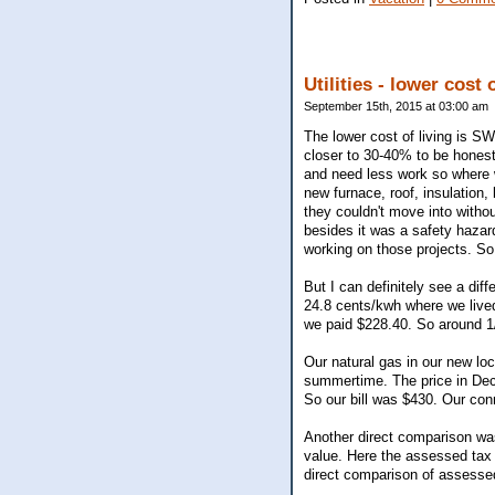
Utilities - lower cost 
September 15th, 2015 at 03:00 am
The lower cost of living is S
closer to 30-40% to be hones
and need less work so where w
new furnace, roof, insulation,
they couldn't move into witho
besides it was a safety hazar
working on those projects. So
But I can definitely see a diffe
24.8 cents/kwh where we live
we paid $228.40. So around 1/
Our natural gas in our new lo
summertime. The price in Dec/
So our bill was $430. Our co
Another direct comparison wa
value. Here the assessed tax 
direct comparison of assesse