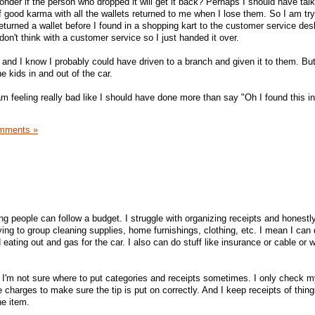
 wonder if the person who dropped it will get it back? Perhaps I should have tal
 good karma with all the wallets returned to me when I lose them. So I am try
turned a wallet before I found in a shopping kart to the customer service des
don't think with a customer service so I just handed it over.
and I know I probably could have driven to a branch and given it to them. But 
he kids in and out of the car.
m feeling really bad like I should have done more than say "Oh I found this in
mments »
ng people can follow a budget. I struggle with organizing receipts and honestly
ing to group cleaning supplies, home furnishings, clothing, etc. I mean I can
 eating out and gas for the car. I also can do stuff like insurance or cable or w
? I'm not sure where to put categories and receipts sometimes. I only check 
e charges to make sure the tip is put on correctly. And I keep receipts of thing
he item.