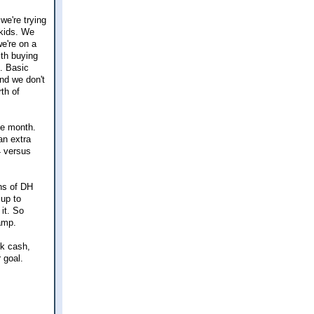
 we're trying
-kids. We
e're on a
ith buying
n. Basic
and we don't
th of
he month.
an extra
4 versus
ths of DH
 up to
it. So
amp.
0k cash,
 goal.