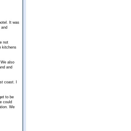
hotel. It was
e and
e not
h kitchens
. We also
land and
t coast. I
get to be
e could
ation. We