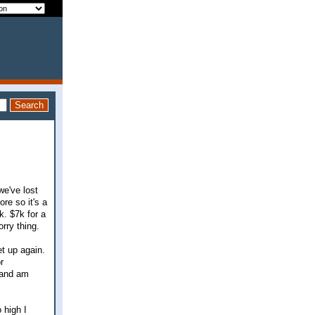
we've lost
re so it's a
k. $7k for a
rry thing.
t up again.
r
 and am
 high I