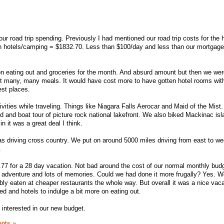
g our road trip spending. Previously I had mentioned our road trip costs for the 
 in hotels/camping = $1832.70. Less than $100/day and less than our mortgag
 eating out and groceries for the month. And absurd amount but then we wer
ut many, many meals. It would have cost more to have gotten hotel rooms wit
est places.
vities while traveling. Things like Niagara Falls Aerocar and Maid of the Mist
d and boat tour of picture rock national lakefront. We also biked Mackinac is
n it was a great deal I think.
as driving cross country. We put on around 5000 miles driving from east to wes
.
.77 for a 28 day vacation. Not bad around the cost of our normal monthly bud
 adventure and lots of memories. Could we had done it more frugally? Yes. W
y eaten at cheaper restaurants the whole way. But overall it was a nice vac
 and hotels to indulge a bit more on eating out.
interested in our new budget.
nts »