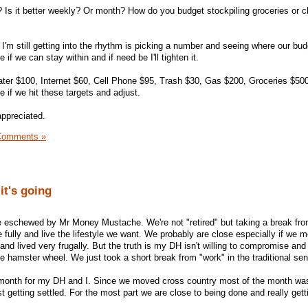
t? Is it better weekly? Or month? How do you budget stockpiling groceries or c
I'm still getting into the rhythm is picking a number and seeing where our budg
 if we can stay within and if need be I'll tighten it.
ter $100, Internet $60, Cell Phone $95, Trash $30, Gas $200, Groceries $500
 if we hit these targets and adjust.
appreciated.
Comments »
it's going
style eschewed by Mr Money Mustache. We're not "retired" but taking a break fr
 fully and live the lifestyle we want. We probably are close especially if we 
and lived very frugally. But the truth is my DH isn't willing to compromise and
e hamster wheel. We just took a short break from "work" in the traditional se
 month for my DH and I. Since we moved cross country most of the month wa
t getting settled. For the most part we are close to being done and really gett