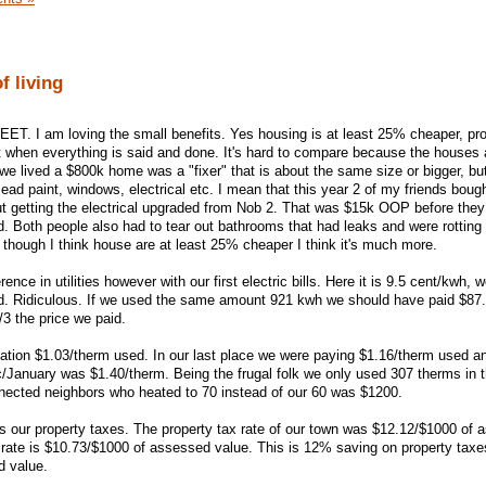
of living
WEET. I am loving the small benefits. Yes housing is at least 25% cheaper, pr
t when everything is said and done. It's hard to compare because the houses
e lived a $800k home was a "fixer" that is about the same size or bigger, bu
 lead paint, windows, electrical etc. I mean that this year 2 of my friends bou
ut getting the electrical upgraded from Nob 2. That was $15k OOP before the
d. Both people also had to tear out bathrooms that had leaks and were rotting
 though I think house are at least 25% cheaper I think it's much more.
rence in utilities however with our first electric bills. Here it is 9.5 cent/kwh, 
d. Ridiculous. If we used the same amount 921 kwh we should have paid $87.
3 the price we paid.
cation $1.03/therm used. In our last place we were paying $1.16/therm used a
January was $1.40/therm. Being the frugal folk we only used 307 therms in t
nnected neighbors who heated to 70 instead of our 60 was $1200.
s our property taxes. The property tax rate of our town was $12.12/$1000 of
rate is $10.73/$1000 of assessed value. This is 12% saving on property taxes
d value.