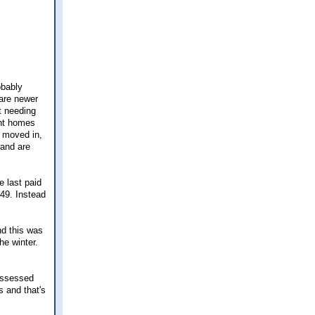
obably
 are newer
t needing
ght homes
y moved in,
 and are
we last paid
49. Instead
nd this was
he winter.
 assessed
 and that's