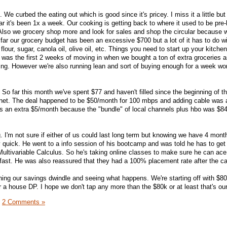
. We curbed the eating out which is good since it's pricey. I miss it a little but
 far it's been 1x a week. Our cooking is getting back to where it used to be pre
 Also we grocery shop more and look for sales and shop the circular because w
 far our grocery budget has been an excessive $700 but a lot of it has to do w
flour, sugar, canola oil, olive oil, etc. Things you need to start up your kitche
ly was the first 2 weeks of moving in when we bought a ton of extra groceries 
oing. However we're also running lean and sort of buying enough for a week wor
. So far this month we've spent $77 and haven't filled since the beginning of t
ernet. The deal happened to be $50/month for 100 mbps and adding cable was 
 an extra $5/month because the "bundle" of local channels plus hbo was $8
ing. I'm not sure if either of us could last long term but knowing we have 4 mon
by quick. He went to a info session of his bootcamp and was told he has to get
ultivariable Calculus. So he's taking online classes to make sure he can ace 
fast. He was also reassured that they had a 100% placement rate after the c
tching our savings dwindle and seeing what happens. We're starting off with $8
 a house DP. I hope we don't tap any more than the $80k or at least that's our
|
2 Comments »