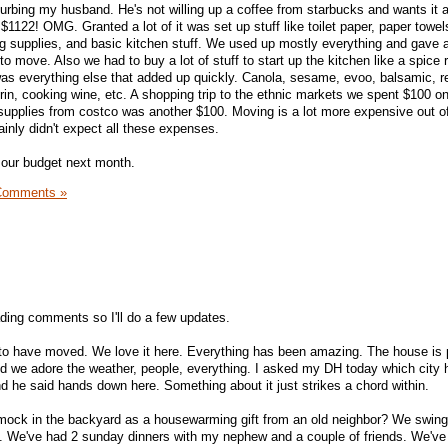
curbing my husband. He's not willing up a coffee from starbucks and wants it a
1122! OMG. Granted a lot of it was set up stuff like toilet paper, paper towel
 supplies, and basic kitchen stuff. We used up mostly everything and gave 
to move. Also we had to buy a lot of stuff to start up the kitchen like a spice 
was everything else that added up quickly. Canola, sesame, evoo, balsamic, re
rin, cooking wine, etc. A shopping trip to the ethnic markets we spent $100 o
 supplies from costco was another $100. Moving is a lot more expensive out o
tainly didn't expect all these expenses.
 our budget next month.
Comments »
eading comments so I'll do a few updates.
o have moved. We love it here. Everything has been amazing. The house is p
d we adore the weather, people, everything. I asked my DH today which city 
nd he said hands down here. Something about it just strikes a chord within.
ock in the backyard as a housewarming gift from an old neighbor? We swing
. We've had 2 sunday dinners with my nephew and a couple of friends. We've