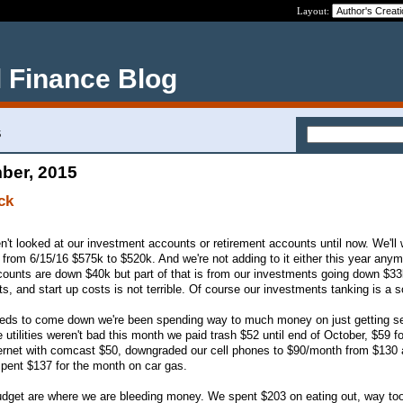
Layout:
 Finance Blog
5
ber, 2015
ck
n't looked at our investment accounts or retirement accounts until now. We'll 
from 6/15/16 $575k to $520k. And we're not adding to it either this year anymo
ccounts are down $40k but part of that is from our investments going down $33
s, and start up costs is not terrible. Of course our investments tanking is a so
needs to come down we're been spending way to much money on just getting se
utilities weren't bad this month we paid trash $52 until end of October, $59 fo
nternet with comcast $50, downgraded our cell phones to $90/month from $130
 spent $137 for the month on car gas.
udget are where we are bleeding money. We spent $203 on eating out, way too