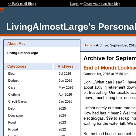
<< Back to all Blogs
Login
or
Create your own free blog
LivingAlmostLarge's Personal
About Me:
Home
>
Archive: September, 201
LivingAlmostLarge
Archive for Septem
Categories
Archives
End of Month Lookba
Blog
Jul 2026
October 1st, 2015 at 03:56 am
Budget
Jun 2026
Ugh....What can I say? I have
about 10% in retirement down 
Cars
May 2026
bit frustrating. Our taxable a
Clothing
Apr 2026
move, month long trip, deposit
Credit Cards
Jan 2026
Unfortunately our burn rate 
Debt
2025
How bad has it been? Well the 
Education
2024
electric/gas, $99 to set up i
Food
2023
waiting for the water bill. We
Frugal
2022
So the food budget and pet b