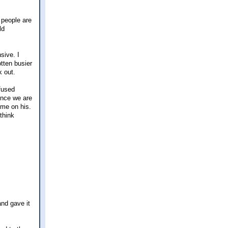
 people are
ld
sive. I
tten busier
k out.
fused
once we are
ome on his.
 think
and gave it