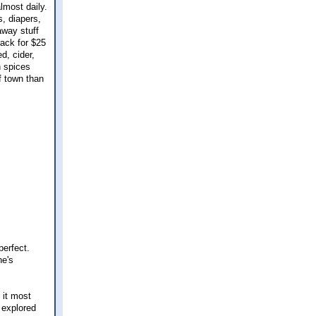
lmost daily.
s, diapers,
away stuff
rack for $25
d, cider,
n spices
f town than
erfect.
he's
 it most
 explored