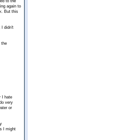
ked to the
ing again to
k. But this
I didn't
 the
 I hate
 do very
ater or
my
s I might