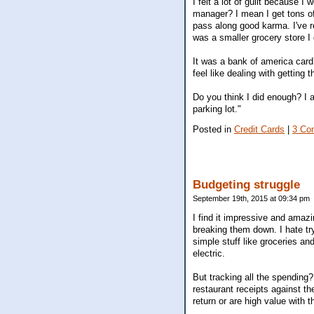
I felt a lot of guilt because I
manager? I mean I get tons of
pass along good karma. I've re
was a smaller grocery store I 
It was a bank of america card 
feel like dealing with getting t
Do you think I did enough? I a
parking lot."
Posted in
Credit Cards
|
3 Co
Budgeting struggle
September 19th, 2015 at 09:34 pm
I find it impressive and amazi
breaking them down. I hate try
simple stuff like groceries and
electric.
But tracking all the spending
restaurant receipts against th
return or are high value with t