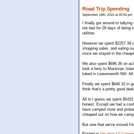
Road Trip Spending
September 18th, 2015 at 05:50 pm
I finally got around to tallyin
not bad for 28 days of being
utilities.
However we spent $2257.39 on
shopping sales, and eating o
since we stayed in the cheap
We also spent $696.36 on acti
took a ferry to Mackinac Islan
tubed in Leavenworth WA. All i
Finally we spent $646.32 in g
think that's a pretty good deal
All in I guess we spent $5432
honest. Except we had a cool
have camped more and probabl
cheaped out on how we camped
But now that we've moved I'm 
Posted in
Vacation
|
0 Comme