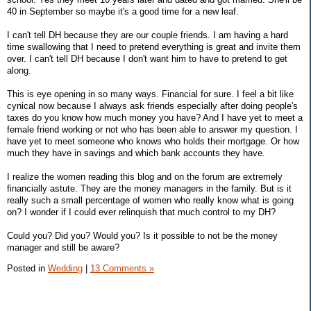
40 in September so maybe it's a good time for a new leaf.
I can't tell DH because they are our couple friends. I am having a hard
time swallowing that I need to pretend everything is great and invite them
over. I can't tell DH because I don't want him to have to pretend to get
along.
This is eye opening in so many ways. Financial for sure. I feel a bit like
cynical now because I always ask friends especially after doing people's
taxes do you know how much money you have? And I have yet to meet a
female friend working or not who has been able to answer my question. I
have yet to meet someone who knows who holds their mortgage. Or how
much they have in savings and which bank accounts they have.
I realize the women reading this blog and on the forum are extremely
financially astute. They are the money managers in the family. But is it
really such a small percentage of women who really know what is going
on? I wonder if I could ever relinquish that much control to my DH?
Could you? Did you? Would you? Is it possible to not be the money
manager and still be aware?
Posted in
Wedding
|
13 Comments »