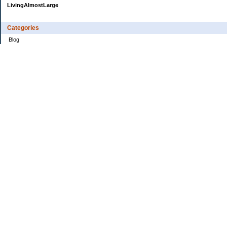
LivingAlmostLarge
Categories
Blog
Budget
Cars
Clothing
Credit Cards
Debt
Education
Food
Frugal
Health
Home Renovation
Home Sale
House Hunt
Insurance
Investing
Jobs
Kids