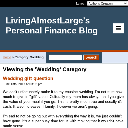
Layout:
LivingAlmostLarge's
Personal Finance Blog
Home
>
Category: Wedding
Viewing the 'Wedding' Category
Wedding gift question
June 13th, 2017 at 03:02 pm
We can't unfortunately make it to my cousin's wedding. I'm not sure how
much to give in "gift" value. Culturally my mom has always said you give
the value of your meal if you go. This is pretty much true and usually it's
cash. It also increases if family. However we aren't going.
I'm sad to not be going but with everything the way it is, we just couldn't
have gone. It's a super busy time for us with moving that it wouldn't have
made sense.