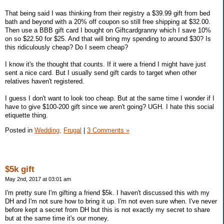
That being said I was thinking from their registry a $39.99 gift from bed
bath and beyond with a 20% off coupon so still free shipping at $32.00.
Then use a BBB gift card I bought on Giftcardgranny which I save 10%
on so $22.50 for $25. And that will bring my spending to around $30? Is
this ridiculously cheap? Do I seem cheap?
I know it's the thought that counts. If it were a friend I might have just
sent a nice card. But I usually send gift cards to target when other
relatives haven't registered.
I guess I don't want to look too cheap. But at the same time I wonder if I
have to give $100-200 gift since we aren't going? UGH. I hate this social
etiquette thing.
Posted in
Wedding,
Frugal
|
3 Comments »
$5k gift
May 2nd, 2017 at 03:01 am
I'm pretty sure I'm gifting a friend $5k. I haven't discussed this with my
DH and I'm not sure how to bring it up. I'm not even sure when. I've never
before kept a secret from DH but this is not exactly my secret to share
but at the same time it's our money.