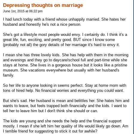
Depressing thoughts on marriage
June 1st, 2015 at 06:22 pm
I had lunch today with a friend whose unhappily married. She hates her
husband and honestly he's not a nice person.
She's got a lifestyle most people would envy. I certainly do. I think it's a
great life, fun, exciting, and pretty good. BUT since I know some
(probably not all) the gory details of her marriage it's hard to envy it.
I mean she has three lovely kids. She has help with them in the morning
and evenings and they go to daycare/school full and part-time while she
stays at home. She lives in a gorgeous house but it looks like a pristine
museum. She vacations everywhere but usually with her husband's
family.
So her life to anyone looking in seems perfect. Stay at home mom with
tons of hired help. No financial worries and everything you could want.
But she's sad. Her husband is mean and belittles her. She hates him and
wants to leave, but feels trapped both financially and the kids. I want to
tell her to leave him but I don't think she should or can.
The kids are young and she needs the help and the financial support
mostly. I mean if she left him her quality of life would likely go down. Am
I terrible friend for suggesting to stick it out for awhile?