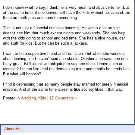
I don't know what to say. I think he is very mean and abusive to her. But
at the same time, if she leaves he'll have the kids without her around. So
there are both pros and cons to everything.
This is not just a financial decision honestly. He works a lot so she
doesn't see him that much except nights and weekends. She has help
with the kids going to school and bed time. She has a nice house, car,
and stuff for kids. But he can be such a jackass.
I want to be a supportive friend and I do listen. But when she wonders
about leaving him I haven't said she should. Or when she says she does
I say great. BUT aren't we obligated to say she should leave such an
asshole? I mean I've read the demeaning texts and emails he sends her.
But what will happen?
I find it depressing that so many people stay married for purely financial
reasons. And at the same time it seems like society likes it that way.
Posted in
Wedding,
Kids
|
17 Comments »
About Me: