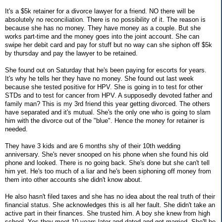
It's a $5k retainer for a divorce lawyer for a friend. NO there will be
absolutely no reconciliation. There is no possibility of it. The reason is
because she has no money. They have money as a couple. But she
works part-time and the money goes into the joint account. She can
swipe her debit card and pay for stuff but no way can she siphon off $5k
by thursday and pay the lawyer to be retained.
She found out on Saturday that he's been paying for escorts for years.
It's why he tells her they have no money. She found out last week
because she tested positive for HPV. She is going in to test for other
STDs and to test for cancer from HPV. A supposedly devoted father and
family man? This is my 3rd friend this year getting divorced. The others
have separated and it's mutual. She's the only one who is going to slam
him with the divorce out of the "blue". Hence the money for retainer is
needed.
They have 3 kids and are 6 months shy of their 10th wedding
anniversary. She's never snooped on his phone when she found his old
phone and looked. There is no going back. She's done but she can't tell
him yet. He's too much of a liar and he's been siphoning off money from
them into other accounts she didn't know about.
He also hasn't filed taxes and she has no idea about the real truth of their
financial status. She acknowledges this is all her fault. She didn't take an
active part in their finances. She trusted him. A boy she knew from high
school. Yes they meet 10 years later and dated and got married. She'll be