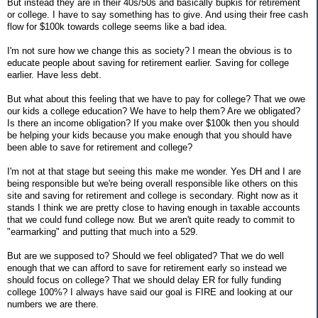
But instead they are in their 40s/50s and basically bupkis for retirement
or college. I have to say something has to give. And using their free cash
flow for $100k towards college seems like a bad idea.
I'm not sure how we change this as society? I mean the obvious is to
educate people about saving for retirement earlier. Saving for college
earlier. Have less debt.
But what about this feeling that we have to pay for college? That we owe
our kids a college education? We have to help them? Are we obligated?
Is there an income obligation? If you make over $100k then you should
be helping your kids because you make enough that you should have
been able to save for retirement and college?
I'm not at that stage but seeing this make me wonder. Yes DH and I are
being responsible but we're being overall responsible like others on this
site and saving for retirement and college is secondary. Right now as it
stands I think we are pretty close to having enough in taxable accounts
that we could fund college now. But we aren't quite ready to commit to
"earmarking" and putting that much into a 529.
But are we supposed to? Should we feel obligated? That we do well
enough that we can afford to save for retirement early so instead we
should focus on college? That we should delay ER for fully funding
college 100%? I always have said our goal is FIRE and looking at our
numbers we are there.