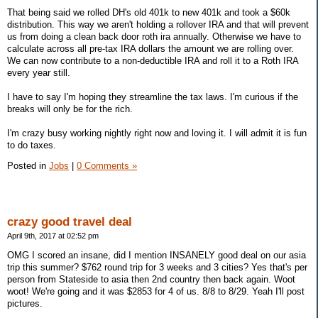
That being said we rolled DH's old 401k to new 401k and took a $60k
distribution. This way we aren't holding a rollover IRA and that will prevent
us from doing a clean back door roth ira annually. Otherwise we have to
calculate across all pre-tax IRA dollars the amount we are rolling over.
We can now contribute to a non-deductible IRA and roll it to a Roth IRA
every year still.
I have to say I'm hoping they streamline the tax laws. I'm curious if the
breaks will only be for the rich.
I'm crazy busy working nightly right now and loving it. I will admit it is fun
to do taxes.
Posted in
Jobs
|
0 Comments »
crazy good travel deal
April 9th, 2017 at 02:52 pm
OMG I scored an insane, did I mention INSANELY good deal on our asia
trip this summer? $762 round trip for 3 weeks and 3 cities? Yes that's per
person from Stateside to asia then 2nd country then back again. Woot
woot! We're going and it was $2853 for 4 of us. 8/8 to 8/29. Yeah I'll post
pictures.