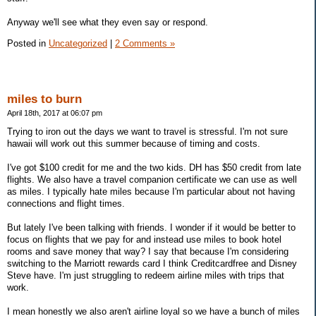
Anyway we'll see what they even say or respond.
Posted in
Uncategorized
|
2 Comments »
miles to burn
April 18th, 2017 at 06:07 pm
Trying to iron out the days we want to travel is stressful. I'm not sure
hawaii will work out this summer because of timing and costs.
I've got $100 credit for me and the two kids. DH has $50 credit from late
flights. We also have a travel companion certificate we can use as well
as miles. I typically hate miles because I'm particular about not having
connections and flight times.
But lately I've been talking with friends. I wonder if it would be better to
focus on flights that we pay for and instead use miles to book hotel
rooms and save money that way? I say that because I'm considering
switching to the Marriott rewards card I think Creditcardfree and Disney
Steve have. I'm just struggling to redeem airline miles with trips that
work.
I mean honestly we also aren't airline loyal so we have a bunch of miles