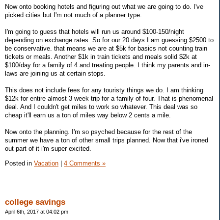
Now onto booking hotels and figuring out what we are going to do. I've
picked cities but I'm not much of a planner type.
I'm going to guess that hotels will run us around $100-150/night
depending on exchange rates. So for our 20 days I am guessing $2500 to
be conservative. that means we are at $5k for basics not counting train
tickets or meals. Another $1k in train tickets and meals solid $2k at
$100/day for a family of 4 and treating people. I think my parents and in-
laws are joining us at certain stops.
This does not include fees for any touristy things we do. I am thinking
$12k for entire almost 3 week trip for a family of four. That is phenomenal
deal. And I couldn't get miles to work so whatever. This deal was so
cheap it'll earn us a ton of miles way below 2 cents a mile.
Now onto the planning. I'm so psyched because for the rest of the
summer we have a ton of other small trips planned. Now that i've ironed
out part of it i'm super excited.
Posted in
Vacation
|
4 Comments »
college savings
April 6th, 2017 at 04:02 pm