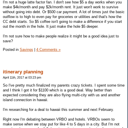
I'm not a huge latte factor fan. I don't see how $5 a day works when you
make $4k/month and pay $2k/month rent. It just won't work to survive
without going into debt. Or $500 car payment. A lot of times just the basic
outflow is to high to even pay for groceries or utilities and that's how the
CC debt starts. So $5 coffee isn't going to make a difference if you start
out the month in the hole. It just make the hole $5 deeper.
I'm not sure how to make people realize it might be a good idea just to
save?
Posted in
Savings
|
4 Comments »
itinerary planning
April 11th, 2017 at 03:23 pm
So I've pretty much finalized my parents crazy tickets. I spent some time
and I think I got it for $1100 which is a good deal. Way better than
expected considering they are also flying multi-city with us and another
island connection in hawaii.
I'm researching for a deal to hawaii this summer and next February.
Right now I'm debating between VRBO and hotels. VRBOs seem to
make sense when we stay put for like 4 to 5 days in a city. But I'm not