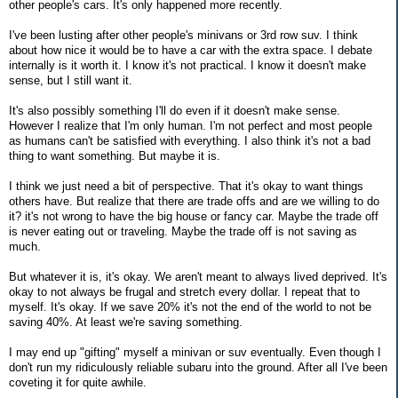
other people's cars. It's only happened more recently.
I've been lusting after other people's minivans or 3rd row suv. I think
about how nice it would be to have a car with the extra space. I debate
internally is it worth it. I know it's not practical. I know it doesn't make
sense, but I still want it.
It's also possibly something I'll do even if it doesn't make sense.
However I realize that I'm only human. I'm not perfect and most people
as humans can't be satisfied with everything. I also think it's not a bad
thing to want something. But maybe it is.
I think we just need a bit of perspective. That it's okay to want things
others have. But realize that there are trade offs and are we willing to do
it? it's not wrong to have the big house or fancy car. Maybe the trade off
is never eating out or traveling. Maybe the trade off is not saving as
much.
But whatever it is, it's okay. We aren't meant to always lived deprived. It's
okay to not always be frugal and stretch every dollar. I repeat that to
myself. It's okay. If we save 20% it's not the end of the world to not be
saving 40%. At least we're saving something.
I may end up "gifting" myself a minivan or suv eventually. Even though I
don't run my ridiculously reliable subaru into the ground. After all I've been
coveting it for quite awhile.