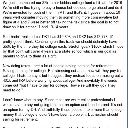
We just contributed our $2k to our kiddos college fund a bit late for 2016.
We're still in flux trying to buy a house but decided to go ahead and do it.
We're invested for both of them in VTI and that's it. I guess in about 10
years we'll consider moving them to something more conservative but I
figure at 4 and 7 we're better off taking the risk since the goal is to not
draw on it for anther 11 and 13-14 years.
So I hadn't realized but DK1 has $19,398 and DK2 has $12,778. It's
pretty good I think. Continuing on this track we should definitely have
$50k by the time they hit college each. Stretch goal? $100k which I hope
by that point will cover 4 years at a state school which is our goal as
parents to give to them as a gift.
Now doing taxes I see a lot of people saving nothing for retirement.
Saving nothing for college. But stressing out about how will they pay for
college. I hate to say it but I suggest they instead focus on maxing out a
401k and IRA before worrying about college. And inevitably the words
come out "but I have to pay for college. How else will they go? They
need to go."
I don't know what to say. Since most are white collar professionals I
would have to say not going to is not an option and I understand. It's not
an option for my DH. And truthfully these people make more than enough
money that college shouldn't have been a problem. But neither should
saving for retirement.