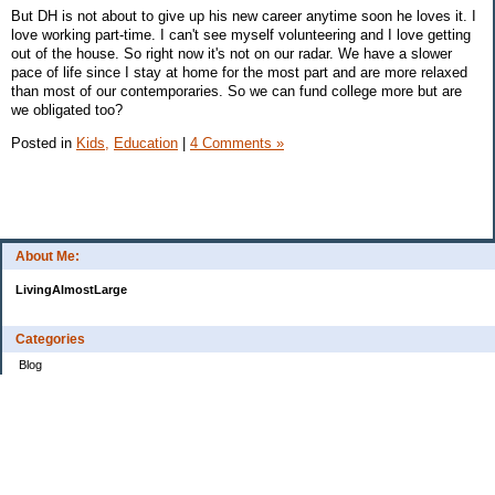
But DH is not about to give up his new career anytime soon he loves it. I
love working part-time. I can't see myself volunteering and I love getting
out of the house. So right now it's not on our radar. We have a slower
pace of life since I stay at home for the most part and are more relaxed
than most of our contemporaries. So we can fund college more but are
we obligated too?
Posted in
Kids,
Education
|
4 Comments »
About Me:
LivingAlmostLarge
Categories
Blog
Budget
Cars
Clothing
Credit Cards
Debt