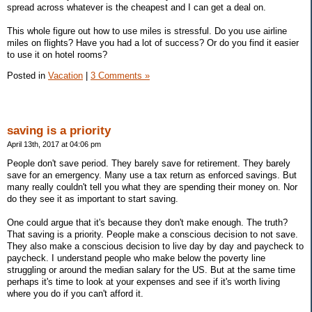
spread across whatever is the cheapest and I can get a deal on.
This whole figure out how to use miles is stressful. Do you use airline
miles on flights? Have you had a lot of success? Or do you find it easier
to use it on hotel rooms?
Posted in
Vacation
|
3 Comments »
saving is a priority
April 13th, 2017 at 04:06 pm
People don't save period. They barely save for retirement. They barely
save for an emergency. Many use a tax return as enforced savings. But
many really couldn't tell you what they are spending their money on. Nor
do they see it as important to start saving.
One could argue that it's because they don't make enough. The truth?
That saving is a priority. People make a conscious decision to not save.
They also make a conscious decision to live day by day and paycheck to
paycheck. I understand people who make below the poverty line
struggling or around the median salary for the US. But at the same time
perhaps it's time to look at your expenses and see if it's worth living
where you do if you can't afford it.