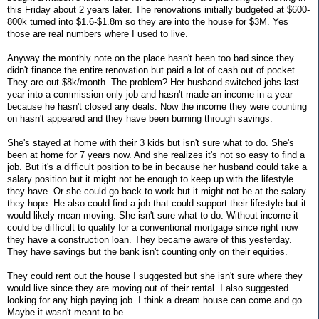
this Friday about 2 years later. The renovations initially budgeted at $600-
800k turned into $1.6-$1.8m so they are into the house for $3M. Yes
those are real numbers where I used to live.
Anyway the monthly note on the place hasn't been too bad since they
didn't finance the entire renovation but paid a lot of cash out of pocket.
They are out $8k/month. The problem? Her husband switched jobs last
year into a commission only job and hasn't made an income in a year
because he hasn't closed any deals. Now the income they were counting
on hasn't appeared and they have been burning through savings.
She's stayed at home with their 3 kids but isn't sure what to do. She's
been at home for 7 years now. And she realizes it's not so easy to find a
job. But it's a difficult position to be in because her husband could take a
salary position but it might not be enough to keep up with the lifestyle
they have. Or she could go back to work but it might not be at the salary
they hope. He also could find a job that could support their lifestyle but it
would likely mean moving. She isn't sure what to do. Without income it
could be difficult to qualify for a conventional mortgage since right now
they have a construction loan. They became aware of this yesterday.
They have savings but the bank isn't counting only on their equities.
They could rent out the house I suggested but she isn't sure where they
would live since they are moving out of their rental. I also suggested
looking for any high paying job. I think a dream house can come and go.
Maybe it wasn't meant to be.