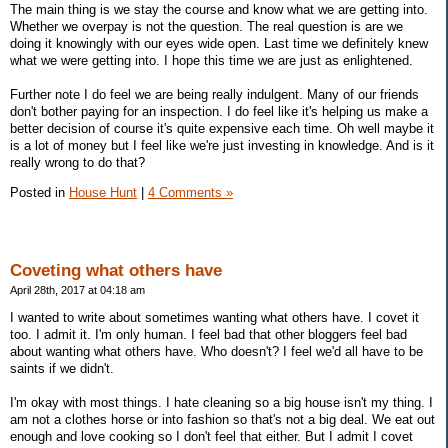
The main thing is we stay the course and know what we are getting into.
Whether we overpay is not the question. The real question is are we
doing it knowingly with our eyes wide open. Last time we definitely knew
what we were getting into. I hope this time we are just as enlightened.
Further note I do feel we are being really indulgent. Many of our friends
don't bother paying for an inspection. I do feel like it's helping us make a
better decision of course it's quite expensive each time. Oh well maybe it
is a lot of money but I feel like we're just investing in knowledge. And is it
really wrong to do that?
Posted in
House Hunt
|
4 Comments »
Coveting what others have
April 28th, 2017 at 04:18 am
I wanted to write about sometimes wanting what others have. I covet it
too. I admit it. I'm only human. I feel bad that other bloggers feel bad
about wanting what others have. Who doesn't? I feel we'd all have to be
saints if we didn't.
I'm okay with most things. I hate cleaning so a big house isn't my thing. I
am not a clothes horse or into fashion so that's not a big deal. We eat out
enough and love cooking so I don't feel that either. But I admit I covet