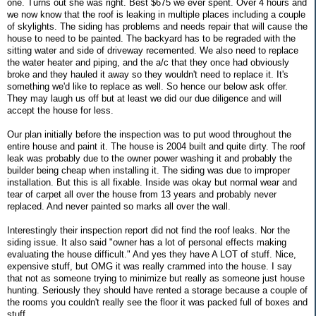
one. Turns out she was right. Best $675 we ever spent. Over 4 hours and
we now know that the roof is leaking in multiple places including a couple
of skylights. The siding has problems and needs repair that will cause the
house to need to be painted. The backyard has to be regraded with the
sitting water and side of driveway recemented. We also need to replace
the water heater and piping, and the a/c that they once had obviously
broke and they hauled it away so they wouldn't need to replace it. It's
something we'd like to replace as well. So hence our below ask offer.
They may laugh us off but at least we did our due diligence and will
accept the house for less.
Our plan initially before the inspection was to put wood throughout the
entire house and paint it. The house is 2004 built and quite dirty. The roof
leak was probably due to the owner power washing it and probably the
builder being cheap when installing it. The siding was due to improper
installation. But this is all fixable. Inside was okay but normal wear and
tear of carpet all over the house from 13 years and probably never
replaced. And never painted so marks all over the wall.
Interestingly their inspection report did not find the roof leaks. Nor the
siding issue. It also said "owner has a lot of personal effects making
evaluating the house difficult." And yes they have A LOT of stuff. Nice,
expensive stuff, but OMG it was really crammed into the house. I say
that not as someone trying to minimize but really as someone just house
hunting. Seriously they should have rented a storage because a couple of
the rooms you couldn't really see the floor it was packed full of boxes and
stuff.