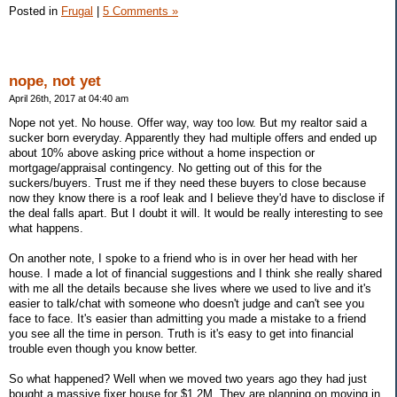
Posted in
Frugal
|
5 Comments »
nope, not yet
April 26th, 2017 at 04:40 am
Nope not yet. No house. Offer way, way too low. But my realtor said a
sucker born everyday. Apparently they had multiple offers and ended up
about 10% above asking price without a home inspection or
mortgage/appraisal contingency. No getting out of this for the
suckers/buyers. Trust me if they need these buyers to close because
now they know there is a roof leak and I believe they'd have to disclose if
the deal falls apart. But I doubt it will. It would be really interesting to see
what happens.
On another note, I spoke to a friend who is in over her head with her
house. I made a lot of financial suggestions and I think she really shared
with me all the details because she lives where we used to live and it's
easier to talk/chat with someone who doesn't judge and can't see you
face to face. It's easier than admitting you made a mistake to a friend
you see all the time in person. Truth is it's easy to get into financial
trouble even though you know better.
So what happened? Well when we moved two years ago they had just
bought a massive fixer house for $1.2M. They are planning on moving in