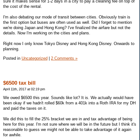
sure it makes sense for 1-2 days in a city to pay a cleaning fee on top of
the cost of the rental.
I'm also debating our mode of transit between cities. Obviously train is
the first option but buses are often used as well. Did I forget to mention
we're doing Japan and Hong Kong? I've finalized the airfare but not the
details. Now I'm working on the cities and plans.
Right now I only know Tokyo Disney and Hong Kong Disney. Onwards to
planning.
Posted in
Uncategorized
|
2 Comments »
$6500 tax bill
April 11th, 2017 at 02:19 pm
We owed $6500 this year. Sounds like lot? It is. We actually would have
been okay if we hadn't rolled $60k from a 401k into a Roth IRA for my DH
and paid the taxes on it.
We did this to fill the 25% bracket we are in and tax advantage of being
here for this year. I'm not sure where we will be in the future but I think it's
reasonable to guess we might not be able to take advantage of it again
for awhile.