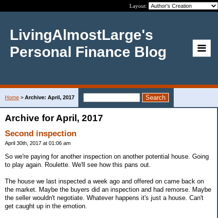
Layout:
LivingAlmostLarge's
Personal Finance Blog
Home
>
Archive: April, 2017
Archive for April, 2017
Second inspection
April 30th, 2017 at 01:06 am
So we're paying for another inspection on another potential house. Going
to play again. Roulette. We'll see how this pans out.
The house we last inspected a week ago and offered on came back on
the market. Maybe the buyers did an inspection and had remorse. Maybe
the seller wouldn't negotiate. Whatever happens it's just a house. Can't
get caught up in the emotion.