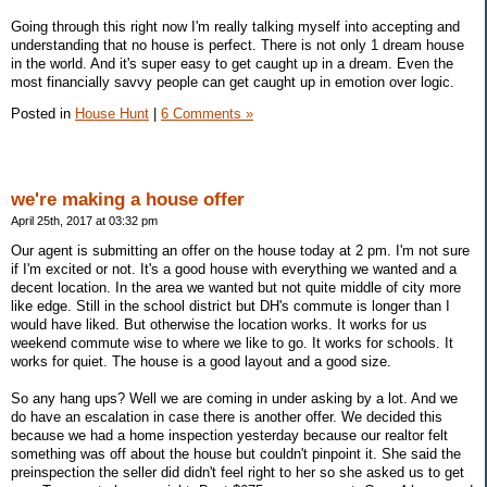
Going through this right now I'm really talking myself into accepting and
understanding that no house is perfect. There is not only 1 dream house
in the world. And it's super easy to get caught up in a dream. Even the
most financially savvy people can get caught up in emotion over logic.
Posted in
House Hunt
|
6 Comments »
we're making a house offer
April 25th, 2017 at 03:32 pm
Our agent is submitting an offer on the house today at 2 pm. I'm not sure
if I'm excited or not. It's a good house with everything we wanted and a
decent location. In the area we wanted but not quite middle of city more
like edge. Still in the school district but DH's commute is longer than I
would have liked. But otherwise the location works. It works for us
weekend commute wise to where we like to go. It works for schools. It
works for quiet. The house is a good layout and a good size.
So any hang ups? Well we are coming in under asking by a lot. And we
do have an escalation in case there is another offer. We decided this
because we had a home inspection yesterday because our realtor felt
something was off about the house but couldn't pinpoint it. She said the
preinspection the seller did didn't feel right to her so she asked us to get