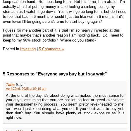
keep cash on hand. So I look long term. But this time, I am afraid. I'm
actually afraid of putting money in and feeling a sinking feeling my
stomach as I watch it go down. Yes it will go up long term, but do I need
to feel that bad in 6 months or could I just be like well in 6 months if it's
even lower I'll be going sure it's time to start buying again?
I guess for me another part of it is that I'm so heavily invested at this
point that maybe that's another reason I am holding back. Do I need to
keep to my 90% stock portfolio? Where do you stand?
Posted in
Investing
|
5 Comments »
5 Responses to “Everyone says buy but I say wait”
Tabs
Says:
April 22nd, 2025 at 09:10 am
At the end of the day, it's about doing what makes the most sense for
you guys, assuming that you are not letting fear or greed overwhelm
your decision-making process. You seem pretty level-headed to me,
so I would just keep doing what you do. If you don't want to buy yet,
then don't buy. You already have plenty of stock exposure as it is
right now.