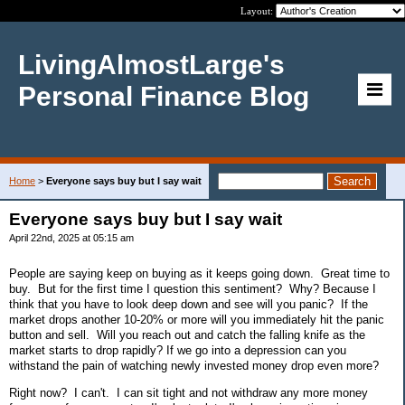
Layout:
LivingAlmostLarge's
Personal Finance Blog
Home
>
Everyone says buy but I say wait
Everyone says buy but I say wait
April 22nd, 2025 at 05:15 am
People are saying keep on buying as it keeps going down. Great time to
buy. But for the first time I question this sentiment? Why? Because I
think that you have to look deep down and see will you panic? If the
market drops another 10-20% or more will you immediately hit the panic
button and sell. Will you reach out and catch the falling knife as the
market starts to drop rapidly? If we go into a depression can you
withstand the pain of watching newly invested money drop even more?
Right now? I can't. I can sit tight and not withdraw any more money