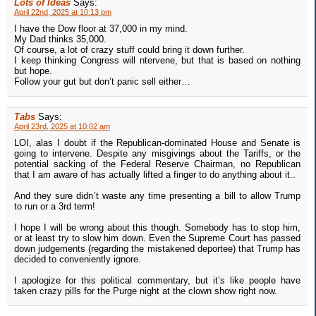
Lots of Ideas
Says:
April 22nd, 2025 at 10:13 pm
I have the Dow floor at 37,000 in my mind.
My Dad thinks 35,000.
Of course, a lot of crazy stuff could bring it down further.
I keep thinking Congress will ntervene, but that is based on nothing
but hope.
Follow your gut but don’t panic sell either…
Tabs
Says:
April 23rd, 2025 at 10:02 am
LOI, alas I doubt if the Republican-dominated House and Senate is
going to intervene. Despite any misgivings about the Tariffs, or the
potential sacking of the Federal Reserve Chairman, no Republican
that I am aware of has actually lifted a finger to do anything about it..
And they sure didn’t waste any time presenting a bill to allow Trump
to run or a 3rd term!
I hope I will be wrong about this though. Somebody has to stop him,
or at least try to slow him down. Even the Supreme Court has passed
down judgements (regarding the mistakened deportee) that Trump has
decided to conveniently ignore.
I apologize for this political commentary, but it’s like people have
taken crazy pills for the Purge night at the clown show right now.