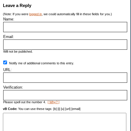
Leave a Reply
(Note: If you were
logged in
, we could automatically fill in these fields for you.)
Name:
Email:
Will not be published.
Notify me of additional comments to this entry.
URL:
Verification:
Please spell out the number 4.
[ Why? ]
vB Code:
You can use these tags: [b] [i] [u] [url] [email]