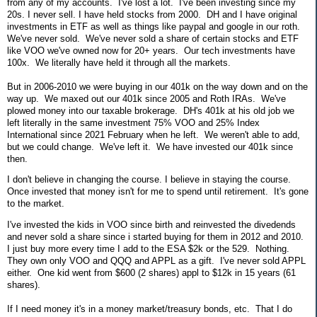
from any of my accounts. I've lost a lot. I've been investing since my
20s. I never sell. I have held stocks from 2000. DH and I have original
investments in ETF as well as things like paypal and google in our roth.
We've never sold. We've never sold a share of certain stocks and ETF
like VOO we've owned now for 20+ years. Our tech investments have
100x. We literally have held it through all the markets.
But in 2006-2010 we were buying in our 401k on the way down and on the
way up. We maxed out our 401k since 2005 and Roth IRAs. We've
plowed money into our taxable brokerage. DH's 401k at his old job we
left literally in the same investment 75% VOO and 25% Index
International since 2021 February when he left. We weren't able to add,
but we could change. We've left it. We have invested our 401k since
then.
I don't believe in changing the course. I believe in staying the course.
Once invested that money isn't for me to spend until retirement. It's gone
to the market.
I've invested the kids in VOO since birth and reinvested the divedends
and never sold a share since i started buying for them in 2012 and 2010.
I just buy more every time I add to the ESA $2k or the 529. Nothing.
They own only VOO and QQQ and APPL as a gift. I've never sold APPL
either. One kid went from $600 (2 shares) appl to $12k in 15 years (61
shares).
If I need money it's in a money market/treasury bonds, etc. That I do