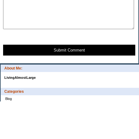
Submit Comment
About Me:
LivingAlmostLarge
Categories
Blog
Budget
Cars
Clothing
Credit Cards
Debt