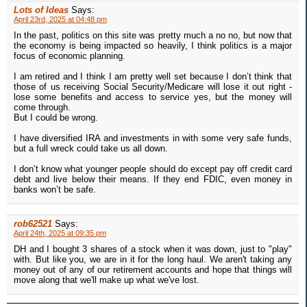
Lots of Ideas
Says:
April 23rd, 2025 at 04:48 pm
In the past, politics on this site was pretty much a no no, but now that
the economy is being impacted so heavily, I think politics is a major
focus of economic planning.
I am retired and I think I am pretty well set because I don’t think that
those of us receiving Social Security/Medicare will lose it out right -
lose some benefits and access to service yes, but the money will
come through.
But I could be wrong.
I have diversified IRA and investments in with some very safe funds,
but a full wreck could take us all down.
I don’t know what younger people should do except pay off credit card
debt and live below their means. If they end FDIC, even money in
banks won’t be safe.
rob62521
Says:
April 24th, 2025 at 09:35 pm
DH and I bought 3 shares of a stock when it was down, just to "play"
with. But like you, we are in it for the long haul. We aren't taking any
money out of any of our retirement accounts and hope that things will
move along that we'll make up what we've lost.