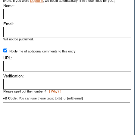
(Note: If you were
logged in
, we could automatically fill in these fields for you.)
Name:
Email:
Will not be published.
Notify me of additional comments to this entry.
URL:
Verification:
Please spell out the number 4.
[ Why? ]
vB Code:
You can use these tags: [b] [i] [u] [url] [email]