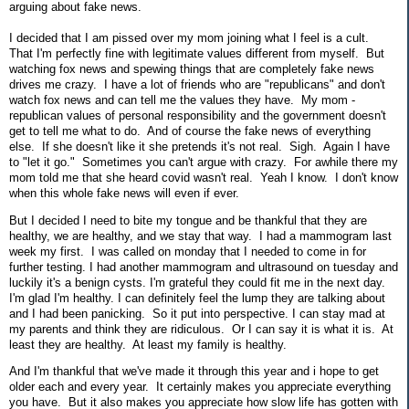
arguing about fake news.
I decided that I am pissed over my mom joining what I feel is a cult.
That I'm perfectly fine with legitimate values different from myself. But
watching fox news and spewing things that are completely fake news
drives me crazy. I have a lot of friends who are "republicans" and don't
watch fox news and can tell me the values they have. My mom -
republican values of personal responsibility and the government doesn't
get to tell me what to do. And of course the fake news of everything
else. If she doesn't like it she pretends it's not real. Sigh. Again I have
to "let it go." Sometimes you can't argue with crazy. For awhile there my
mom told me that she heard covid wasn't real. Yeah I know. I don't know
when this whole fake news will even if ever.
But I decided I need to bite my tongue and be thankful that they are
healthy, we are healthy, and we stay that way. I had a mammogram last
week my first. I was called on monday that I needed to come in for
further testing. I had another mammogram and ultrasound on tuesday and
luckily it's a benign cysts. I'm grateful they could fit me in the next day.
I'm glad I'm healthy. I can definitely feel the lump they are talking about
and I had been panicking. So it put into perspective. I can stay mad at
my parents and think they are ridiculous. Or I can say it is what it is. At
least they are healthy. At least my family is healthy.
And I'm thankful that we've made it through this year and i hope to get
older each and every year. It certainly makes you appreciate everything
you have. But it also makes you appreciate how slow life has gotten with