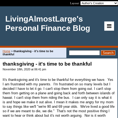
Layout:
LivingAlmostLarge's
Personal Finance Blog
Home
>
thanksgiving - it's time to be
thankful
thanksgiving - it's time to be thankful
November 18th, 2020 at 06:41 pm
It's thanksgiving and it's time to be thankful for everything we have. Yes
I am frustrated with my parents. I'm frustrated on so many levels but I
decided I have to let it go. I can't stop them from going out. I can't stop
them from getting on a plane and going back and forth between islands of
hawaii. I can't stop them from riding the bus. I can only say it is what it
is and hope we make it out alive. I mean it makes me angry for my mom
to say things like we'll "we're 90 and 69 year olds. We've lived a good life
so if we are meant to die, we die." That's not the most positive thing I
want to hear or think about but it's not worth arguing. Nor is it worth