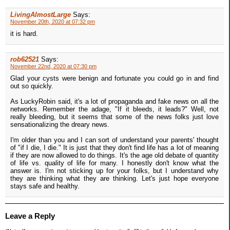
LivingAlmostLarge
Says:
November 20th, 2020 at 07:32 pm
it is hard.
rob62521
Says:
November 22nd, 2020 at 07:30 pm
Glad your cysts were benign and fortunate you could go in and find
out so quickly.
As LuckyRobin said, it's a lot of propaganda and fake news on all the
networks. Remember the adage, "If it bleeds, it leads?" Well, not
really bleeding, but it seems that some of the news folks just love
sensationalizing the dreary news.
I'm older than you and I can sort of understand your parents' thought
of "if I die, I die." It is just that they don't find life has a lot of meaning
if they are now allowed to do things. It's the age old debate of quantity
of life vs. quality of life for many. I honestly don't know what the
answer is. I'm not sticking up for your folks, but I understand why
they are thinking what they are thinking. Let's just hope everyone
stays safe and healthy.
Leave a Reply