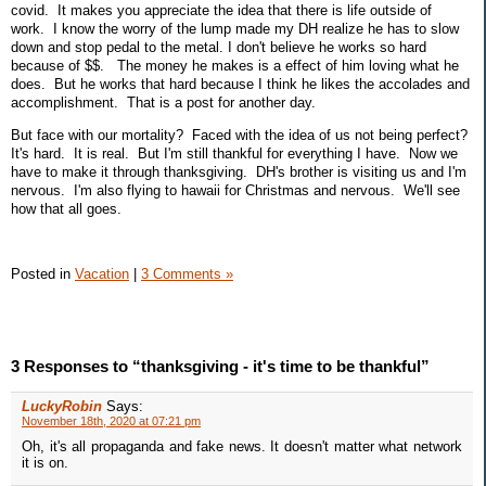
covid. It makes you appreciate the idea that there is life outside of
work. I know the worry of the lump made my DH realize he has to slow
down and stop pedal to the metal. I don't believe he works so hard
because of $$. The money he makes is a effect of him loving what he
does. But he works that hard because I think he likes the accolades and
accomplishment. That is a post for another day.
But face with our mortality? Faced with the idea of us not being perfect?
It's hard. It is real. But I'm still thankful for everything I have. Now we
have to make it through thanksgiving. DH's brother is visiting us and I'm
nervous. I'm also flying to hawaii for Christmas and nervous. We'll see
how that all goes.
Posted in
Vacation
|
3 Comments »
3 Responses to “thanksgiving - it's time to be thankful”
LuckyRobin
Says:
November 18th, 2020 at 07:21 pm
Oh, it's all propaganda and fake news. It doesn't matter what network
it is on.