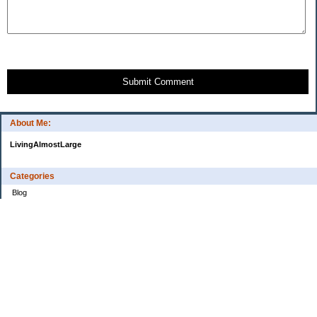
Submit Comment
About Me:
LivingAlmostLarge
Categories
Blog
Budget
Cars
Clothing
Credit Cards
Debt
Education
Food