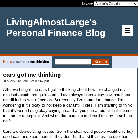
Layout:
LivingAlmostLarge's
Personal Finance Blog
Home
>
cars got me thinking
cars got me thinking
January 3rd, 2018 at 07:47 pm
After we bought the cars I got to thinking about how I've changed my
mindset about cars quite a bit. I have always been a buy new and keep
car till it dies sort of person. But recently I've started to change. I'm
wondering if it's okay to not keep a car until it dies. I am starting to think
that it's worth being okay buying a car that you can afford at that moment
in time for a purpose. And when that purpose is done it's okay to sell the
car?
Cars are depreciating assets. So in the ideal world people would only buy
used cars and keep them till they die. But that still raises the question,