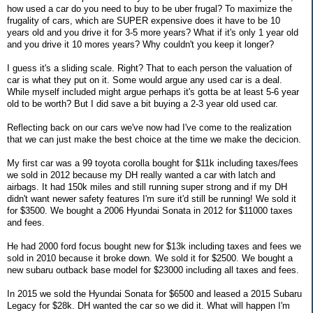
how used a car do you need to buy to be uber frugal? To maximize the
frugality of cars, which are SUPER expensive does it have to be 10
years old and you drive it for 3-5 more years? What if it's only 1 year old
and you drive it 10 mores years? Why couldn't you keep it longer?
I guess it's a sliding scale. Right? That to each person the valuation of
car is what they put on it. Some would argue any used car is a deal.
While myself included might argue perhaps it's gotta be at least 5-6 year
old to be worth? But I did save a bit buying a 2-3 year old used car.
Reflecting back on our cars we've now had I've come to the realization
that we can just make the best choice at the time we make the decicion.
My first car was a 99 toyota corolla bought for $11k including taxes/fees
we sold in 2012 because my DH really wanted a car with latch and
airbags. It had 150k miles and still running super strong and if my DH
didn't want newer safety features I'm sure it'd still be running! We sold it
for $3500. We bought a 2006 Hyundai Sonata in 2012 for $11000 taxes
and fees.
He had 2000 ford focus bought new for $13k including taxes and fees we
sold in 2010 because it broke down. We sold it for $2500. We bought a
new subaru outback base model for $23000 including all taxes and fees.
In 2015 we sold the Hyundai Sonata for $6500 and leased a 2015 Subaru
Legacy for $28k. DH wanted the car so we did it. What will happen I'm