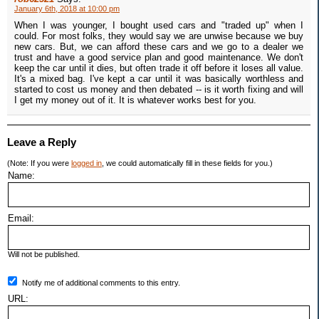
January 6th, 2018 at 10:00 pm
When I was younger, I bought used cars and "traded up" when I
could. For most folks, they would say we are unwise because we buy
new cars. But, we can afford these cars and we go to a dealer we
trust and have a good service plan and good maintenance. We don't
keep the car until it dies, but often trade it off before it loses all value.
It's a mixed bag. I've kept a car until it was basically worthless and
started to cost us money and then debated -- is it worth fixing and will
I get my money out of it. It is whatever works best for you.
Leave a Reply
(Note: If you were
logged in
, we could automatically fill in these fields for you.)
Name:
Email:
Will not be published.
Notify me of additional comments to this entry.
URL: