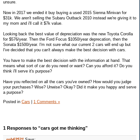
unsure.
Now in 2017 we ended it buy buying a used 2015 Sienna Minivan for
$31k. We aren't selling the Subaru Outback 2010 instead we're giving it to
my mom and i'll call it $7k value.
Looking back the best value of depreciation was the new Toyota Corolla
for $576/year. Then the Ford Focus $1050/year deprecation, then the
Sonata $1500/year. I'm not sure what our current 2 cars will end up but
I've decided that you can't always make the best decision with cars.
You have to make the best decision with the information at hand. That
means what sort of car do you need or want? Can you afford it? Do you
think i'll serve it's purpose?
Have you reflected on all the cars you've owned? How would you judge
your purchases? Wise? Unwise? Okay? Did it make you happy and serve
a purpose?
Posted in
Cars
|
1 Comments »
1 Responses to “cars got me thinking”
rob62521
Says: