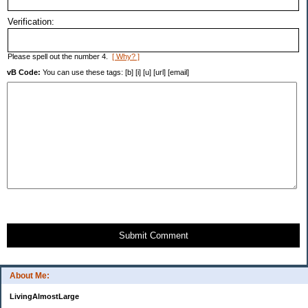
Verification:
Please spell out the number 4.
[ Why? ]
vB Code:
You can use these tags: [b] [i] [u] [url] [email]
Submit Comment
About Me:
LivingAlmostLarge