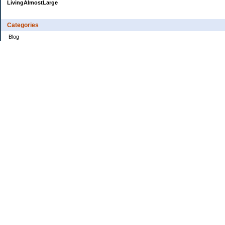
LivingAlmostLarge
Categories
Blog
Budget
Cars
Clothing
Credit Cards
Debt
Education
Food
Frugal
Health
Home Renovation
Home Sale
House Hunt
Insurance
Investing
Jobs
Kids