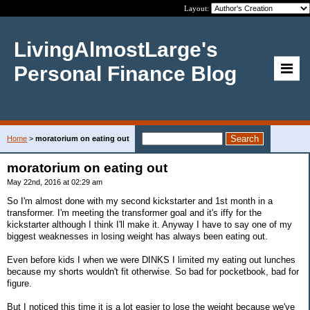
Layout:
LivingAlmostLarge's
Personal Finance Blog
Home
>
moratorium on eating out
moratorium on eating out
May 22nd, 2016 at 02:29 am
So I'm almost done with my second kickstarter and 1st month in a
transformer. I'm meeting the transformer goal and it's iffy for the
kickstarter although I think I'll make it. Anyway I have to say one of my
biggest weaknesses in losing weight has always been eating out.
Even before kids I when we were DINKS I limited my eating out lunches
because my shorts wouldn't fit otherwise. So bad for pocketbook, bad for
figure.
But I noticed this time it is a lot easier to lose the weight because we've