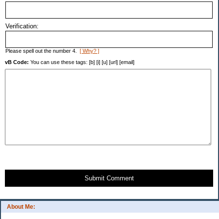
Verification:
Please spell out the number 4.
[ Why? ]
vB Code:
You can use these tags: [b] [i] [u] [url] [email]
Submit Comment
About Me: