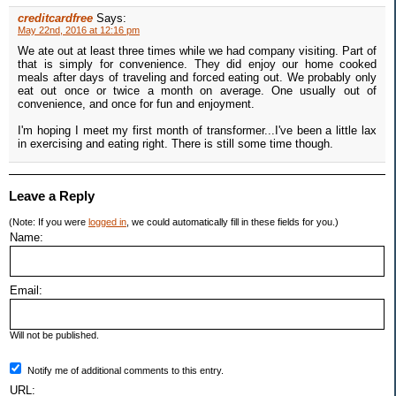
creditcardfree
Says:
May 22nd, 2016 at 12:16 pm
We ate out at least three times while we had company visiting. Part of
that is simply for convenience. They did enjoy our home cooked
meals after days of traveling and forced eating out. We probably only
eat out once or twice a month on average. One usually out of
convenience, and once for fun and enjoyment.
I'm hoping I meet my first month of transformer...I've been a little lax
in exercising and eating right. There is still some time though.
Leave a Reply
(Note: If you were
logged in
, we could automatically fill in these fields for you.)
Name:
Email:
Will not be published.
Notify me of additional comments to this entry.
URL: