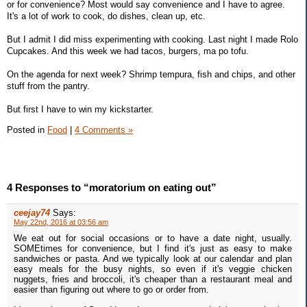
or for convenience? Most would say convenience and I have to agree.
It's a lot of work to cook, do dishes, clean up, etc.
But I admit I did miss experimenting with cooking. Last night I made Rolo
Cupcakes. And this week we had tacos, burgers, ma po tofu.
On the agenda for next week? Shrimp tempura, fish and chips, and other
stuff from the pantry.
But first I have to win my kickstarter.
Posted in
Food
|
4 Comments »
4 Responses to “moratorium on eating out”
ceejay74
Says:
May 22nd, 2016 at 03:56 am
We eat out for social occasions or to have a date night, usually.
SOMEtimes for convenience, but I find it's just as easy to make
sandwiches or pasta. And we typically look at our calendar and plan
easy meals for the busy nights, so even if it's veggie chicken
nuggets, fries and broccoli, it's cheaper than a restaurant meal and
easier than figuring out where to go or order from.