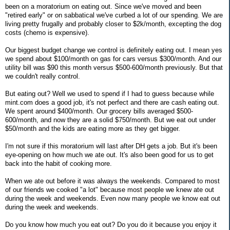
been on a moratorium on eating out. Since we've moved and been
"retired early" or on sabbatical we've curbed a lot of our spending. We are
living pretty frugally and probably closer to $2k/month, excepting the dog
costs (chemo is expensive).
Our biggest budget change we control is definitely eating out. I mean yes
we spend about $100/month on gas for cars versus $300/month. And our
utility bill was $90 this month versus $500-600/month previously. But that
we couldn't really control.
But eating out? Well we used to spend if I had to guess because while
mint.com does a good job, it's not perfect and there are cash eating out.
We spent around $400/month. Our grocery bills averaged $500-
600/month, and now they are a solid $750/month. But we eat out under
$50/month and the kids are eating more as they get bigger.
I'm not sure if this moratorium will last after DH gets a job. But it's been
eye-opening on how much we ate out. It's also been good for us to get
back into the habit of cooking more.
When we ate out before it was always the weekends. Compared to most
of our friends we cooked "a lot" because most people we knew ate out
during the week and weekends. Even now many people we know eat out
during the week and weekends.
Do you know how much you eat out? Do you do it because you enjoy it