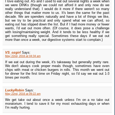
I love eating out. AS and I used to eat out several nights a week when
we were DINKs (though we could not afford it and only now do we
really understand that). I would do it more if there weren't so many
other things that matter more to us. It's been the same for the past
decade. We are spenders naturally and have a lot of things we like,
but we try to be practical and only spend what we can afford, so
eating out has slipped down the list. But if I had more money or fewer
wants, I'd eat out more often. (Of course, it does pose a challenge
with losing/maintaining weight. And it tends to be less healthy if we
get something really special. Sometimes these days if we eat out
more than once a week, our digestive systems start to complain.)
VS_ozgirl
Says:
May 22nd, 2016 at 04:34 am
If we eat out during the week, it's takeaway but generally pretty rare.
We don't always cook proper meals though, sometimes have oven
chips with meat or chicken burgers in rolls. This month we went out
for dinner for the first time on Friday night, so I'd say we eat out 1-3
times per month.
LuckyRobin
Says:
May 22nd, 2016 at 09:22 am
We get take out about once a week unless I'm on a no take out
moratorium. I tend to save it for my most exhausting days or when
I'm really hurting.