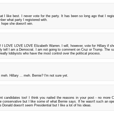
at I like best. I never vote for the party. It has been so long ago that I regi
mber what party I registered with.
d I hope she doesn't win.
o! I LOVE LOVE LOVE Elizabeth Warren. I will, however, vote for Hillary if sh
y tell I am a Democrat. I am not going to comment on Cruz or Trump. The sa
 really lobbyists who have the most control over the political process.
 meh. Hillary ... meh. Bernie? I'm not sure yet.
nt candidates too! I think you nailed the reasons in your post - no more Cl
te conservative but I like some of what Bernie says. If he wasn't such an op
e Donald doesn't seem Presidential but I like a lot of his ideas.