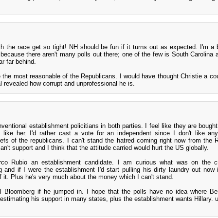
h the race get so tight! NH should be fun if it turns out as expected. I'm a b
 because there aren't many polls out there; one of the few is South Carolina 
far far behind.
e the most reasonable of the Republicans. I would have thought Christie a co
al revealed how corrupt and unprofessional he is.
nventional establishment policitians in both parties. I feel like they are bough
't like her. I'd rather cast a vote for an independent since I don't like any
efs of the republicans. I can't stand the hatred coming right now from the 
n't support and I think that the attitude carried would hurt the US globally.
rco Rubio an establishment candidate. I am curious what was on the cr
 and if I were the establishment I'd start pulling his dirty laundry out now 
f it. Plus he's very much about the money which I can't stand.
al Bloomberg if he jumped in. I hope that the polls have no idea where Ber
restimating his support in many states, plus the establishment wants Hillary. 