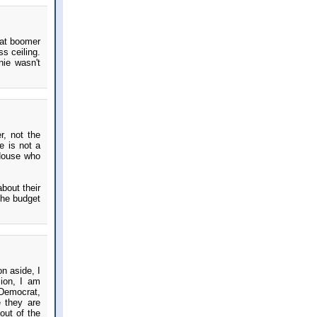
hat boomer
s ceiling.
nie wasn't
r, not the
e is not a
House who
bout their
 the budget
n aside, I
sion, I am
 Democrat,
 they are
out of the