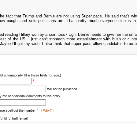
he fact that Trump and Bernie are not using Super pacs. He said that's why
how bought and sold politicians are. That pretty much everyone else is in 
ed reading Hillary won by a coin toss? Ugh. Bernie needs to give her the sm
 rest of the US. I just can't stomach more establishment with bush or clinton
aybe I'll get my wish. I also think that super pacs allow candidates to be 
d automatically fill in these fields for you.)
*
Will not be published.
y me of additional comments to this entry.
ase spell out the number 4.
[ Why? ]
[i] [u] [url] [email]