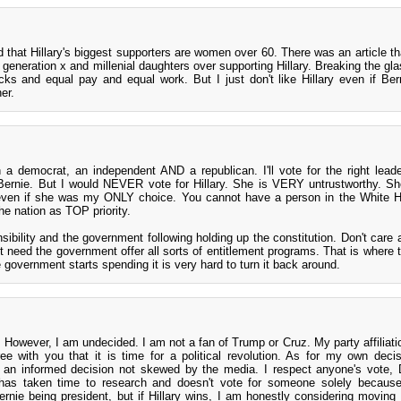
ad that Hillary's biggest supporters are women over 60. There was an article t
generation x and millenial daughters over supporting Hillary. Breaking the glas
racks and equal pay and equal work. But I just don't like Hillary even if Ber
her.
n a democrat, an independent AND a republican. I'll vote for the right leade
 Bernie. But I would NEVER vote for Hillary. She is VERY untrustworthy. Sh
 even if she was my ONLY choice. You cannot have a person in the White 
he nation as TOP priority.
sibility and the government following holding up the constitution. Don't care a
on't need the government offer all sorts of entitlement programs. That is where
government starts spending it is very hard to turn it back around.
 However, I am undecided. I am not a fan of Trump or Cruz. My party affiliatio
agree with you that it is time for a political revolution. As for my own deci
 an informed decision not skewed by the media. I respect anyone's vote,
 has taken time to research and doesn't vote for someone solely because
ernie being president, but if Hillary wins, I am honestly considering moving 