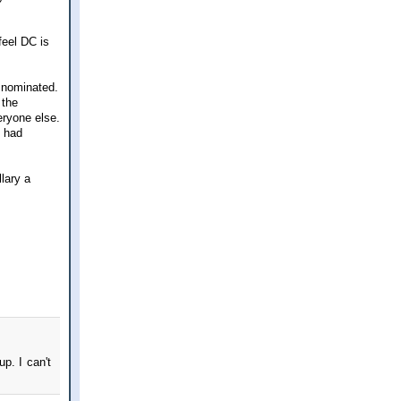
feel DC is
e nominated.
 the
eryone else.
e had
lary a
p. I can't