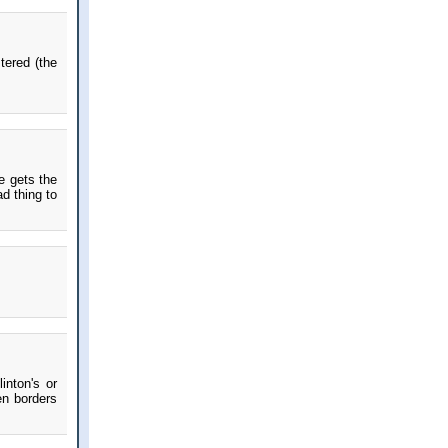
stered (the
e gets the
d thing to
inton's or
en borders