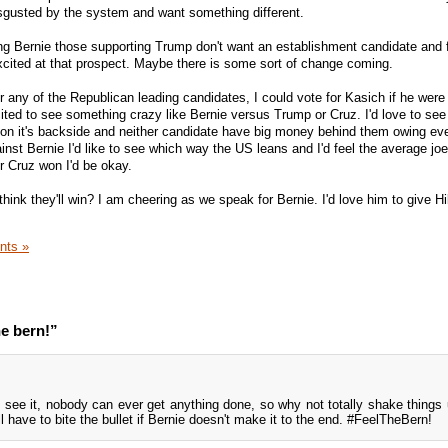
sgusted by the system and want something different.
ing Bernie those supporting Trump don't want an establishment candidate and 
 excited at that prospect. Maybe there is some sort of change coming.
 for any of the Republican leading candidates, I could vote for Kasich if he wer
ted to see something crazy like Bernie versus Trump or Cruz. I'd love to see
 on it's backside and neither candidate have big money behind them owing ev
ainst Bernie I'd like to see which way the US leans and I'd feel the average jo
r Cruz won I'd be okay.
nk they'll win? I am cheering as we speak for Bernie. I'd love him to give Hil
nts »
he bern!”
 see it, nobody can ever get anything done, so why not totally shake things u
'll have to bite the bullet if Bernie doesn't make it to the end. #FeelTheBern!