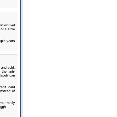
it worried
and Bernie
uple years
t and sold.
 the anti-
Republican
edit card
instead of
nie really
uggh.