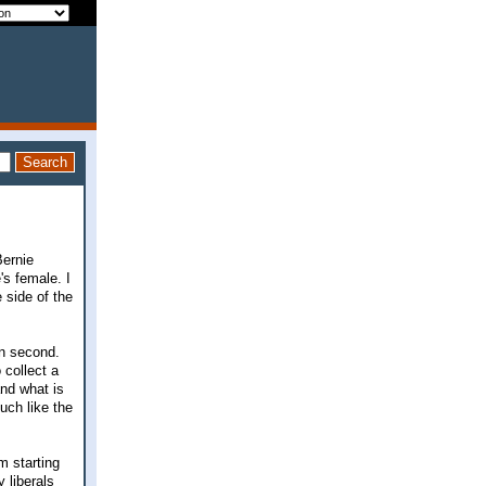
Bernie
's female. I
 side of the
n second.
 collect a
and what is
uch like the
m starting
y liberals