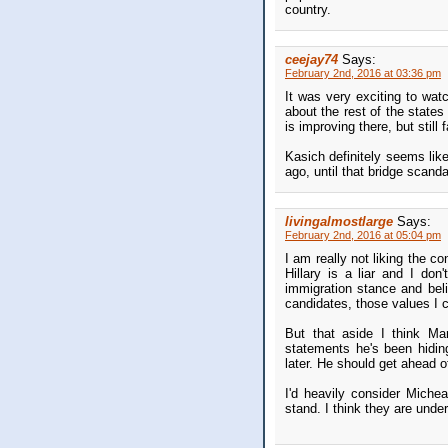
country.
ceejay74
Says:
February 2nd, 2016 at 03:36 pm
It was very exciting to watc
about the rest of the states
is improving there, but still 
Kasich definitely seems lik
ago, until that bridge scand
livingalmostlarge
Says:
February 2nd, 2016 at 05:04 pm
I am really not liking the co
Hillary is a liar and I don
immigration stance and beli
candidates, those values I ca
But that aside I think Ma
statements he's been hiding
later. He should get ahead o
I'd heavily consider Miche
stand. I think they are unde