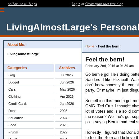
<< Back to all Blogs
Login
or
Create your own free blog
LivingAlmostLarge's Personal
About Me:
Home
>
Feel the bern!
LivingAlmostLarge
Feel the bern!
February 2nd, 2016 at 04:39 am
Categories
Archives
Go bernie go! He's doing bette
Blog
Jul 2026
Sanders. I like Elizabeth Warre
Budget
Jun 2026
don't know honestly if I can s
Cars
May 2026
party. Or maybe I'm just disgu
Clothing
Apr 2026
Something this month got me
Credit Cards
Jan 2026
OMG. Ted Cruz I thought okay 
lot of votes and is a solid c
Debt
2025
the reason? Well he's got supp
Education
2024
polls saying Bernie had real s
Food
2023
Honestly I figured that Donald
Frugal
2022
to feel the Bern and believe th