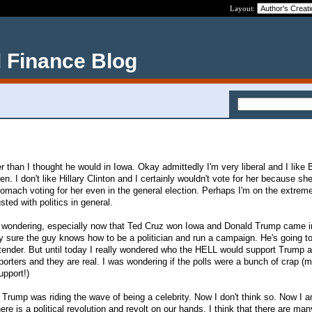
Layout:
 Finance Blog
r than I thought he would in Iowa. Okay admittedly I'm very liberal and I like 
n. I don't like Hillary Clinton and I certainly wouldn't vote for her because she
tomach voting for her even in the general election. Perhaps I'm on the extreme
sted with politics in general.
 wondering, especially now that Ted Cruz won Iowa and Donald Trump came i
sure the guy knows how to be a politician and run a campaign. He's going to
ontender. But until today I really wondered who the HELL would support Trump 
orters and they are real. I was wondering if the polls were a bunch of crap (m
upport!)
 Trump was riding the wave of being a celebrity. Now I don't think so. Now I a
ere is a political revolution and revolt on our hands. I think that there are man