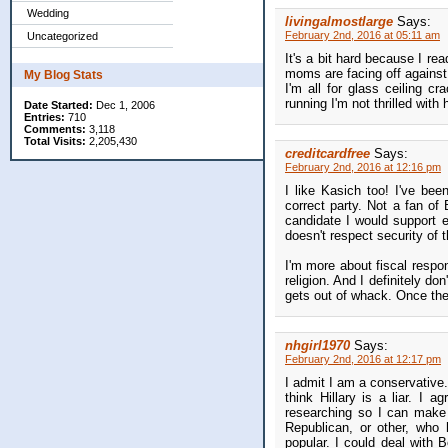
Wedding
livingalmostlarge
Says:
February 2nd, 2016 at 05:11 am
Uncategorized
It's a bit hard because I re
moms are facing off against 
My Blog Stats
I'm all for glass ceiling c
running I'm not thrilled with 
Date Started:
Dec 1, 2006
Entries:
710
Comments:
3,118
Total Visits:
2,205,430
creditcardfree
Says:
February 2nd, 2016 at 12:16 pm
I like Kasich too! I've bee
correct party. Not a fan of
candidate I would support
doesn't respect security of t
I'm more about fiscal respon
religion. And I definitely d
gets out of whack. Once the 
nhgirl1970
Says:
February 2nd, 2016 at 12:17 pm
I admit I am a conservative.
think Hillary is a liar. I 
researching so I can make
Republican, or other, who
popular. I could deal with B