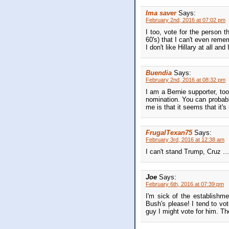
Ima saver
Says:
February 2nd, 2016 at 07:02 pm
I too, vote for the person th
60's) that I can't even reme
I don't like Hillary at all an
Buendia
Says:
February 2nd, 2016 at 08:32 pm
I am a Bernie supporter, to
nomination. You can probabl
me is that it seems that it's
FrugalTexan75
Says:
February 3rd, 2016 at 12:38 am
I can't stand Trump, Cruz ...
Joe
Says:
February 6th, 2016 at 07:39 pm
I'm sick of the establishme
Bush's please! I tend to vo
guy I might vote for him. Th