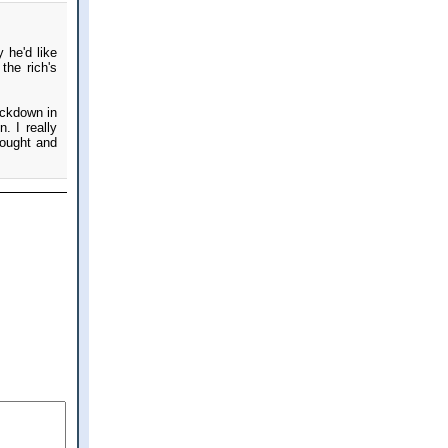
 he'd like
the rich's
ackdown in
. I really
bought and