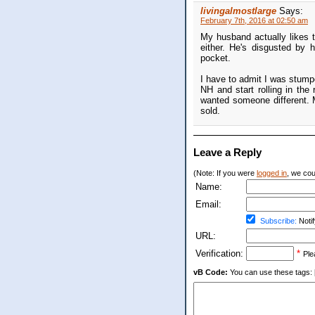
livingalmostlarge
Says:
February 7th, 2016 at 02:50 am
My husband actually likes t
either. He's disgusted by 
pocket.
I have to admit I was stump
NH and start rolling in the
wanted someone different. M
sold.
Leave a Reply
(Note: If you were
logged in
, we coul
Name:
Email:
Subscribe:
Notif
URL:
Verification:
*
Ple
vB Code:
You can use these tags: [b] 