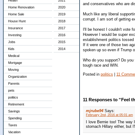
Health
2021
and conservatives who are di
Home Renovation
2020
Much like any liberal support
Home Sale
2019
corrupt. I am sort of getting
House Hunt
2018
Insurance
2017
I'll be honest I couldn't vote
However I would be super exci
Investing
2016
establishment politics tossed
Jobs
2015
If it were one of those two ag
Kids
2014
spoken up so even if Trump o
Medical
Who do you support? Do you thi
Mortgage
tough race and WIN.
Moving
Posted in
politics
|
11 Comme
Organization
Parents
pets
politics
11 Responses to “Feel t
Retirement
mjrube94
Says:
Savings
February 2nd, 2016 at 05:01 am
Spending
I love Bernie too! The way I
Taxes
stomach Hillary either, but I
Vacation