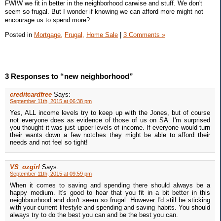
FWIW we fit in better in the neighborhood carwise and stuff. We don't
seem so frugal. But I wonder if knowing we can afford more might not
encourage us to spend more?
Posted in
Mortgage,
Frugal,
Home Sale
|
3 Comments »
3 Responses to “new neighborhood”
creditcardfree
Says:
September 11th, 2015 at 06:38 pm
Yes, ALL income levels try to keep up with the Jones, but of course
not everyone does as evidence of those of us on SA. I'm surprised
you thought it was just upper levels of income. If everyone would turn
their wants down a few notches they might be able to afford their
needs and not feel so tight!
VS_ozgirl
Says:
September 11th, 2015 at 09:59 pm
When it comes to saving and spending there should always be a
happy medium. It's good to hear that you fit in a bit better in this
neighbourhood and don't seem so frugal. However I'd still be sticking
with your current lifestyle and spending and saving habits. You should
always try to do the best you can and be the best you can.