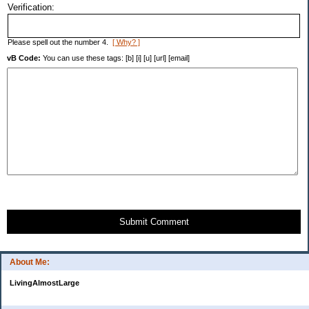
Verification:
Please spell out the number 4.
[ Why? ]
vB Code:
You can use these tags: [b] [i] [u] [url] [email]
Submit Comment
About Me:
LivingAlmostLarge