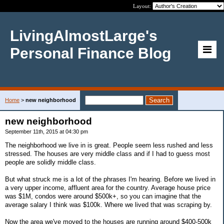
Layout:
LivingAlmostLarge's
Personal Finance Blog
Home
>
new neighborhood
new neighborhood
September 11th, 2015 at 04:30 pm
The neighborhood we live in is great. People seem less rushed and less
stressed. The houses are very middle class and if I had to guess most
people are solidly middle class.
But what struck me is a lot of the phrases I'm hearing. Before we lived in
a very upper income, affluent area for the country. Average house price
was $1M, condos were around $500k+, so you can imagine that the
average salary I think was $100k. Where we lived that was scraping by.
Now the area we've moved to the houses are running around $400-500k