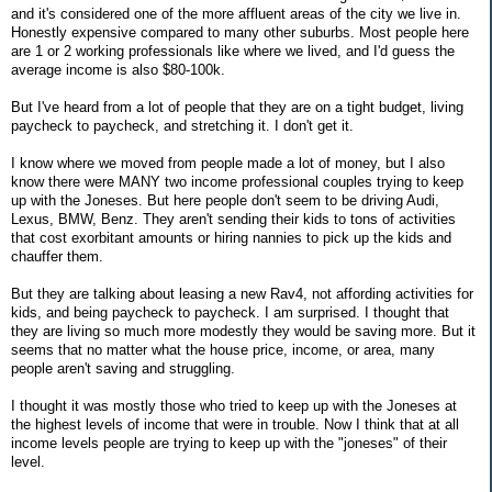
and it's considered one of the more affluent areas of the city we live in.
Honestly expensive compared to many other suburbs. Most people here
are 1 or 2 working professionals like where we lived, and I'd guess the
average income is also $80-100k.
But I've heard from a lot of people that they are on a tight budget, living
paycheck to paycheck, and stretching it. I don't get it.
I know where we moved from people made a lot of money, but I also
know there were MANY two income professional couples trying to keep
up with the Joneses. But here people don't seem to be driving Audi,
Lexus, BMW, Benz. They aren't sending their kids to tons of activities
that cost exorbitant amounts or hiring nannies to pick up the kids and
chauffer them.
But they are talking about leasing a new Rav4, not affording activities for
kids, and being paycheck to paycheck. I am surprised. I thought that
they are living so much more modestly they would be saving more. But it
seems that no matter what the house price, income, or area, many
people aren't saving and struggling.
I thought it was mostly those who tried to keep up with the Joneses at
the highest levels of income that were in trouble. Now I think that at all
income levels people are trying to keep up with the "joneses" of their
level.