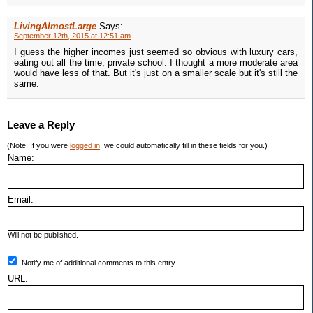
LivingAlmostLarge
Says:
September 12th, 2015 at 12:51 am
I guess the higher incomes just seemed so obvious with luxury cars,
eating out all the time, private school. I thought a more moderate area
would have less of that. But it's just on a smaller scale but it's still the
same.
Leave a Reply
(Note: If you were
logged in
, we could automatically fill in these fields for you.)
Name:
Email:
Will not be published.
Notify me of additional comments to this entry.
URL: