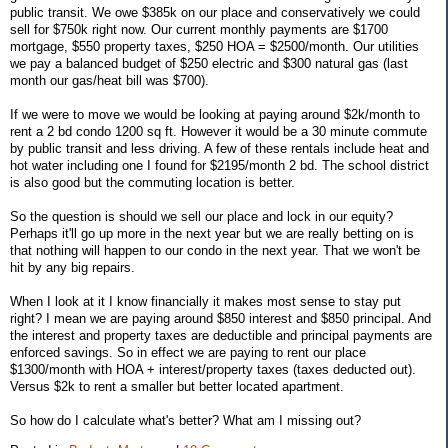
public transit. We owe $385k on our place and conservatively we could
sell for $750k right now. Our current monthly payments are $1700
mortgage, $550 property taxes, $250 HOA = $2500/month. Our utilities
we pay a balanced budget of $250 electric and $300 natural gas (last
month our gas/heat bill was $700).
If we were to move we would be looking at paying around $2k/month to
rent a 2 bd condo 1200 sq ft. However it would be a 30 minute commute
by public transit and less driving. A few of these rentals include heat and
hot water including one I found for $2195/month 2 bd. The school district
is also good but the commuting location is better.
So the question is should we sell our place and lock in our equity?
Perhaps it'll go up more in the next year but we are really betting on is
that nothing will happen to our condo in the next year. That we won't be
hit by any big repairs.
When I look at it I know financially it makes most sense to stay put
right? I mean we are paying around $850 interest and $850 principal. And
the interest and property taxes are deductible and principal payments are
enforced savings. So in effect we are paying to rent our place
$1300/month with HOA + interest/property taxes (taxes deducted out).
Versus $2k to rent a smaller but better located apartment.
So how do I calculate what's better? What am I missing out?