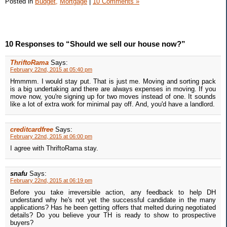
Posted in
Budget,
Mortgage
|
10 Comments »
10 Responses to “Should we sell our house now?”
ThriftoRama
Says:
February 22nd, 2015 at 05:40 pm
Hmmmm. I would stay put. That is just me. Moving and sorting pack
is a big undertaking and there are always expenses in moving. If you
move now, you're signing up for two moves instead of one. It sounds
like a lot of extra work for minimal pay off. And, you'd have a landlord.
creditcardfree
Says:
February 22nd, 2015 at 06:00 pm
I agree with ThriftoRama stay.
snafu
Says:
February 22nd, 2015 at 06:19 pm
Before you take irreversible action, any feedback to help DH
understand why he's not yet the successful candidate in the many
applications? Has he been getting offers that melted during negotiated
details? Do you believe your TH is ready to show to prospective
buyers?