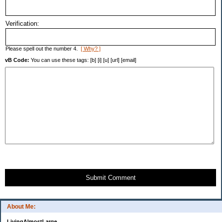
Verification:
Please spell out the number 4.
[ Why? ]
vB Code:
You can use these tags: [b] [i] [u] [url] [email]
Submit Comment
About Me:
LivingAlmostLarge