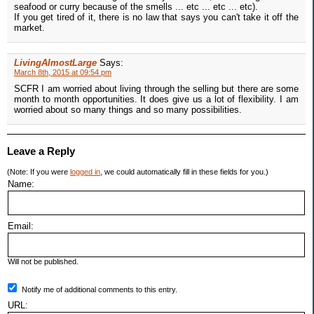
seafood or curry because of the smells ... etc ... etc ... etc).
If you get tired of it, there is no law that says you can't take it off the
market.
LivingAlmostLarge
Says:
March 8th, 2015 at 09:54 pm
SCFR I am worried about living through the selling but there are some
month to month opportunities. It does give us a lot of flexibility. I am
worried about so many things and so many possibilities.
Leave a Reply
(Note: If you were
logged in
, we could automatically fill in these fields for you.)
Name:
Email:
Will not be published.
Notify me of additional comments to this entry.
URL: