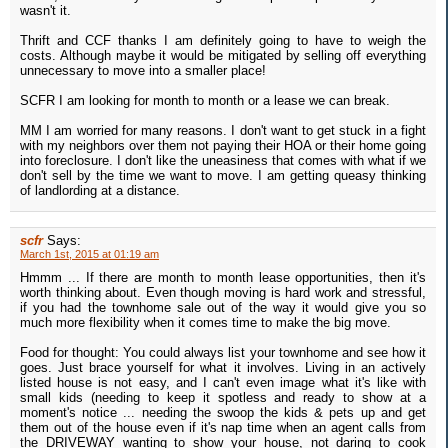
wasn't it.
Thrift and CCF thanks I am definitely going to have to weigh the
costs. Although maybe it would be mitigated by selling off everything
unnecessary to move into a smaller place!
SCFR I am looking for month to month or a lease we can break.
MM I am worried for many reasons. I don't want to get stuck in a fight
with my neighbors over them not paying their HOA or their home going
into foreclosure. I don't like the uneasiness that comes with what if we
don't sell by the time we want to move. I am getting queasy thinking
of landlording at a distance.
scfr
Says:
March 1st, 2015 at 01:19 am
Hmmm ... If there are month to month lease opportunities, then it's
worth thinking about. Even though moving is hard work and stressful,
if you had the townhome sale out of the way it would give you so
much more flexibility when it comes time to make the big move.
Food for thought: You could always list your townhome and see how it
goes. Just brace yourself for what it involves. Living in an actively
listed house is not easy, and I can't even image what it's like with
small kids (needing to keep it spotless and ready to show at a
moment's notice ... needing the swoop the kids & pets up and get
them out of the house even if it's nap time when an agent calls from
the DRIVEWAY wanting to show your house, not daring to cook