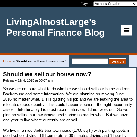
Layout:
LivingAlmostLarge's
Personal Finance Blog
Home
>
Should we sell our house now?
Should we sell our house now?
February 22nd, 2015 at 05:07 pm
So we are not sure what to do whether we should sell our home and rent.
Background and some information. We are planning on moving June
2016 no matter what. DH is quitting his job and we are leaving the area to
relocated cross country. This could happen sooner if the right opportunity
arises. Unfortunately his most recent interview did not work out. So we
plan on selling our townhouse next spring no matter what. But we have
one year to live where currently are or sell.
We live in a nice 3bd/2.5ba townhouse (1700 sq ft) with parking spots in
good school district. DH commute is 30 minutes driving and 1 hour by