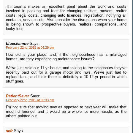
Thriftorama makes an excellent point about the work and costs
involved in packing and fees for changing utilities, movers, realtor
costs, legal costs, changing auto licences, registration, notifying all
contacts, services etc. Also consider the disruptions when your home
is being shown to prospective buyers, realtors, comparisons, and
looky-loos.
bluesfemme
Says:
February 22nd, 2015 at 06:29 pm
How old is your place, and, if the neighbourhood has similar-aged
homes, are they experiencing maintenance issues?
We've just sold our 11 yr house, and talking to the neighbours they've
recently paid out for a garage motor and hws. We've just had to
replace fans, and think there is definitely a 10-12 yr period in which
stuff goes.
PatientSaver
Says:
February 22nd, 2015 at 06:33 pm
I'm not sure that moving now as opposed to next year will make that
much difference, and it would be a whole lot more hassle, as the
others pointed out.
scfr
Says: