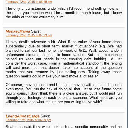
February 22nd, 2015 at 06:49 pm
The only circumstances under which I'd recommend selling now is if
the rental you mention would be a month-to-month lease, but I know
the odds of that are extremely slim.
MonkeyMama
Says:
February 22nd, 2015 at 07:33 pm
I'll play devil's advocate a bit. What if the value of your home drops
substantially due to short term market fluctuations? (e.g. We had
planned to sell our last home the week of 9/11. Walk about random
unforeseen circumstance as to home values. But that experience
helped us keep our heads in the ensuing debt bubble). I'd just
consider the worst case. From a mathematical standpoint the renting
will cost more, but that doesn't take into account all the question
marks that you remove by just selling now. Taking away those
question marks could make your next move a lot easier.
Of course, moving sucks and I imagine moving with small kids sucks
even more. You run the risk of doing all that just to lose future home
equity gains. I don't think there is a clear answer, but I would just run
through your feelings on each potential scenario. What risks are you
willing to take and what results are you willing to live with?
LivingAlmostLarge
Says:
February 27th, 2015 at 06:59 pm
Snafu, he said they were looking for a specific personality and he