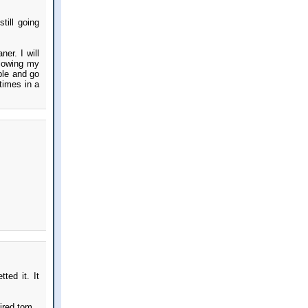
till going
er. I will
blowing my
ple and go
times in a
ted it. It
ired tom.