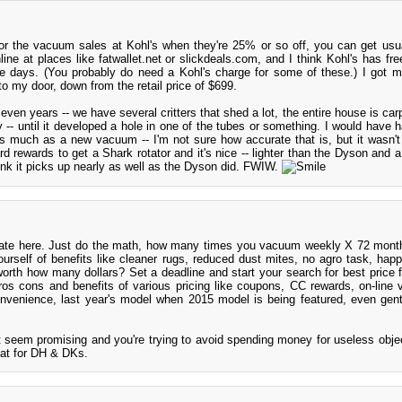
r the vacuum sales at Kohl's when they're 25% or so off, you can get usua
ne at places like fatwallet.net or slickdeals.com, and I think Kohl's has fre
e days. (You probably do need a Kohl's charge for some of these.) I got 
o my door, down from the retail price of $699.
ven years -- we have several critters that shed a lot, the entire house is car
- until it developed a hole in one of the tubes or something. I would have ha
s much as a new vacuum -- I'm not sure how accurate that is, but it wasn't
rd rewards to get a Shark rotator and it's nice -- lighter than the Dyson and a
hink it picks up nearly as well as the Dyson did. FWIW.
cate here. Just do the math, how many times you vacuum weekly X 72 mont
urself of benefits like cleaner rugs, reduced dust mites, no agro task, happi
worth how many dollars? Set a deadline and start your search for best price f
ros cons and benefits of various pricing like coupons, CC rewards, on-line 
onvenience, last year's model when 2015 model is being featured, even gent
t seem promising and you're trying to avoid spending money for useless obj
treat for DH & DKs.