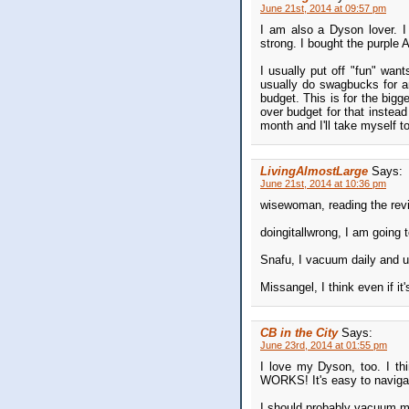
June 21st, 2014 at 09:57 pm
I am also a Dyson lover. I
strong. I bought the purple A
I usually put off "fun" want
usually do swagbucks for a
budget. This is for the big
over budget for that instead
month and I'll take myself t
LivingAlmostLarge
Says:
June 21st, 2014 at 10:36 pm
wisewoman, reading the revie
doingitallwrong, I am going 
Snafu, I vacuum daily and us
Missangel, I think even if it
CB in the City
Says:
June 23rd, 2014 at 01:55 pm
I love my Dyson, too. I thi
WORKS! It's easy to navigat
I should probably vacuum mo