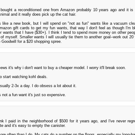
 bought a reconditioned one from Amazon probably 10 years ago and it is s
nimal and it really does pick up the cat hair.
s like a new book, but I will spend on "not as fun" wants like a vacuum clean
mazon gift cards to get my fun wants, that way I don't feel as though I'm 
ger wants that I have ($30+). I think I tend to spend more money on other peo
 of myself. Smaller wants I will usually tie them to another goal--work out 20 
o Goodwill for a $20 shopping spree.
ws it's why i don't want to buy a cheaper model. I worry it'll break soon.
to start watching kohl deals.
ually 2-3x a day. I do obsess a lot about it.
's not a fun want it's just so expensive.
nk I paid in the neighborhood of $500 for it years ago, and I've never regret
e and it's easy to empty the canister.
re often than I do. My cats do a number on the floors, especially my long-ha