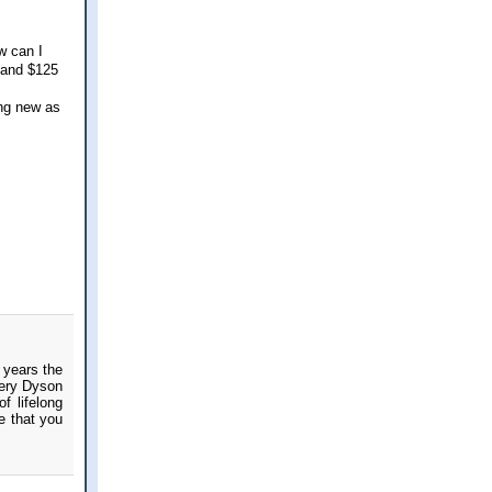
w can I
 and $125
ing new as
 years the
very Dyson
f lifelong
e that you