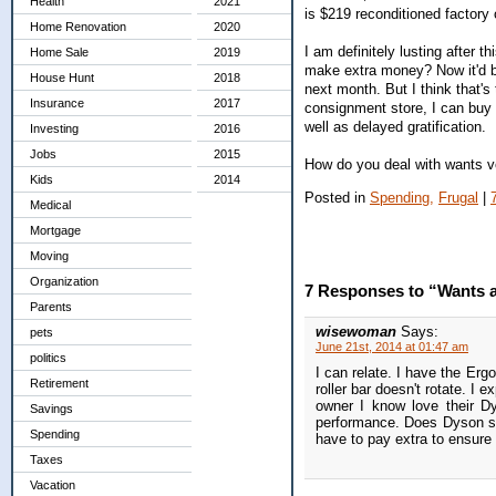
Health
2021
is $219 reconditioned factory
Home Renovation
2020
I am definitely lusting after 
Home Sale
2019
make extra money? Now it'd b
House Hunt
2018
next month. But I think that's 
Insurance
2017
consignment store, I can buy 
well as delayed gratification.
Investing
2016
Jobs
2015
How do you deal with wants 
Kids
2014
Posted in
Spending,
Frugal
|
Medical
Mortgage
Moving
Organization
7 Responses to “Wants 
Parents
wisewoman
Says:
pets
June 21st, 2014 at 01:47 am
politics
I can relate. I have the Erg
Retirement
roller bar doesn't rotate. I
owner I know love their Dy
Savings
performance. Does Dyson sta
Spending
have to pay extra to ensure
Taxes
Vacation