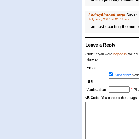
LivingAlmostLarge
Says:
July 2nd, 2014 at 01:41 am
I am just counting the numb
Leave a Reply
(Note: If you were
logged in
, we coul
Name:
Email:
Subscribe:
Notif
URL:
Verification:
*
Ple
vB Code:
You can use these tags: [b] 