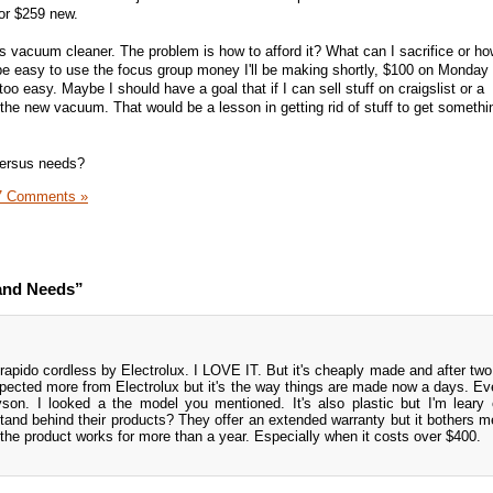
 or $259 new.
this vacuum cleaner. The problem is how to afford it? What can I sacrifice or ho
e easy to use the focus group money I'll be making shortly, $100 on Monday
too easy. Maybe I should have a goal that if I can sell stuff on craigslist or a
the new vacuum. That would be a lesson in getting rid of stuff to get someth
versus needs?
7 Comments »
and Needs”
orapido cordless by Electrolux. I LOVE IT. But it's cheaply made and after two
 expected more from Electrolux but it's the way things are made now a days. E
son. I looked a the model you mentioned. It's also plastic but I'm leary o
nd behind their products? They offer an extended warranty but it bothers m
 the product works for more than a year. Especially when it costs over $400.