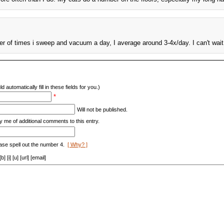
er of times i sweep and vacuum a day, I average around 3-4x/day. I can't wait
d automatically fill in these fields for you.)
*
Will not be published.
y me of additional comments to this entry.
ase spell out the number 4.
[ Why? ]
[i] [u] [url] [email]