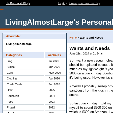
<< Back to all Blogs
Login
or
Create your own free blog
LivingAlmostLarge's Personal
About Me:
Home
>
Wants and Needs
LivingAlmostLarge
Wants and Needs
June 21st, 2014 at 01:34 am
Categories
Archives
So I want a new vacuum clean
Blog
Jul 2026
should be replaced because i
Budget
Jun 2026
much as my lightweight 9 year 
Cars
May 2026
2005 on a black friday doorbus
it's being used. However it's s
Clothing
Apr 2026
Credit Cards
Jan 2026
Anyway I probably sweep or v
sand/dust from the kids in the
Debt
2025
socks.
Education
2024
Food
2023
So last black friday I told my
myself to spend $200-300 on a
Frugal
2022
which is $399 on Amazon. I wo