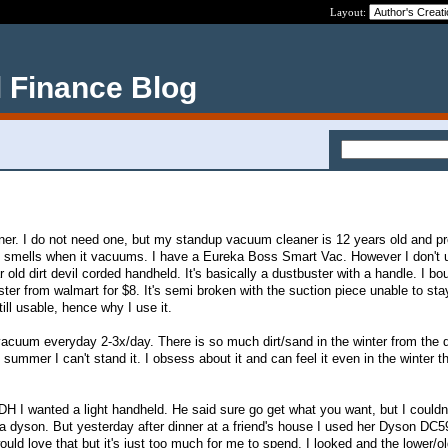
Layout:
 Finance Blog
er. I do not need one, but my standup vacuum cleaner is 12 years old and p
t smells when it vacuums. I have a Eureka Boss Smart Vac. However I don't u
old dirt devil corded handheld. It's basically a dustbuster with a handle. I bou
ter from walmart for $8. It's semi broken with the suction piece unable to sta
till usable, hence why I use it.
acuum everyday 2-3x/day. There is so much dirt/sand in the winter from the 
 summer I can't stand it. I obsess about it and can feel it even in the winter t
 DH I wanted a light handheld. He said sure go get what you want, but I couldn'
 dyson. But yesterday after dinner at a friend's house I used her Dyson DC5
uld love that but it's just too much for me to spend. I looked and the lower/o