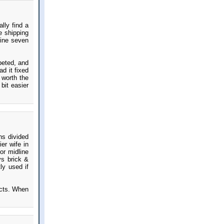
lly find a
e shipping
mine seven
peted, and
d it fixed
 worth the
 bit easier
hs divided
er wife in
or midline
vs brick &
ly used if
ects. When