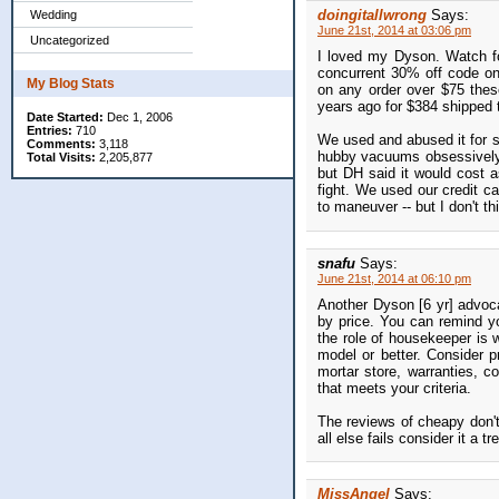
doingitallwrong
Says:
Wedding
June 21st, 2014 at 03:06 pm
Uncategorized
I loved my Dyson. Watch fo
concurrent 30% off code onli
My Blog Stats
on any order over $75 thes
years ago for $384 shipped t
Date Started:
Dec 1, 2006
Entries:
710
We used and abused it for se
Comments:
3,118
hubby vacuums obsessively -
Total Visits:
2,205,877
but DH said it would cost a
fight. We used our credit ca
to maneuver -- but I don't t
snafu
Says:
June 21st, 2014 at 06:10 pm
Another Dyson [6 yr] advo
by price. You can remind yo
the role of housekeeper is 
model or better. Consider p
mortar store, warranties, c
that meets your criteria.
The reviews of cheapy don'
all else fails consider it a 
MissAngel
Says: