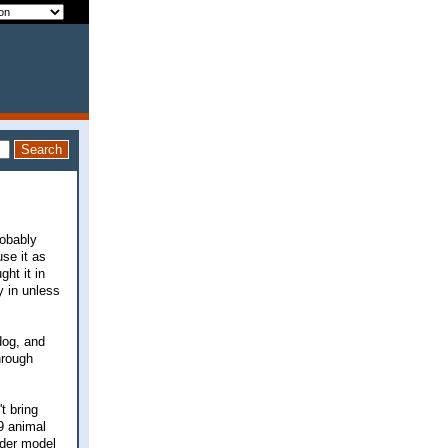
robably
se it as
ght it in
y in unless
dog, and
hrough
t bring
9 animal
lder model