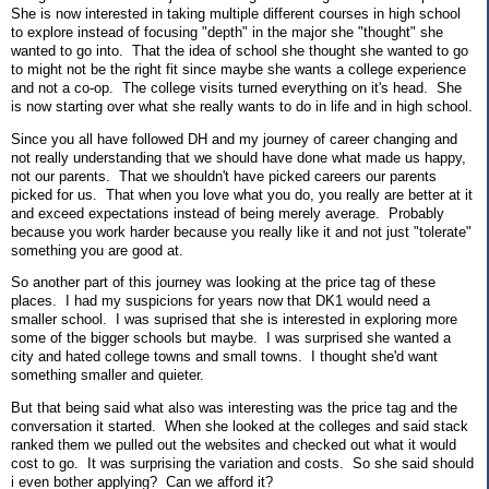
She is now interested in taking multiple different courses in high school
to explore instead of focusing "depth" in the major she "thought" she
wanted to go into. That the idea of school she thought she wanted to go
to might not be the right fit since maybe she wants a college experience
and not a co-op. The college visits turned everything on it's head. She
is now starting over what she really wants to do in life and in high school.
Since you all have followed DH and my journey of career changing and
not really understanding that we should have done what made us happy,
not our parents. That we shouldn't have picked careers our parents
picked for us. That when you love what you do, you really are better at it
and exceed expectations instead of being merely average. Probably
because you work harder because you really like it and not just "tolerate"
something you are good at.
So another part of this journey was looking at the price tag of these
places. I had my suspicions for years now that DK1 would need a
smaller school. I was suprised that she is interested in exploring more
some of the bigger schools but maybe. I was surprised she wanted a
city and hated college towns and small towns. I thought she'd want
something smaller and quieter.
But that being said what also was interesting was the price tag and the
conversation it started. When she looked at the colleges and said stack
ranked them we pulled out the websites and checked out what it would
cost to go. It was surprising the variation and costs. So she said should
i even bother applying? Can we afford it?