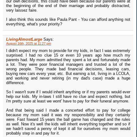
our own decisions, this could have been because our parents were at
the beginning of the end of their marriage and probably distracted,
very laissez faire.
I also think this sounds like Paula Pant - You can afford anything not
everything, what's your priority?
LivingAlmostLarge
Says:
August 16th, 2025 at 11:27 pm
I didn't expect my mom to provide for my kids, in fact I was extremely
surprised. I had no clue 15 or even 10 years ago how much my
parents had. My mom admitted they spent a lot and fortunately made
a lot. They were poor financial managers and trusted a lot of the
wrong people. They made bad financial decisions, leasing cars,
buying new cars every year, etc. But earning a lot, living in a LCOLA,
and working and never retiring (in my dad's case) made a huge
difference.
So I wasn't sure if I would inherit anything or if my parents would ever
help our kids. My in-laws I still have no clue and expect nothing, but
i'm pretty sure at least we wont' have to pay for their funeral anymore.
And that being said I made a concerted effort to pay for college
because my mom said it was my responsibility and they certainly
were. Fast foward 15 years the ball game has changed and the rules
as well. Now it's well the kids will inherit everything together and so if
we hadn't saved a penny of kept it all for ourselves my mom would
probably step in and pay for it.