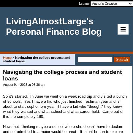
Layout:
LivingAlmostLarge's
Personal Finance Blog
Home
>
Navigating the college process and
student loans
Navigating the college process and student
loans
August 9th, 2025 at 08:36 am
So it's started. In June we went on a week road trip and visited a bunch
of schools. Yes I have a kid who just finished freshman year and is
about to start sophomore year. I have a kid who "thought" they knew
what they wanted and what school and what career field. Came out of
this trip completely 180.
Now she's thinking maybe a school where she doesn't have to declare
and get admitted to a major would be great. It might be fun to explore.