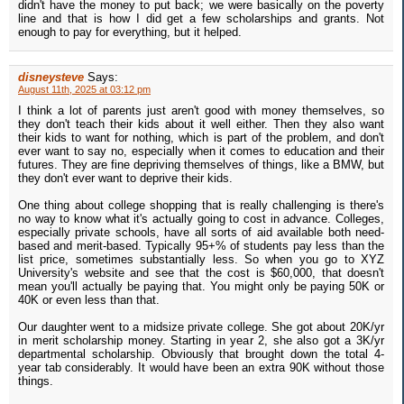
didn't have the money to put back; we were basically on the poverty
line and that is how I did get a few scholarships and grants. Not
enough to pay for everything, but it helped.
disneysteve
Says:
August 11th, 2025 at 03:12 pm
I think a lot of parents just aren't good with money themselves, so
they don't teach their kids about it well either. Then they also want
their kids to want for nothing, which is part of the problem, and don't
ever want to say no, especially when it comes to education and their
futures. They are fine depriving themselves of things, like a BMW, but
they don't ever want to deprive their kids.
One thing about college shopping that is really challenging is there's
no way to know what it's actually going to cost in advance. Colleges,
especially private schools, have all sorts of aid available both need-
based and merit-based. Typically 95+% of students pay less than the
list price, sometimes substantially less. So when you go to XYZ
University's website and see that the cost is $60,000, that doesn't
mean you'll actually be paying that. You might only be paying 50K or
40K or even less than that.
Our daughter went to a midsize private college. She got about 20K/yr
in merit scholarship money. Starting in year 2, she also got a 3K/yr
departmental scholarship. Obviously that brought down the total 4-
year tab considerably. It would have been an extra 90K without those
things.