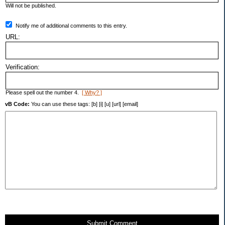
Will not be published.
Notify me of additional comments to this entry.
URL:
Verification:
Please spell out the number 4.
[ Why? ]
vB Code:
You can use these tags: [b] [i] [u] [url] [email]
Submit Comment