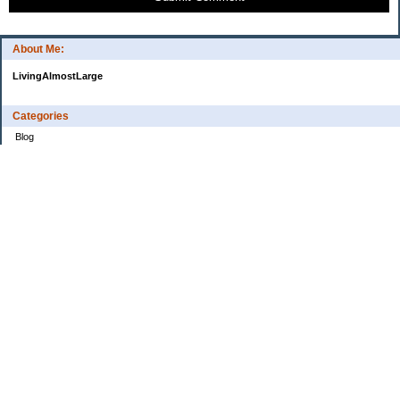
About Me:
LivingAlmostLarge
Categories
Blog
Budget
Cars
Clothing
Credit Cards
Debt
Education
Food
Frugal
Health
Home Renovation
Home Sale
House Hunt