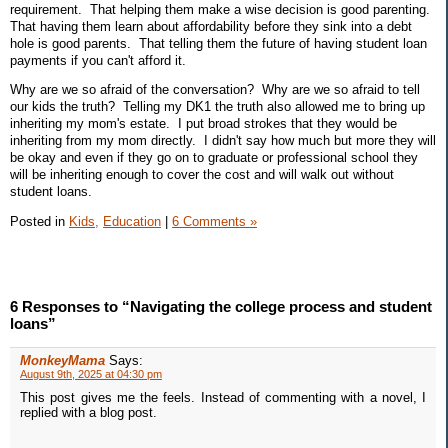
requirement. That helping them make a wise decision is good parenting.
That having them learn about affordability before they sink into a debt
hole is good parents. That telling them the future of having student loan
payments if you can't afford it.
Why are we so afraid of the conversation? Why are we so afraid to tell
our kids the truth? Telling my DK1 the truth also allowed me to bring up
inheriting my mom's estate. I put broad strokes that they would be
inheriting from my mom directly. I didn't say how much but more they will
be okay and even if they go on to graduate or professional school they
will be inheriting enough to cover the cost and will walk out without
student loans.
Posted in
Kids,
Education
|
6 Comments »
6 Responses to “Navigating the college process and student
loans”
MonkeyMama
Says:
August 9th, 2025 at 04:30 pm
This post gives me the feels. Instead of commenting with a novel, I
replied with a blog post.