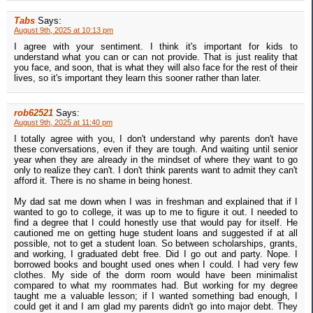
Tabs
Says:
August 9th, 2025 at 10:13 pm
I agree with your sentiment. I think it's important for kids to
understand what you can or can not provide. That is just reality that
you face, and soon, that is what they will also face for the rest of their
lives, so it's important they learn this sooner rather than later.
rob62521
Says:
August 9th, 2025 at 11:40 pm
I totally agree with you, I don't understand why parents don't have
these conversations, even if they are tough. And waiting until senior
year when they are already in the mindset of where they want to go
only to realize they can't. I don't think parents want to admit they can't
afford it. There is no shame in being honest.
My dad sat me down when I was in freshman and explained that if I
wanted to go to college, it was up to me to figure it out. I needed to
find a degree that I could honestly use that would pay for itself. He
cautioned me on getting huge student loans and suggested if at all
possible, not to get a student loan. So between scholarships, grants,
and working, I graduated debt free. Did I go out and party. Nope. I
borrowed books and bought used ones when I could. I had very few
clothes. My side of the dorm room would have been minimalist
compared to what my roommates had. But working for my degree
taught me a valuable lesson; if I wanted something bad enough, I
could get it and I am glad my parents didn't go into major debt. They