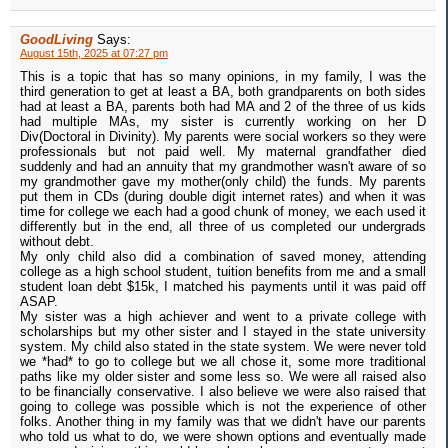
GoodLiving
Says:
August 15th, 2025 at 07:27 pm
This is a topic that has so many opinions, in my family, I was the
third generation to get at least a BA, both grandparents on both sides
had at least a BA, parents both had MA and 2 of the three of us kids
had multiple MAs, my sister is currently working on her D
Div(Doctoral in Divinity). My parents were social workers so they were
professionals but not paid well. My maternal grandfather died
suddenly and had an annuity that my grandmother wasn't aware of so
my grandmother gave my mother(only child) the funds. My parents
put them in CDs (during double digit internet rates) and when it was
time for college we each had a good chunk of money, we each used it
differently but in the end, all three of us completed our undergrads
without debt.
My only child also did a combination of saved money, attending
college as a high school student, tuition benefits from me and a small
student loan debt $15k, I matched his payments until it was paid off
ASAP.
My sister was a high achiever and went to a private college with
scholarships but my other sister and I stayed in the state university
system. My child also stated in the state system. We were never told
we *had* to go to college but we all chose it, some more traditional
paths like my older sister and some less so. We were all raised also
to be financially conservative. I also believe we were also raised that
going to college was possible which is not the experience of other
folks. Another thing in my family was that we didn't have our parents
who told us what to do, we were shown options and eventually made