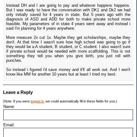
Instead DH and I are going to pay and whatever happens happens.
But I was ready to have the conversation with DK1 and Dk2 we had
only initially saved for 4 years in state. But 5 years ago with the
diagnosis of ASD and ADD for both to make private school more
feasible. My parameters of in state 4 years went away and instead i
said I'm planning for 4 years anywhere.
More measure 2x cut 1x. Maybe they get scholarships, maybe they
don't. At that time I wasn't sure how high school was going to go if
they would be a A student, B student, or C student. I also wasn't sure
if private school would be needed with more scaffolding. This is not
something they tell you when you give birth, you just roll with
punches.
So instead i figured i'd save money and it'll all work out. And I won't
know like MM for another 10 years but at least I tried my best.
Leave a Reply
(Note: If you were
logged in
, we could automatically fill in these fields for you.)
Name:
Email: