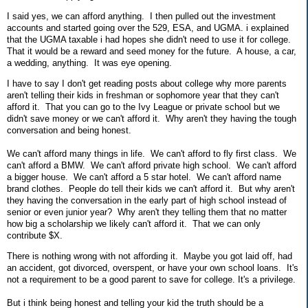
I said yes, we can afford anything. I then pulled out the investment
accounts and started going over the 529, ESA, and UGMA. i explained
that the UGMA taxable i had hopes she didn't need to use it for college.
That it would be a reward and seed money for the future. A house, a car,
a wedding, anything. It was eye opening.
I have to say I don't get reading posts about college why more parents
aren't telling their kids in freshman or sophomore year that they can't
afford it. That you can go to the Ivy League or private school but we
didn't save money or we can't afford it. Why aren't they having the tough
conversation and being honest.
We can't afford many things in life. We can't afford to fly first class. We
can't afford a BMW. We can't afford private high school. We can't afford
a bigger house. We can't afford a 5 star hotel. We can't afford name
brand clothes. People do tell their kids we can't afford it. But why aren't
they having the conversation in the early part of high school instead of
senior or even junior year? Why aren't they telling them that no matter
how big a scholarship we likely can't afford it. That we can only
contribute $X.
There is nothing wrong with not affording it. Maybe you got laid off, had
an accident, got divorced, overspent, or have your own school loans. It's
not a requirement to be a good parent to save for college. It's a privilege.
But i think being honest and telling your kid the truth should be a