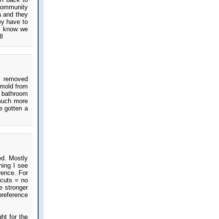
 community
a and they
ey have to
 I know we
ll
 I removed
 mold from
 bathroom
 much more
e gotten a
ed. Mostly
hing I see
rence. For
rcuts = no
e stronger
 preference
ht for the