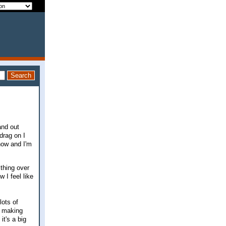
and out
drag on I
now and I'm
thing over
 I feel like
lots of
m making
it's a big