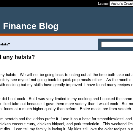
Layout:
 Finance Blog
abits?
 any habits?
my habits. We will not be going back to eating out all the time both take out 
efinitely see myself not going back to quick prep meals either. As the months 
e with cooking but my skills have greatly improved. I have found many recipes 
.
or did I not cook. But I was very limited in my cooking and I cooked the same 
k liked take out because it gave them more variety than I would cook. But now
ent foods at a much higher quality than before. Entire meals are from scratch.
om scratch and the kiddos prefer it. I use it as a base for smoothies/lassi and 
icken coconut curry, chicken biriyani, and pork tenderloin. This weekend I'
 ribs. I can tell my family is loving it. My kids still love the older recipes but 