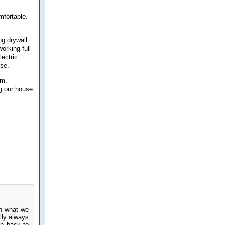
mfortable.
ng drywall
orking full
lectric
use.
mum.
ng our house
th what we
lly always
en back to