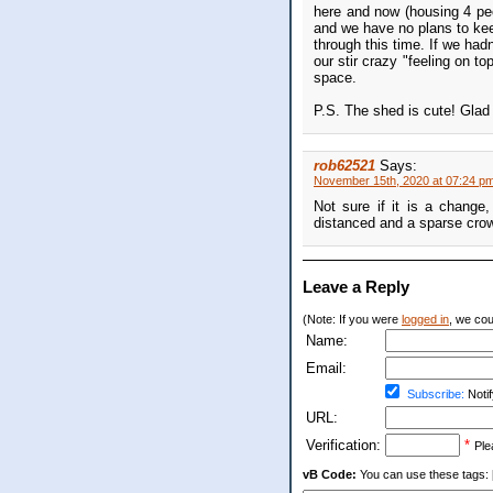
here and now (housing 4 peo
and we have no plans to keep
through this time. If we had
our stir crazy "feeling on t
space.
P.S. The shed is cute! Glad 
rob62521
Says:
November 15th, 2020 at 07:24 p
Not sure if it is a change,
distanced and a sparse crow
Leave a Reply
(Note: If you were
logged in
, we coul
Name:
Email:
Subscribe:
Notif
URL:
Verification:
*
Ple
vB Code:
You can use these tags: [b] 