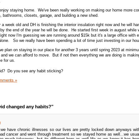
g.
st enjoy staying home. We've been really working on making our home more co
n, bathrooms, closets, garage, and building a new shed.
 a week old and DH is finishing the interior insulation right now and he will ha
y the end of the year he will be done. He started first week in august while w
ght now I'm guessing we are running around $15k but it's a large office with e
alone. So we really have been spending a lot of time just investing in our ho
 plan on staying in our place for another 3 years until spring 2023 at mini
ut and we can afford to move. But if not then everything we are doing is maki
e for us.
d? Do you see any habit sticking?
mments »
id changed any habits?”
m
...we have chronic illnesses so our lives are pretty locked down anyways wi
 had cancer and went through treatment so we stayed home as well...we usua
o much takeaway...but its different here as well life as we know it has be