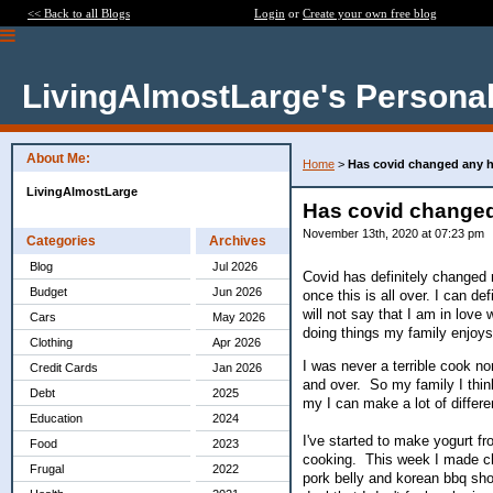
<< Back to all Blogs
Login
or
Create your own free blog
LivingAlmostLarge's Personal
About Me:
Home
>
Has covid changed any h
LivingAlmostLarge
Has covid changed
November 13th, 2020 at 07:23 pm
Categories
Archives
Blog
Jul 2026
Covid has definitely changed 
Budget
Jun 2026
once this is all over. I can d
will not say that I am in lov
Cars
May 2026
doing things my family enjoys
Clothing
Apr 2026
I was never a terrible cook n
Credit Cards
Jan 2026
and over. So my family I thin
Debt
2025
my I can make a lot of differ
Education
2024
I've started to make yogurt fr
Food
2023
cooking. This week I made ch
Frugal
2022
pork belly and korean bbq short