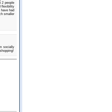
t 2 people
lexibility
e have had
ch smaller
n socially
 shopping!