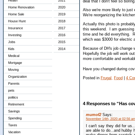
Health
2021
deal that I don't feel so borin
Home Renovation
2020
Also we're more likely to ju
Home Sale
2019
We're reorganizing the kitche
House Hunt
2018
Actually this photo is probably
Insurance
2017
this weekend. I am guessing b
time and he did everything. Ri
Investing
2016
which was $3000 for electric 
Jobs
2015
Because of DH's job change we
Kids
2014
Hopefully the job will work o
Medical
more comfortable and workabl
Mortgage
Have you changed during covi
Moving
Organization
Posted in
Frugal,
Food
|
4 Co
Parents
pets
politics
4 Responses to “Has cov
Retirement
Savings
mumof2
Says:
Spending
November 14th, 2020 at 02:56 a
Taxes
I can't say they did for us
are able to do...and hubby
Vacation
make dinner from scratch..n