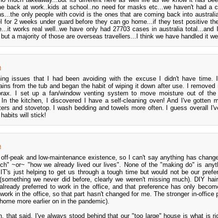
ne back at work..kids at school..no need for masks etc...we haven't had a
s...the only people with covid is the ones that are coming back into australi
el for 2 weeks under guard before they can go home...if they test positive th
e...it works real well..we have only had 27703 cases in australia total...and
but a majority of those are overseas travellers...I think we have handled it we
m
ing issues that I had been avoiding with the excuse I didn't have time.
ins from the tub and began the habit of wiping it down after use. I removed
orax. I set up a fan/window venting system to move moisture out of the
 In the kitchen, I discovered I have a self-cleaning oven! And I've gotten
ters and stovetop. I wash bedding and towels more often. I guess overall I'v
habits will stick!
m
off-peak and low-maintenance existence, so I can't say anything has chang
nch" ~or~ "how we already lived our lives". None of the "making do" is anyt
T's just helping to get us through a tough time but would not be our prefe
 (something we never did before, clearly we weren't missing much). DIY hai
 already preferred to work in the office, and that preference has only becom
 work in the office, so that part hasn't changed for me. The stronger in-office
home more earlier on in the pandemic).
 that said. I've always stood behind that our "too large" house is what is rig