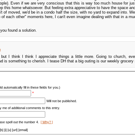
ple). Even if we are very conscious that this is way too much house for jus
 this home whatsoever. But feeling extra appreciative to have the space and f
n't of moved, we'd be in a condo half the size, with no yard to expand into. W
op of each other" moments here, I can't even imagine dealing with that in a mu
you found a solution.
m
 but I think I think I appreciate things a little more. Going to church, eve
d is something to cherish. I tease DH that a big outing is our weekly grocery
d automatically fill in these fields for you.)
*
Will not be published.
y me of additional comments to this entry.
ase spell out the number 4.
[ Why? ]
[i] [u] [url] [email]