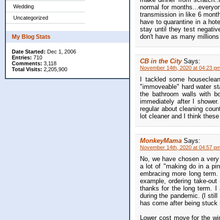
normal for months...everyo
Wedding
transmission in like 6 month
Uncategorized
have to quarantine in a hot
stay until they test negativ
don't have as many millions 
My Blog Stats
Date Started:
Dec 1, 2006
Entries:
710
CB in the City
Says:
Comments:
3,118
November 14th, 2020 at 04:23 p
Total Visits:
2,205,900
I tackled some houseclean
"immoveable" hard water sta
the bathroom walls with b
immediately after I shower.
regular about cleaning coun
lot cleaner and I think these 
MonkeyMama
Says:
November 14th, 2020 at 04:57 p
No, we have chosen a very 
a lot of "making do in a pi
embracing more long term. I
example, ordering take-out
thanks for the long term. I
during the pandemic. (I still
has come after being stuck 
Lower cost move for the win,