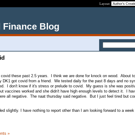
Layout:
 Finance Blog
id
covid these past 2.5 years. I think we are done for knock on wood. About to
 my DK1 got covid from a friend. We tested daily for the past 8 days and no s
ed. I don't know if it's stress or prelude to covid. My guess is she was positiv
t vaccines worked and she didn't have high enough levels to detect it. I ha
re all negative. The naat thursday said negative. But I just feel tired but co
d slightly. I have nothing to report other than I am looking forward to a week
nts »