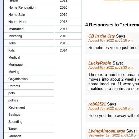
Health
2021
Home Renovation
2020
Home Sale
2019
House Hunt
2018
4 Responses to “retirem
Insurance
2017
CB in the City
Says:
Investing
2016
August 6th, 2022 at 03:16 pm
Jobs
2015
Sometimes you're just tired! 
Kids
2014
Medical
LuckyRobin
Says:
Mortgage
August 6th, 2022 at 09:33 pm
Moving
There is a horrible stomach
moves into about 2 weeks of
Organization
some Imodium if I were you
Parents
facilities is a nightmare scen
pets
politics
rob62521
Says:
Retirement
August 7th, 2022 at 06:58 pm
Savings
Hope your time away will ref
Spending
Taxes
LivingAlmostLarge
Says:
September 1st, 2022 at 09:18 pm
Vacation