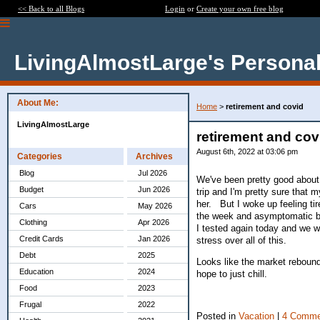
<< Back to all Blogs
Login
or
Create your own free blog
LivingAlmostLarge's Personal
About Me:
Home
>
retirement and covid
LivingAlmostLarge
retirement and cov
August 6th, 2022 at 03:06 pm
Categories
Archives
Blog
Jul 2026
We've been pretty good about 
Budget
Jun 2026
trip and I'm pretty sure that
her. But I woke up feeling tir
Cars
May 2026
the week and asymptomatic bu
Clothing
Apr 2026
I tested again today and we we
Credit Cards
Jan 2026
stress over all of this.
Debt
2025
Looks like the market rebounde
Education
2024
hope to just chill.
Food
2023
Frugal
2022
Posted in
Vacation
|
4 Comme