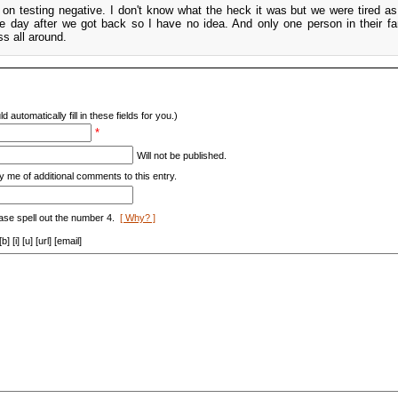
t on testing negative. I don't know what the heck it was but we were tired as
he day after we got back so I have no idea. And only one person in their f
s all around.
d automatically fill in these fields for you.)
*
Will not be published.
y me of additional comments to this entry.
ase spell out the number 4.
[ Why? ]
[i] [u] [url] [email]