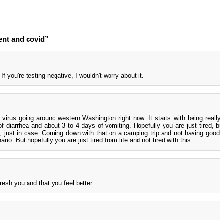
ent and covid”
If you're testing negative, I wouldn't worry about it.
 virus going around western Washington right now. It starts with being really
 diarrhea and about 3 to 4 days of vomiting. Hopefully you are just tired, bu
, just in case. Coming down with that on a camping trip and not having goo
ario. But hopefully you are just tired from life and not tired with this.
resh you and that you feel better.