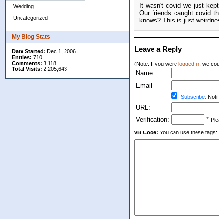
It wasn't covid we just kep
Wedding
Our friends caught covid t
Uncategorized
knows? This is just weirdnes
My Blog Stats
Leave a Reply
Date Started:
Dec 1, 2006
Entries:
710
Comments:
3,118
(Note: If you were
logged in
, we coul
Total Visits:
2,205,643
Name:
Email:
Subscribe:
Notif
URL:
Verification:
*
Ple
vB Code:
You can use these tags: [b] 