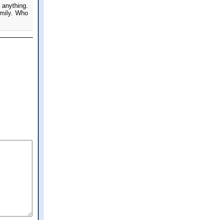
 anything.
amily. Who