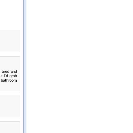
 tired and
t I'd grab
d bathroom