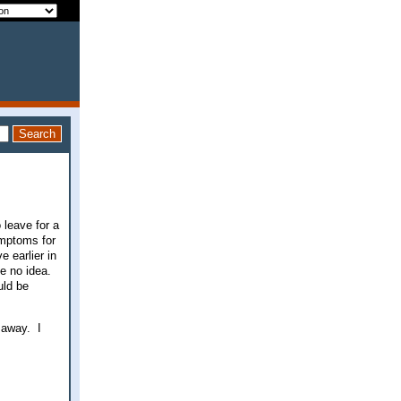
 leave for a
ymptoms for
e earlier in
ve no idea.
uld be
 away. I