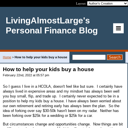
Layout:
LivingAlmostLarge's
Personal Finance Blog
Home
>
How to help your kids buy a house
How to help your kids buy a house
February 22nd, 2022 at 05:57 pm
So I guess I live in a HCOLA, doesn't feel like but sure. I certainly have
always lived in expensive areas and my mindset has always been well
you buy small, flip, and trade up. I certainly never expected to be in a
position to help my kids buy a house. I have always been worried about
our own retirement and retiring early has always been the plan. So the
idea of forking over say $30-50k hasn't been on my radar. Neither has
been forking over $25k for a wedding or $25k for a car.
But circumstances change and opportunities change. Now things are bit