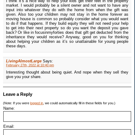
I think it’s a nice way to help your kids get their feet in the property
market. I would probably be a silent owner and not want to have any
input into whatever they do with the home from when the gift was
given. Also too your children may not stay in the home forever as
moving house is common so probably consider what you would want
to do if that happens. If they build equity they will not need your help
to get into their next property so do you want the deposit you gave
back? Or like in focusinmyforties does that gift get deducted from the
inheritance they would receive? Anyway, good on you for thinking
about helping your children as it’s so unattainable for young people
these days.
LivingAlmostLarge
Says:
February 27th, 2022 at 10:40 pm
Interesting thought about being quiet. And nope when they sell they
give you your share.
Leave a Reply
(Note: If you were
logged in
, we could automatically fill in these fields for you.)
Name:
Email: