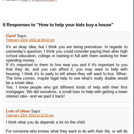
6 Responses to “How to help your kids buy a house”
Carol
Says:
February 22nd, 2022 at 08:02 pm
It's an okay idea, but I think you are being premature. In regards to
yesterday's question, I think you could consider paying their after high
school education, college or training in full with them working for their
spending money.
If it's important to them to live near you and if it's important to you
that they do, and you can afford it, you may want to help with
housing. I think it's to early to tell where they will want to live. When.
The time comes, maybe legal help to see what's really doable would
be a smart idea.
Yes, I know people who got different kinds of help with their first
mortgages. We did ourselves, a small loan to help with getting a lower
interest rate-- and we paid it back!
Lots of ideas
Says:
February 23rd, 2022 at 12:53 am
I think what you do depends a lot on the child.
For someone who knows what they want to do with their life, or will do