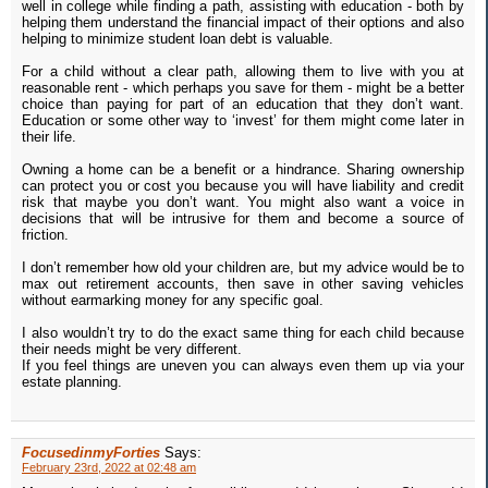
well in college while finding a path, assisting with education - both by
helping them understand the financial impact of their options and also
helping to minimize student loan debt is valuable.
For a child without a clear path, allowing them to live with you at
reasonable rent - which perhaps you save for them - might be a better
choice than paying for part of an education that they don’t want.
Education or some other way to ‘invest’ for them might come later in
their life.
Owning a home can be a benefit or a hindrance. Sharing ownership
can protect you or cost you because you will have liability and credit
risk that maybe you don’t want. You might also want a voice in
decisions that will be intrusive for them and become a source of
friction.
I don’t remember how old your children are, but my advice would be to
max out retirement accounts, then save in other saving vehicles
without earmarking money for any specific goal.
I also wouldn’t try to do the exact same thing for each child because
their needs might be very different.
If you feel things are uneven you can always even them up via your
estate planning.
FocusedinmyForties
Says:
February 23rd, 2022 at 02:48 am