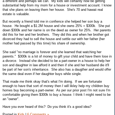
a different and perhaps we can. My kids will certainly now be getting
substantial help from my mom for a house or investment account. I know
that she plans on leaving them her house. She's 70 and hawaii real
estate is valuable.
But recently a friend told me in confience she helped her son buy a
house. He bought a $1.2M house and she owns 25% = $300k. She put
down $300k and her name is on the deed as owner for 25%. Her parents
did this for her and her brothers. They did this and when her brother got
divorced they had to sell the house and settle our with her father (her
mother had passed by this time) his share of ownership.
She said "no marriage is forever and she learned that watching her
parents." $300k is a lot of money to gift your child and have them lose in
a divorce. Instead she decided to be a part-owner in a house to help her
son and daughter in law afford it and then if she and her husband die it'll
be part of her son's inheritance. She also has a daugther and would offer
the same deal even if her daughter buys while single.
That made me think okay that's what I'm doing. If we are fortunate
enough to have that sort of money then I will likley help my children buy
homes buy becoming a part-owner. As per our prior post I'm not sure I'm
comfortable giving them $300k to buy a house. I think I might need to be
an "owner".
Have you ever heard of this? Do you think it's a good idea?
Posted in
Kids
|
6 Comments »