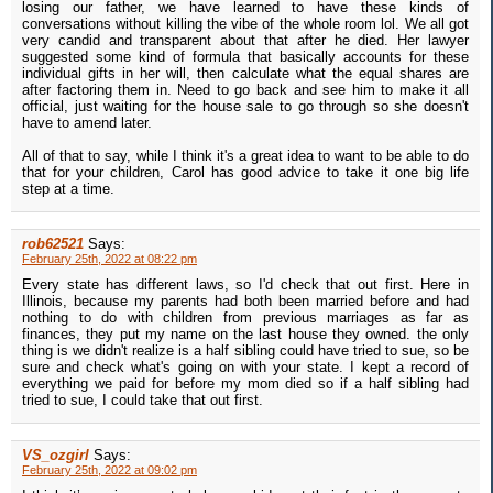
losing our father, we have learned to have these kinds of
conversations without killing the vibe of the whole room lol. We all got
very candid and transparent about that after he died. Her lawyer
suggested some kind of formula that basically accounts for these
individual gifts in her will, then calculate what the equal shares are
after factoring them in. Need to go back and see him to make it all
official, just waiting for the house sale to go through so she doesn't
have to amend later.
All of that to say, while I think it's a great idea to want to be able to do
that for your children, Carol has good advice to take it one big life
step at a time.
rob62521
Says:
February 25th, 2022 at 08:22 pm
Every state has different laws, so I'd check that out first. Here in
Illinois, because my parents had both been married before and had
nothing to do with children from previous marriages as far as
finances, they put my name on the last house they owned. the only
thing is we didn't realize is a half sibling could have tried to sue, so be
sure and check what's going on with your state. I kept a record of
everything we paid for before my mom died so if a half sibling had
tried to sue, I could take that out first.
VS_ozgirl
Says:
February 25th, 2022 at 09:02 pm