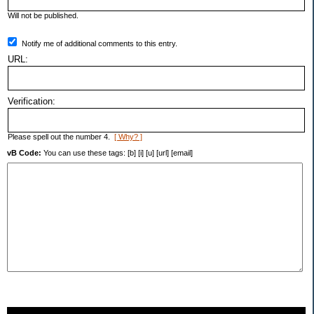
Will not be published.
Notify me of additional comments to this entry.
URL:
Verification:
Please spell out the number 4.
[ Why? ]
vB Code:
You can use these tags: [b] [i] [u] [url] [email]