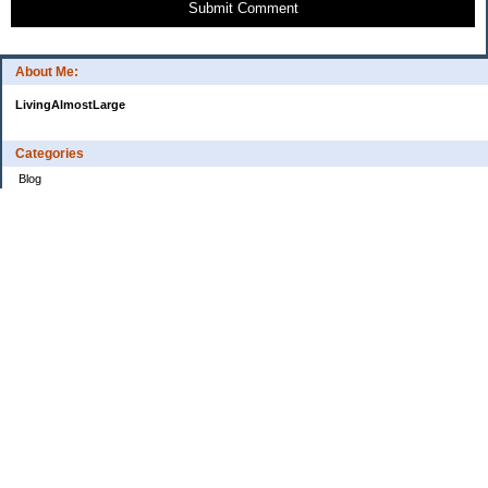
Submit Comment
About Me:
LivingAlmostLarge
Categories
Blog
Budget
Cars
Clothing
Credit Cards
Debt
Education
Food
Frugal
Health
Home Renovation
Home Sale
House Hunt