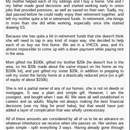
My mother helped each of my siblings and I buy a home. She and I
my father made good decisions and started working early in union
jobs that provided pensions, as well as saved on their own. Sadly, my
dad passed before he could really enjoy their retirement together, and
left my mother quite a bit in retirement funds. In retirement, she brings
in more than she did while working, especially once she started
drawing SS.
Because she has quite a bit in retirement funds that she doesn't think
she will need to tap in any kind of major way, she decided to help
each of us buy our first home. We are in a VHCOL area, and it's
almost impossible to come up with a down payment while paying rent
in the area.
Mom gifted me $100k, gifted my brother $20k (he doesn't live in the
area, so his $20k made about the same impact on his home as my
$100k lol), and just gifted my sister $20k, in addition to prepping to
sell my sister the family home at a drastically reduced price (so a gift
of equity of about $150k).
She is not a partial owner of any of our homes, she is not on deeds or
mortgages. It was a plain and simple gift. However, I am the
youngest, and bought when I was 40. We were all well established in
careers and as adults. Maybe not always making the best financial
decisions (see my blog for proof haha), but that would have just
added a layer of complication that was wholly unnecessary.
All of these amounts are considered by all of us to be an advance on
whatever inheritance we receive when she passes on. Her wishes are
quite simple - split everything 3 ways. Having already gone through