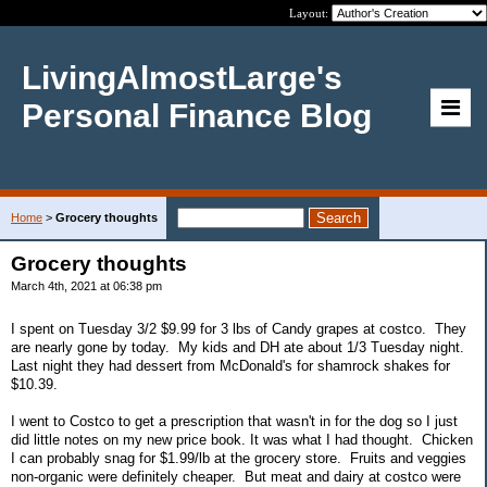
Layout:
LivingAlmostLarge's
Personal Finance Blog
Home
>
Grocery thoughts
Grocery thoughts
March 4th, 2021 at 06:38 pm
I spent on Tuesday 3/2 $9.99 for 3 lbs of Candy grapes at costco. They
are nearly gone by today. My kids and DH ate about 1/3 Tuesday night.
Last night they had dessert from McDonald's for shamrock shakes for
$10.39.
I went to Costco to get a prescription that wasn't in for the dog so I just
did little notes on my new price book. It was what I had thought. Chicken
I can probably snag for $1.99/lb at the grocery store. Fruits and veggies
non-organic were definitely cheaper. But meat and dairy at costco were