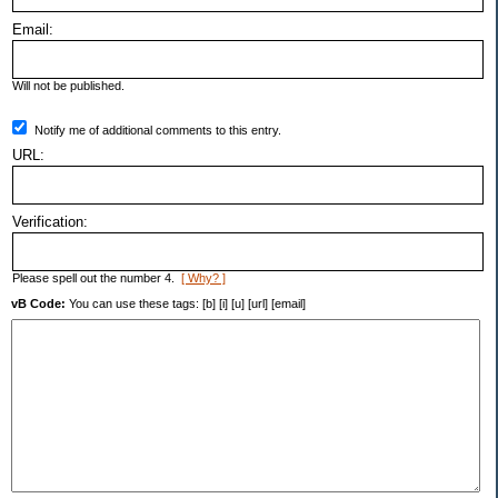
Email:
Will not be published.
Notify me of additional comments to this entry.
URL:
Verification:
Please spell out the number 4.
[ Why? ]
vB Code:
You can use these tags: [b] [i] [u] [url] [email]