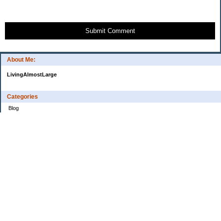
Submit Comment
About Me:
LivingAlmostLarge
Categories
Blog
Budget
Cars
Clothing
Credit Cards
Debt
Education
Food
Frugal
Health