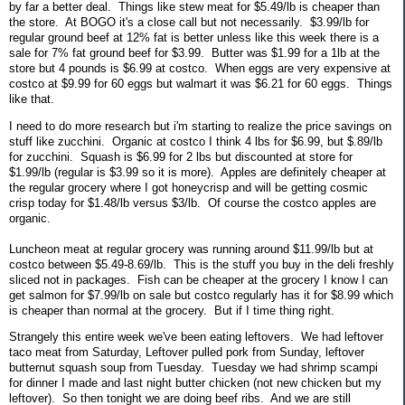
by far a better deal. Things like stew meat for $5.49/lb is cheaper than
the store. At BOGO it's a close call but not necessarily. $3.99/lb for
regular ground beef at 12% fat is better unless like this week there is a
sale for 7% fat ground beef for $3.99. Butter was $1.99 for a 1lb at the
store but 4 pounds is $6.99 at costco. When eggs are very expensive at
costco at $9.99 for 60 eggs but walmart it was $6.21 for 60 eggs. Things
like that.
I need to do more research but i'm starting to realize the price savings on
stuff like zucchini. Organic at costco I think 4 lbs for $6.99, but $.89/lb
for zucchini. Squash is $6.99 for 2 lbs but discounted at store for
$1.99/lb (regular is $3.99 so it is more). Apples are definitely cheaper at
the regular grocery where I got honeycrisp and will be getting cosmic
crisp today for $1.48/lb versus $3/lb. Of course the costco apples are
organic.
Luncheon meat at regular grocery was running around $11.99/lb but at
costco between $5.49-8.69/lb. This is the stuff you buy in the deli freshly
sliced not in packages. Fish can be cheaper at the grocery I know I can
get salmon for $7.99/lb on sale but costco regularly has it for $8.99 which
is cheaper than normal at the grocery. But if I time thing right.
Strangely this entire week we've been eating leftovers. We had leftover
taco meat from Saturday, Leftover pulled pork from Sunday, leftover
butternut squash soup from Tuesday. Tuesday we had shrimp scampi
for dinner I made and last night butter chicken (not new chicken but my
leftover). So then tonight we are doing beef ribs. And we are still