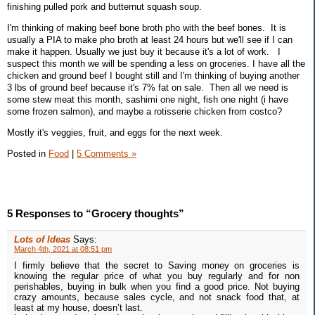
finishing pulled pork and butternut squash soup.
I'm thinking of making beef bone broth pho with the beef bones. It is
usually a PIA to make pho broth at least 24 hours but we'll see if I can
make it happen. Usually we just buy it because it's a lot of work. I
suspect this month we will be spending a less on groceries. I have all the
chicken and ground beef I bought still and I'm thinking of buying another
3 lbs of ground beef because it's 7% fat on sale. Then all we need is
some stew meat this month, sashimi one night, fish one night (i have
some frozen salmon), and maybe a rotisserie chicken from costco?
Mostly it's veggies, fruit, and eggs for the next week.
Posted in
Food
|
5 Comments »
5 Responses to “Grocery thoughts”
Lots of Ideas
Says:
March 4th, 2021 at 08:51 pm
I firmly believe that the secret to Saving money on groceries is
knowing the regular price of what you buy regularly and for non
perishables, buying in bulk when you find a good price. Not buying
crazy amounts, because sales cycle, and not snack food that, at
least at my house, doesn’t last.