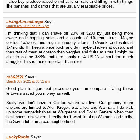
I also buy produce based on what is on sale and filling in with things
like bananas and carrots that are usually reasonable prices.
LivingAlmostLarge
Says:
March 4th, 2021 at 11:15 pm
I'm thinking that I can shave off 20% or $200 by just being more
aware and shopping sales and a couple of different stores. Maybe
costco 1x/week and regular grocery stores 1x/week and walmart
1x/month. If I keep a price book and do maybe chicken at costco and
then rest of meat at costco then veggies and fruits at store I might be
able to do the $888/month for family of 4 USDA without too much
struggle. This is more important than ever.
rob62521
Says:
March 8th, 2021 at 08:31 pm
Good plan to figure out prices so you can compare. Eating those
leftovers saved you money as well.
Sadly we don't have a Costco where we live. Our grocery store
choices are limited to Aldi, Kroger, Sav-a-lot, and Walmart. I do pick
up some nonperishables at Walgreens and Dollar General when they
beat prices elsewhere. I really don't want to shop Walmart and sadly,
the Sav-a-lot is in a bad neighborhood.
LuckyRobin
Says: