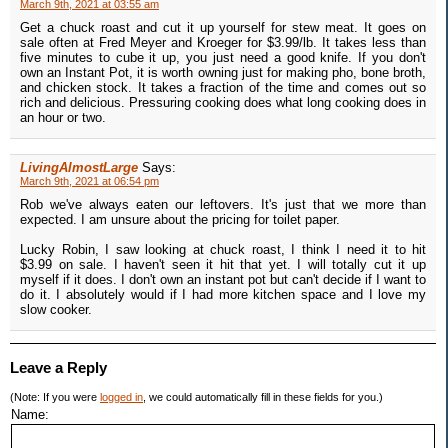
March 9th, 2021 at 03:55 am
Get a chuck roast and cut it up yourself for stew meat. It goes on
sale often at Fred Meyer and Kroeger for $3.99/lb. It takes less than
five minutes to cube it up, you just need a good knife. If you don't
own an Instant Pot, it is worth owning just for making pho, bone broth,
and chicken stock. It takes a fraction of the time and comes out so
rich and delicious. Pressuring cooking does what long cooking does in
an hour or two.
LivingAlmostLarge
Says:
March 9th, 2021 at 06:54 pm
Rob we've always eaten our leftovers. It's just that we more than
expected. I am unsure about the pricing for toilet paper.
Lucky Robin, I saw looking at chuck roast, I think I need it to hit
$3.99 on sale. I haven't seen it hit that yet. I will totally cut it up
myself if it does. I don't own an instant pot but can't decide if I want to
do it. I absolutely would if I had more kitchen space and I love my
slow cooker.
Leave a Reply
(Note: If you were
logged in
, we could automatically fill in these fields for you.)
Name: