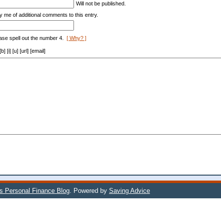
Will not be published.
y me of additional comments to this entry.
ase spell out the number 4.
[ Why? ]
[i] [u] [url] [email]
's Personal Finance Blog
. Powered by
Saving Advice