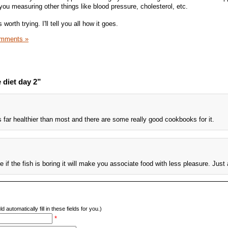
ou measuring other things like blood pressure, cholesterol, etc.
 worth trying. I'll tell you all how it goes.
mments »
 diet day 2”
is far healthier than most and there are some really good cookbooks for it.
 if the fish is boring it will make you associate food with less pleasure. Just 
d automatically fill in these fields for you.)
*