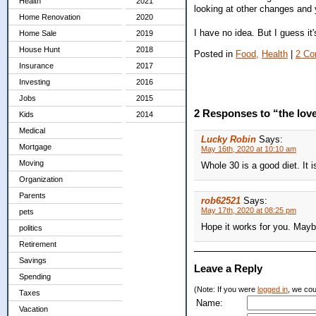
Health
2021
looking at other changes and y
Home Renovation
2020
I have no idea. But I guess it's
Home Sale
2019
House Hunt
2018
Posted in
Food,
Health
|
2 Co
Insurance
2017
Investing
2016
Jobs
2015
2 Responses to “the love
Kids
2014
Medical
Lucky Robin
Says:
Mortgage
May 16th, 2020 at 10:10 am
Moving
Whole 30 is a good diet. It 
Organization
Parents
rob62521
Says:
May 17th, 2020 at 08:25 pm
pets
Hope it works for you. Maybe
politics
Retirement
Savings
Leave a Reply
Spending
(Note: If you were
logged in
, we coul
Taxes
Name:
Vacation