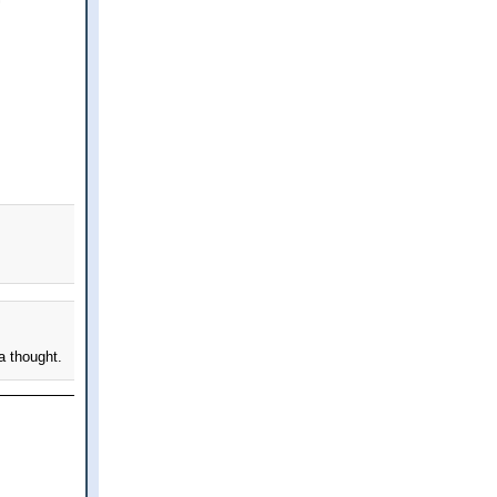
a thought.