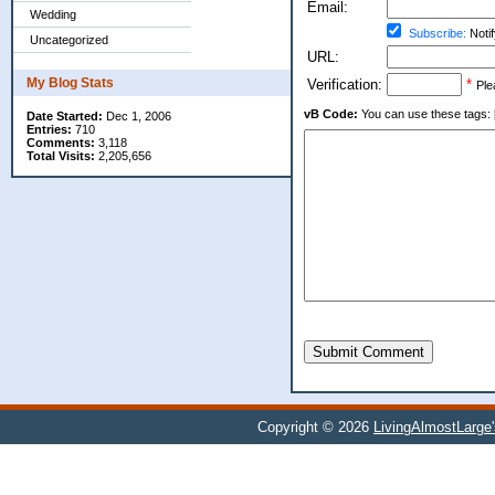
Email:
Wedding
Subscribe:
Notif
Uncategorized
URL:
My Blog Stats
Verification:
*
Ple
vB Code:
You can use these tags: [b] 
Date Started:
Dec 1, 2006
Entries:
710
Comments:
3,118
Total Visits:
2,205,656
Submit Comment
Copyright © 2026
LivingAlmostLarge