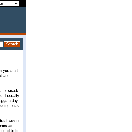
n you start
et and
s for snack,
o. I usually
 eggs a day.
 adding back
tural way of
eans as
pposed to be