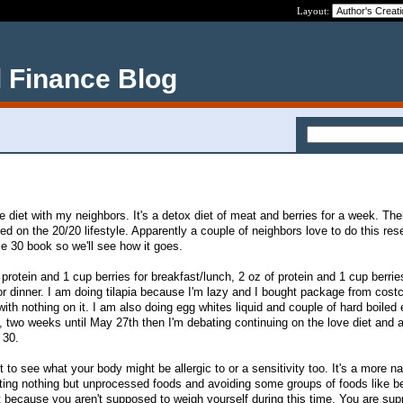
Layout:
 Finance Blog
e diet with my neighbors. It's a detox diet of meat and berries for a week. The
sed on the 20/20 lifestyle. Apparently a couple of neighbors love to do this res
le 30 book so we'll see how it goes.
protein and 1 cup berries for breakfast/lunch, 2 oz of protein and 1 cup berrie
or dinner. I am doing tilapia because I'm lazy and I bought package from costc
 with nothing on it. I am also doing egg whites liquid and couple of hard boiled
k, two weeks until May 27th then I'm debating continuing on the love diet and
 30.
t to see what your body might be allergic to or a sensitivity too. It's a more na
ting nothing but unprocessed foods and avoiding some groups of foods like b
iet because you aren't supposed to weigh yourself during this time. You are su