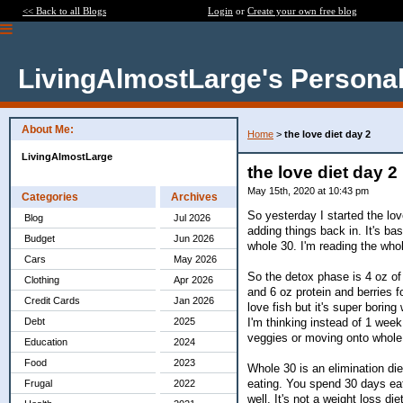
<< Back to all Blogs
Login
or
Create your own free blog
LivingAlmostLarge's Personal
About Me:
Home
>
the love diet day 2
LivingAlmostLarge
the love diet day 2
May 15th, 2020 at 10:43 pm
Categories
Archives
So yesterday I started the lov
Blog
Jul 2026
adding things back in. It's ba
Budget
Jun 2026
whole 30. I'm reading the who
Cars
May 2026
So the detox phase is 4 oz of 
Clothing
Apr 2026
and 6 oz protein and berries f
Credit Cards
Jan 2026
love fish but it's super boring
I'm thinking instead of 1 wee
Debt
2025
veggies or moving onto whole
Education
2024
Food
2023
Whole 30 is an elimination die
eating. You spend 30 days ea
Frugal
2022
well. It's not a weight loss d