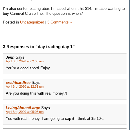
I'm also contemplating uber. I missed when it hit $14. I'm also wanting to
buy Carnival Cruise line. The question is when?
Posted in
Uncategorized
|
3 Comments »
3 Responses to “day trading day 1”
Jenn
Says:
April 3rd, 2020 at 02:53 am
You're a good sport! Enjoy.
creditcardfree
Says:
April 3rd, 2020 at 12:31 pm
Are you doing this with real money?!
LivingAlmostLarge
Says:
April 3rd, 2020 at 05:08 pm
Yes with real money. I am going to cap it I think at $5-10k.