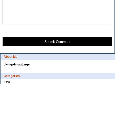
Submit Comment
About Me:
LivingAlmostLarge
Categories
Blog
Budget
Cars
Clothing
Credit Cards
Debt