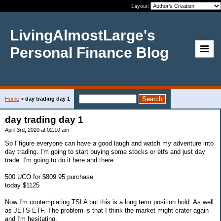
Layout:
LivingAlmostLarge's
Personal Finance Blog
Home
>
day trading day 1
day trading day 1
April 3rd, 2020 at 02:10 am
So I figure everyone can have a good laugh and watch my adventure into
day trading. I'm going to start buying some stocks or etfs and just day
trade. I'm going to do it here and there
500 UCO for $809.95 purchase
today $1125
Now I'm contemplating TSLA but this is a long term position hold. As well
as JETS ETF. The problem is that I think the market might crater again
and I'm hesitating.