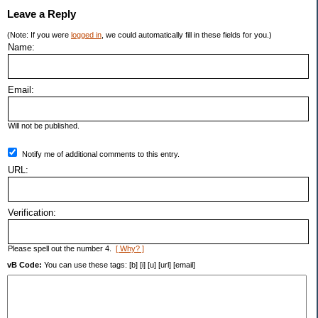
Leave a Reply
(Note: If you were
logged in
, we could automatically fill in these fields for you.)
Name:
Email:
Will not be published.
Notify me of additional comments to this entry.
URL:
Verification:
Please spell out the number 4.
[ Why? ]
vB Code:
You can use these tags: [b] [i] [u] [url] [email]