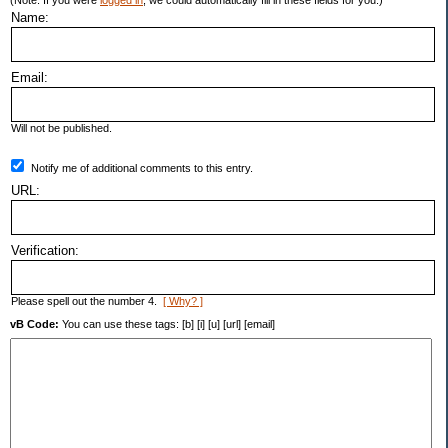
(Note: If you were
logged in
, we could automatically fill in these fields for you.)
Name:
Email:
Will not be published.
Notify me of additional comments to this entry.
URL:
Verification:
Please spell out the number 4.
[ Why? ]
vB Code:
You can use these tags: [b] [i] [u] [url] [email]