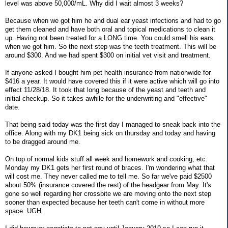
level was above 50,000/mL. Why did I wait almost 3 weeks?
Because when we got him he and dual ear yeast infections and had to go
get them cleaned and have both oral and topical medications to clean it
up. Having not been treated for a LONG time. You could smell his ears
when we got him. So the next step was the teeth treatment. This will be
around $300. And we had spent $300 on initial vet visit and treatment.
If anyone asked I bought him pet health insurance from nationwide for
$416 a year. It would have covered this if it were active which will go into
effect 11/28/18. It took that long because of the yeast and teeth and
initial checkup. So it takes awhile for the underwriting and "effective"
date.
That being said today was the first day I managed to sneak back into the
office. Along with my DK1 being sick on thursday and today and having
to be dragged around me.
On top of normal kids stuff all week and homework and cooking, etc.
Monday my DK1 gets her first round of braces. I'm wondering what that
will cost me. They never called me to tell me. So far we've paid $2500
about 50% (insurance covered the rest) of the headgear from May. It's
gone so well regarding her crossbite we are moving onto the next step
sooner than expected because her teeth can't come in without more
space. UGH.