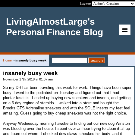
Layout:
LivingAlmostLarge's
Personal Finance Blog
Home
>
insanely busy week
insanely busy week
November 17th, 2018 at 01:07 am
So my DH has been traveling this week for work. Things have been super
busy. I went to the podiatrist on Tuesday and figured out that I had
plantar fascitiis. I ended up buying new sneakers and inserts, and getting
on a 6 day regime of steroids. I walked into a store and bought the
Brooks GTS Adrenaline sneakers and with the SOLE inserts my feet feel
amazing. Guess going to buy cheap sneakers was not the right choice.
Anyway Wednesday morning I awoke to finding out our new dog Winston
was bleeding over the house. I spent over an hour trying to clean it all up
and figure out where. I checked dew claws, checked his body, and it