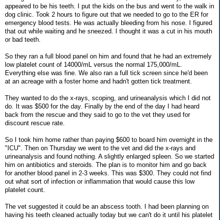
appeared to be his teeth. I put the kids on the bus and went to the walk in
dog clinic. Took 2 hours to figure out that we needed to go to the ER for
emergency blood tests. He was actually bleeding from his nose. I figured
that out while waiting and he sneezed. I thought it was a cut in his mouth
or bad teeth.
So they ran a full blood panel on him and found that he had an extremely
low platelet count of 14000/mL versus the normal 175,000/mL.
Everything else was fine. We also ran a full tick screen since he'd been
at an acreage with a foster home and hadn't gotten tick treatment.
They wanted to do the x-rays, scoping, and urineanalysis which I did not
do. It was $500 for the day. Finally by the end of the day I had heard
back from the rescue and they said to go to the vet they used for
discount rescue rate.
So I took him home rather than paying $600 to board him overnight in the
"ICU". Then on Thursday we went to the vet and did the x-rays and
urineanalysis and found nothing. A slightly enlarged spleen. So we started
him on antibiotics and steroids. The plan is to monitor him and go back
for another blood panel in 2-3 weeks. This was $300. They could not find
out what sort of infection or inflammation that would cause this low
platelet count.
The vet suggested it could be an abscess tooth. I had been planning on
having his teeth cleaned actually today but we can't do it until his platelet