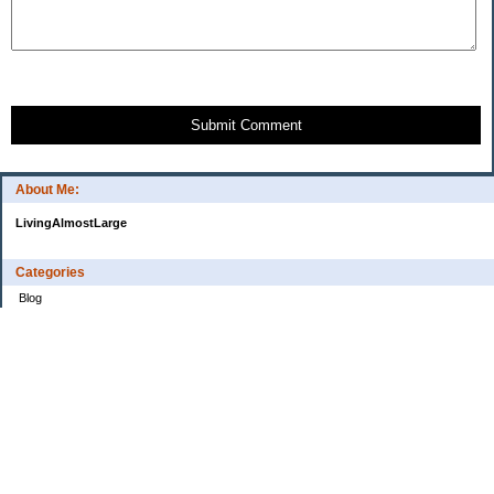
Submit Comment
About Me:
LivingAlmostLarge
Categories
Blog
Budget
Cars
Clothing
Credit Cards
Debt
Education
Food