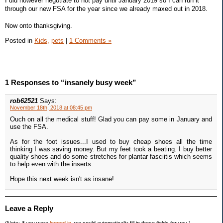
I did however negotiate to not pay until January 2019 so I can run it
through our new FSA for the year since we already maxed out in 2018.
Now onto thanksgiving.
Posted in
Kids,
pets
|
1 Comments »
1 Responses to “insanely busy week”
rob62521
Says:
November 18th, 2018 at 08:45 pm
Ouch on all the medical stuff! Glad you can pay some in January and
use the FSA.
As for the foot issues...I used to buy cheap shoes all the time
thinking I was saving money. But my feet took a beating. I buy better
quality shoes and do some stretches for plantar fasciitis which seems
to help even with the inserts.
Hope this next week isn't as insane!
Leave a Reply