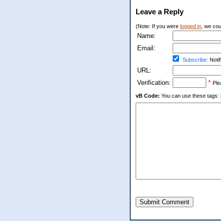
Leave a Reply
(Note: If you were
logged in
, we coul
Name:
Email:
Subscribe:
Notif
URL:
Verification:
*
Ple
vB Code:
You can use these tags: [b] 
Submit Comment