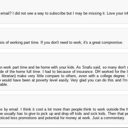
mail? I did not see a way to subscribe but I may be missing it. Love your inf
sis of working part time. If you don't need to work, it's a great compromise.
n work part time and be home with your kids. As Snafu said, so many don't r
ide of the home full time. I had to because of insurance. DH worked for the l
a librarian) make very little compare to others, even with a college degree. 
e would have been at poverty level easily. Very glad you can do this and I'm
able.
s by email. I think it cost a lot more than people think to work outside the
usually has to give to pick up and drop off kids and sick kids. Then that p
 noticed less promotions and potential for money at work. Just a commentary.