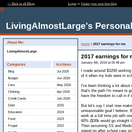
<< Back to all Blogs
Login
or
Create your own free blog
LivingAlmostLarge's Personal
About Me:
Home
>
2017 earnings for me
LivingAlmostLarge
2017 earnings for
January 6th, 2018 at 05:48 pm
Categories
Archives
I made around $3200 working for
Blog
Jul 2026
of it when my kids were in scho
Budget
Jun 2026
Cars
May 2026
I've been thinking a lot about 
that's the path I'm meant to g
Clothing
Apr 2026
have the freedom to call in if 
Credit Cards
Jan 2026
But let's say I start now mak
Debt
2025
unreasonable goal I believe. 
Education
2024
work at a full time job with 
Food
2023
60% ($30k would go straight to
Then assuming SS and Medicar
Frugal
2022
spend on after school care sin