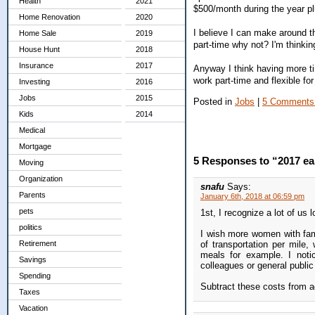
Health
2021
$500/month during the year p
Home Renovation
2020
I believe I can make around t
Home Sale
2019
part-time why not? I'm thinki
House Hunt
2018
Insurance
2017
Anyway I think having more ti
work part-time and flexible fo
Investing
2016
Jobs
2015
Posted in
Jobs
|
5 Comments
Kids
2014
Medical
Mortgage
5 Responses to “2017 ea
Moving
Organization
snafu
Says:
Parents
January 6th, 2018 at 06:59 pm
pets
1st, I recognize a lot of us
politics
I wish more women with fami
Retirement
of transportation per mile
meals for example. I noti
Savings
colleagues or general public 
Spending
Subtract these costs from a
Taxes
Vacation