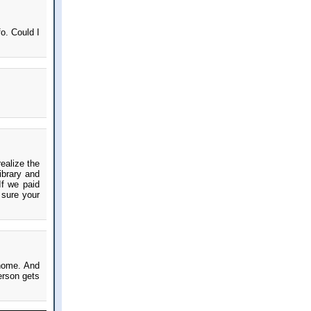
o. Could I
ealize the
ibrary and
If we paid
 sure your
 home. And
erson gets