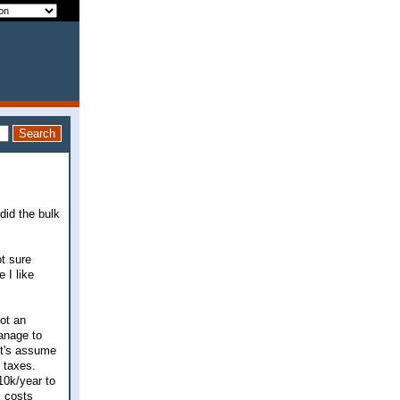
 did the bulk
ot sure
 I like
ot an
anage to
et's assume
 taxes.
10k/year to
l costs