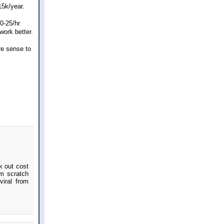
15k/year.
0-25/hr
work better.
re sense to
k out cost
om scratch
iral from