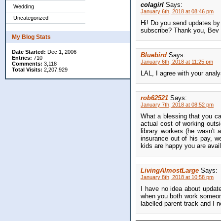
colagirl
Says:
Wedding
January 6th, 2018 at 08:46 pm
Uncategorized
Hi! Do you send updates by e
subscribe? Thank you, Bev
My Blog Stats
Date Started:
Dec 1, 2006
Bluebird
Says:
Entries:
710
January 6th, 2018 at 11:25 pm
Comments:
3,118
Total Visits:
2,207,929
LAL, I agree with your analy
rob62521
Says:
January 7th, 2018 at 08:52 pm
What a blessing that you ca
actual cost of working outs
library workers (he wasn't 
insurance out of his pay, w
kids are happy you are avail
LivingAlmostLarge
Says:
January 8th, 2018 at 10:58 pm
I have no idea about update
when you both work someone 
labelled parent track and I