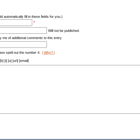
d automatically fill in these fields for you.)
*
Will not be published.
y me of additional comments to this entry.
ase spell out the number 4.
[ Why? ]
[i] [u] [url] [email]