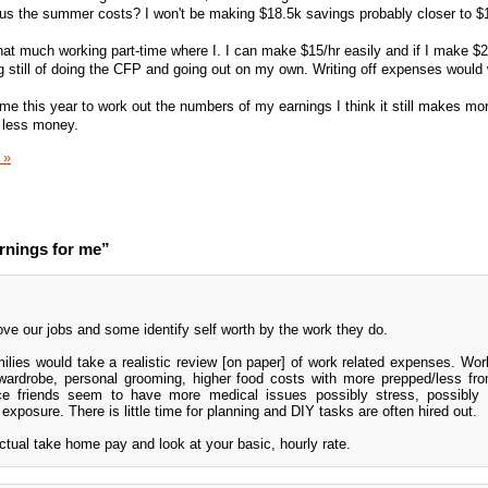
lus the summer costs? I won't be making $18.5k savings probably closer to $
hat much working part-time where I. I can make $15/hr easily and if I make $2
ng still of doing the CFP and going out on my own. Writing off expenses would 
me this year to work out the numbers of my earnings I think it still makes mo
r less money.
 »
rnings for me”
 love our jobs and some identify self worth by the work they do.
lies would take a realistic review [on paper] of work related expenses. Wor
, wardrobe, personal grooming, higher food costs with more prepped/less fr
ce friends seem to have more medical issues possibly stress, possibly v
exposure. There is little time for planning and DIY tasks are often hired out.
ctual take home pay and look at your basic, hourly rate.