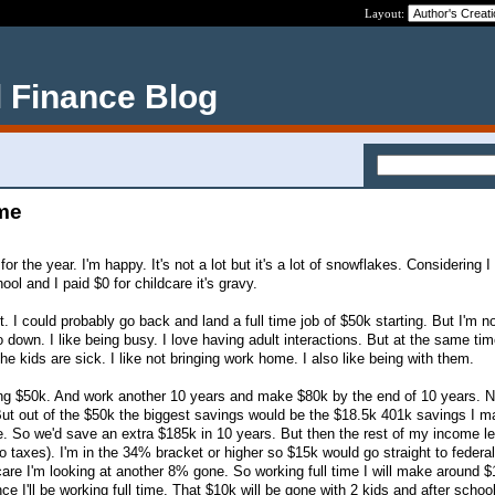
Layout:
 Finance Blog
 me
 the year. I'm happy. It's not a lot but it's a lot of snowflakes. Considering I
ol and I paid $0 for childcare it's gravy.
it. I could probably go back and land a full time job of $50k starting. But I'm n
o down. I like being busy. I love having adult interactions. But at the same time
the kids are sick. I like not bringing work home. I also like being with them.
ing $50k. And work another 10 years and make $80k by the end of 10 years. N
But out of the $50k the biggest savings would be the $18.5k 401k savings I m
one. So we'd save an extra $185k in 10 years. But then the rest of my income l
 taxes). I'm in the 34% bracket or higher so $15k would go straight to federal
e I'm looking at another 8% gone. So working full time I will make around $
ce I'll be working full time. That $10k will be gone with 2 kids and after schoo