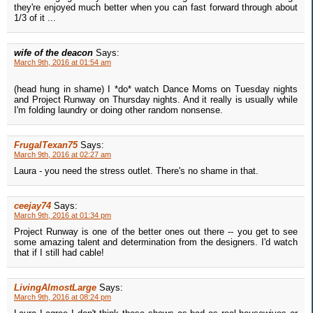
they're enjoyed much better when you can fast forward through about
1/3 of it ...
wife of the deacon
Says:
March 9th, 2016 at 01:54 am
(head hung in shame) I *do* watch Dance Moms on Tuesday nights
and Project Runway on Thursday nights. And it really is usually while
I'm folding laundry or doing other random nonsense.
FrugalTexan75
Says:
March 9th, 2016 at 02:27 am
Laura - you need the stress outlet. There's no shame in that.
ceejay74
Says:
March 9th, 2016 at 01:34 pm
Project Runway is one of the better ones out there -- you get to see
some amazing talent and determination from the designers. I'd watch
that if I still had cable!
LivingAlmostLarge
Says:
March 9th, 2016 at 08:24 pm