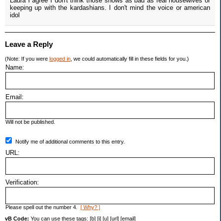
Laura I agree I don't think those shows as bad as real housewives or
keeping up with the kardashians. I don't mind the voice or american
idol
Leave a Reply
(Note: If you were
logged in
, we could automatically fill in these fields for you.)
Name:
Email:
Will not be published.
Notify me of additional comments to this entry.
URL:
Verification:
Please spell out the number 4.
[ Why? ]
vB Code:
You can use these tags: [b] [i] [u] [url] [email]