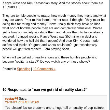
Kanye West and Kim Kardashian story. And the stories about them are
TERRIBLE.
They are terrible people no matter how much money they make and what
they are worth. Prior to this lastest twitter spat, I thought, "they must be
doing this for rating and money." Now I really think they have no idea
what sort of horrible people they are and completely delusional. Worse
yet is how our society worships them and allows them to be constantly
covered. I cringed reading Kanye West was $53 million in debt and
wondered how the hell did that happen? And then Kim K posts nude
selfies and thinks it's great and wants adulation? I just wonder why
people will get tired of them, I am praying soon.
When will we get rid of reality shows and these horrible people who
become "reality tv stars?" Do you watch any of these shows?
Posted in
Spending
|
10 Comments »
10 Responses to “can we get rid of reality stars?”
ceejay74
Says:
March 8th, 2016 at 11:34 pm
Yes please! It's so tiresome and a huge toll on quality of pop culture.