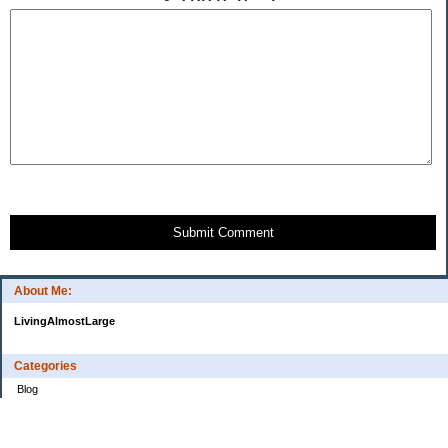
Submit Comment
About Me:
LivingAlmostLarge
Categories
Blog
Budget
Cars