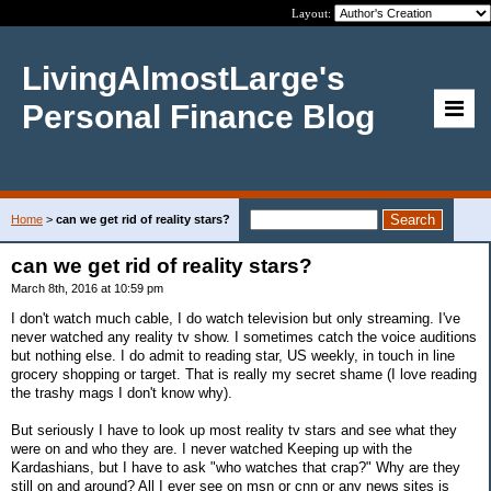
Layout:
LivingAlmostLarge's
Personal Finance Blog
Home
>
can we get rid of reality stars?
can we get rid of reality stars?
March 8th, 2016 at 10:59 pm
I don't watch much cable, I do watch television but only streaming. I've
never watched any reality tv show. I sometimes catch the voice auditions
but nothing else. I do admit to reading star, US weekly, in touch in line
grocery shopping or target. That is really my secret shame (I love reading
the trashy mags I don't know why).
But seriously I have to look up most reality tv stars and see what they
were on and who they are. I never watched Keeping up with the
Kardashians, but I have to ask "who watches that crap?" Why are they
still on and around? All I ever see on msn or cnn or any news sites is