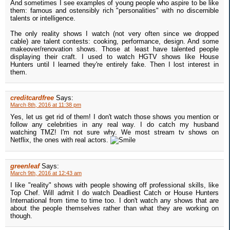
And sometimes I see examples of young people who aspire to be like
them: famous and ostensibly rich "personalities" with no discernible
talents or intelligence.
The only reality shows I watch (not very often since we dropped
cable) are talent contests: cooking, performance, design. And some
makeover/renovation shows. Those at least have talented people
displaying their craft. I used to watch HGTV shows like House
Hunters until I learned they're entirely fake. Then I lost interest in
them.
creditcardfree
Says:
March 8th, 2016 at 11:38 pm
Yes, let us get rid of them! I don't watch those shows you mention or
follow any celebrities in any real way. I do catch my husband
watching TMZ! I'm not sure why. We most stream tv shows on
Netflix, the ones with real actors.
greenleaf
Says:
March 9th, 2016 at 12:43 am
I like "reality" shows with people showing off professional skills, like
Top Chef. Will admit I do watch Deadliest Catch or House Hunters
International from time to time too. I don't watch any shows that are
about the people themselves rather than what they are working on
though.