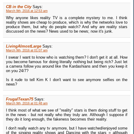
CB in the City
Says:
March 9th, 2016 at 12:53 am
Why anyone likes reality TV is a complete mystery to me. I think
reality shows are cheap to produce, which is why the networks love to
produce them, but why do people watch? And why are reality stars
discussed on the news? News used to be news; now it's junk.
LivingAlmostLarge
Says:
March 9th, 2016 at 01:07 am
I swear I want to know who is watching them? I don't get it at all. How
you become famous for doing literally nothing but being rich? Just let
a camera follow you around like the Kardashians and then you keep it
on you 24/7?
Is it rude to tell Kim K I don't want to see anymore selfies on the
news?
FrugalTexan75
Says:
March 9th, 2016 at 01:48 am
I think most of what we see of "reality" stars is them doing stuff to get
in the news - but not really who they truly are. Although I suppose if
they do it long enough, the fakeness becomes their reality.
I don't really watch any tv anymore, but I have watched/enjoyed some
of the singing reality shows and Dancing with the stars = although