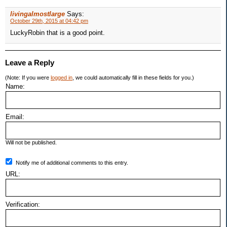
livingalmostlarge
Says:
October 29th, 2015 at 04:42 pm
LuckyRobin that is a good point.
Leave a Reply
(Note: If you were
logged in
, we could automatically fill in these fields for you.)
Name:
Email:
Will not be published.
Notify me of additional comments to this entry.
URL:
Verification: