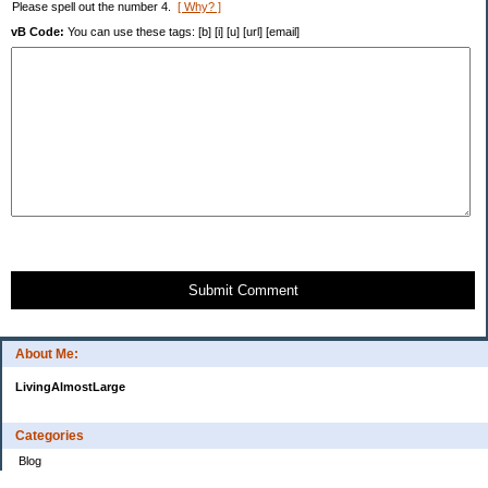
Please spell out the number 4.
[ Why? ]
vB Code:
You can use these tags: [b] [i] [u] [url] [email]
Submit Comment
About Me:
LivingAlmostLarge
Categories
Blog
Budget