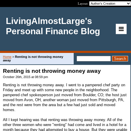
Layout:
LivingAlmostLarge's
Personal Finance Blog
Home
>
Renting is not throwing money
away
Renting is not throwing money away
October 26th, 2015 at 08:59 pm
Renting is not throwing money away. I went to a pampered chef party on
Friday and meet up with some new people in the neighborhood. The
pampered chef spokesperson just moved from Boulder, CO; the host just
moved from Avon, OH, another woman just moved from Pittsburgh, PA,
and the rest were from the area but a few had just sold and moved
homes.
All I kept hearing was that renting was throwing away money. All of the
other three women who were "renting" had come and lived in a hotel for a
month because they had attempted to buy a house. But they were unable