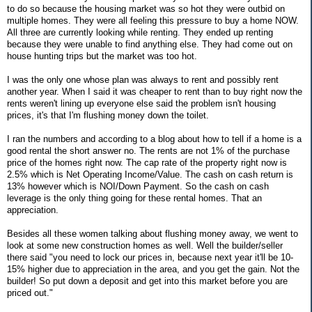
to do so because the housing market was so hot they were outbid on
multiple homes. They were all feeling this pressure to buy a home NOW.
All three are currently looking while renting. They ended up renting
because they were unable to find anything else. They had come out on
house hunting trips but the market was too hot.
I was the only one whose plan was always to rent and possibly rent
another year. When I said it was cheaper to rent than to buy right now the
rents weren't lining up everyone else said the problem isn't housing
prices, it's that I'm flushing money down the toilet.
I ran the numbers and according to a blog about how to tell if a home is a
good rental the short answer no. The rents are not 1% of the purchase
price of the homes right now. The cap rate of the property right now is
2.5% which is Net Operating Income/Value. The cash on cash return is
13% however which is NOI/Down Payment. So the cash on cash
leverage is the only thing going for these rental homes. That an
appreciation.
Besides all these women talking about flushing money away, we went to
look at some new construction homes as well. Well the builder/seller
there said "you need to lock our prices in, because next year it'll be 10-
15% higher due to appreciation in the area, and you get the gain. Not the
builder! So put down a deposit and get into this market before you are
priced out."