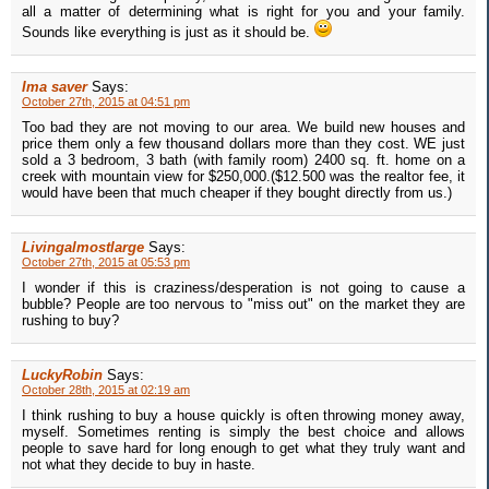
all a matter of determining what is right for you and your family.
Sounds like everything is just as it should be.
Ima saver
Says:
October 27th, 2015 at 04:51 pm
Too bad they are not moving to our area. We build new houses and
price them only a few thousand dollars more than they cost. WE just
sold a 3 bedroom, 3 bath (with family room) 2400 sq. ft. home on a
creek with mountain view for $250,000.($12.500 was the realtor fee, it
would have been that much cheaper if they bought directly from us.)
Livingalmostlarge
Says:
October 27th, 2015 at 05:53 pm
I wonder if this is craziness/desperation is not going to cause a
bubble? People are too nervous to "miss out" on the market they are
rushing to buy?
LuckyRobin
Says:
October 28th, 2015 at 02:19 am
I think rushing to buy a house quickly is often throwing money away,
myself. Sometimes renting is simply the best choice and allows
people to save hard for long enough to get what they truly want and
not what they decide to buy in haste.