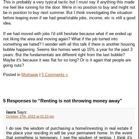
This is probably a very typical tactic but I must say if anything this made
me feel like running for the door. We're in no position to buy and might not
be in position to buy next summer. But I think investigating the situation
before leaping even if we had great/stable jobs, income, etc is still a good
idea.
If we had moved with jobs I'd still hesitate because what if we ended up
not liking the area and moving again? What if the job turned into
something we hated? I wonder with all this talk if there is another housing
bubble happening. Seems like homes went up 15% a year for the past 3
years. But the fundamentals are different right from the last bubble?
Maybe it's because it was flat for so long? Or is it again that people are
going nuts?
Posted in
Mortgage
|
5 Comments »
5 Responses to “Renting is not throwing money away”
laura
Says:
October 27th, 2015 at 01:10 pm
I do see the wisdom of purchasing a home/investing in real estate if
the place your residing in will be your permanent home. In the event
that something is temporary, I see the wisdom of renting. I think it's