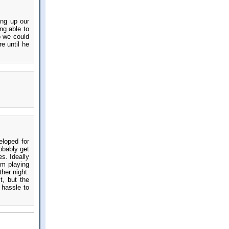
ing up our
ng able to
o we could
e until he
eloped for
obably get
es. Ideally
om playing
her night.
t, but the
 hassle to